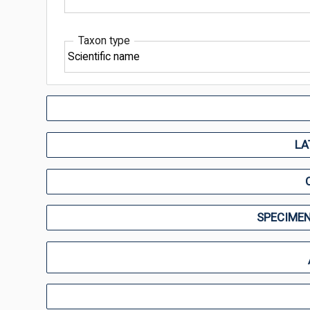
Taxon type
LA
SPECIMEN