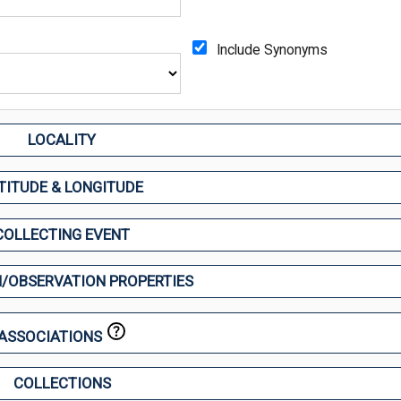
Include Synonyms
LOCALITY
TITUDE & LONGITUDE
COLLECTING EVENT
/OBSERVATION PROPERTIES
ASSOCIATIONS
COLLECTIONS