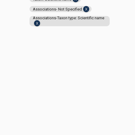
Associations- Not Specified
Associations-Taxon type: Scientific name