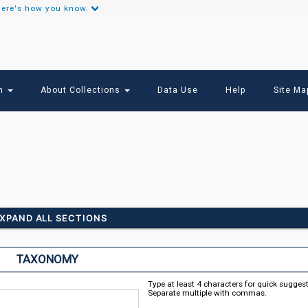
ere's how you know.
Secondary
Links
ch
About Collections
Data Use
Help
Site Ma
XPAND ALL SECTIONS
TAXONOMY
Type at least 4 characters for quick sugges
Separate multiple with commas.