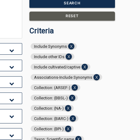
SEARCH
RESET
Criteria
Include Synonyms
Include other IDs
Include cultivated/captive
Associations-Include Synonyms
Collection: (ARSEF-)
Collection: (BBSL-)
Collection: (NA-)
Collection: (BARC-)
Collection: (BPI-)
Taxon: Scientific name