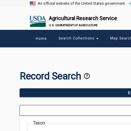
An official website of the United States government.
H
Agricultural Research Service
U.S. DEPARTMENT OF AGRICULTURE
Main
Search Collections
Map Sear
Home
menu
Record Search
E
Taxon