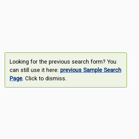
Looking for the previous search form? You
can still use it here:
previous Sample Search
Page
. Click to dismiss.