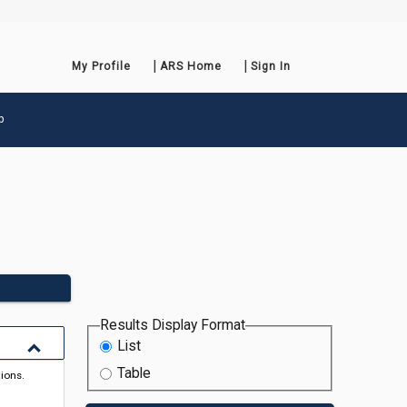
My Profile
ARS Home
Sign In
p
Results Display Format
List
Table
tions.