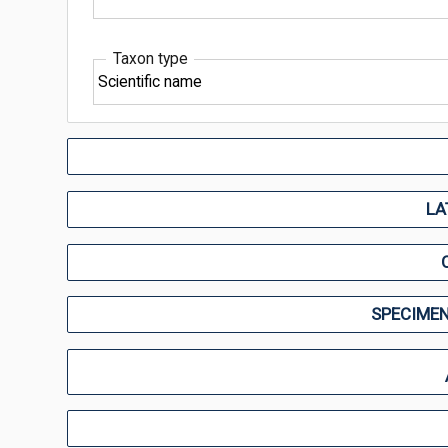
Taxon type
LA
SPECIMEN