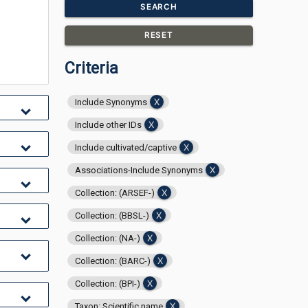
SEARCH
RESET
Criteria
Include Synonyms
Include other IDs
Include cultivated/captive
Associations-Include Synonyms
Collection: (ARSEF-)
Collection: (BBSL-)
Collection: (NA-)
Collection: (BARC-)
Collection: (BPI-)
Taxon: Scientific name