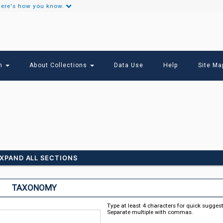
ere's how you know.
Secondary
Links
ch
About Collections
Data Use
Help
Site Ma
XPAND ALL SECTIONS
TAXONOMY
Type at least 4 characters for quick sugges
Separate multiple with commas.