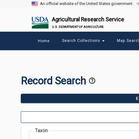
An official website of the United States government.
H
Agricultural Research Service
U.S. DEPARTMENT OF AGRICULTURE
Main
Search Collections
Map Sear
Home
menu
Record Search
E
Taxon