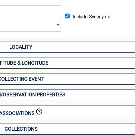
Include Synonyms
LOCALITY
TITUDE & LONGITUDE
COLLECTING EVENT
/OBSERVATION PROPERTIES
ASSOCIATIONS
COLLECTIONS