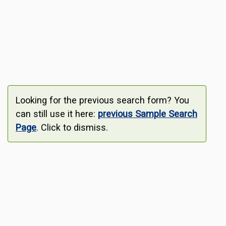
Looking for the previous search form? You
can still use it here:
previous Sample Search
Page
. Click to dismiss.