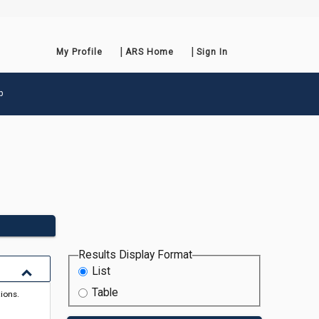
My Profile
ARS Home
Sign In
p
Results Display Format
List
Table
tions.