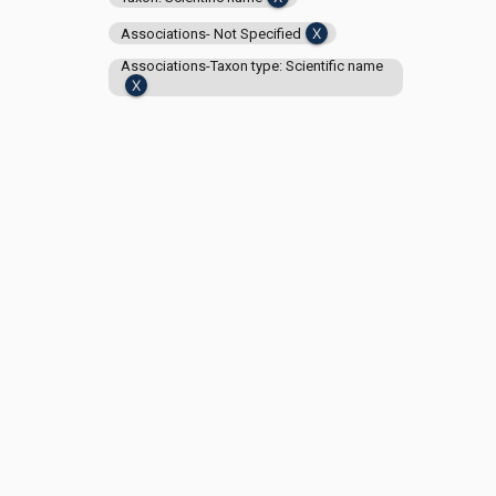
Associations- Not Specified
Associations-Taxon type: Scientific name