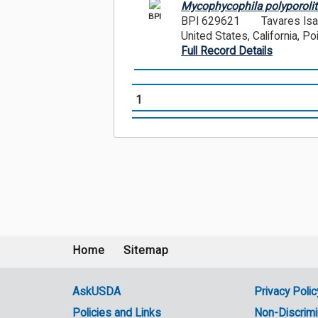
Mycophycophila polyporolit
BPI
BPI 629621
Tavares Is
United States, California, P
Full Record Details
1
Home
Sitemap
Footer
menu
AskUSDA
Privacy Polic
Policies and Links
Non-Discrimi