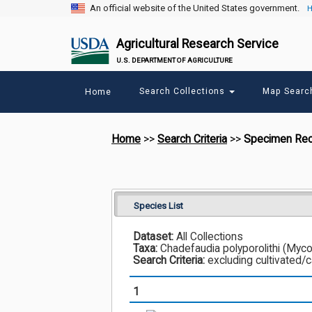
An official website of the United States government.
H
Agricultural Research Service
U.S. DEPARTMENT OF AGRICULTURE
Main
Search Collections
Map Sear
Home
menu
Home
>>
Search Criteria
>>
Specimen Re
Species List
Dataset:
All Collections
Taxa:
Chadefaudia polyporolithi (Mycop
Search Criteria:
excluding cultivated/
1