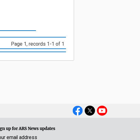
Page 1, records 1-1 of 1
Social
Media
gn up for ARS News updates
our email address