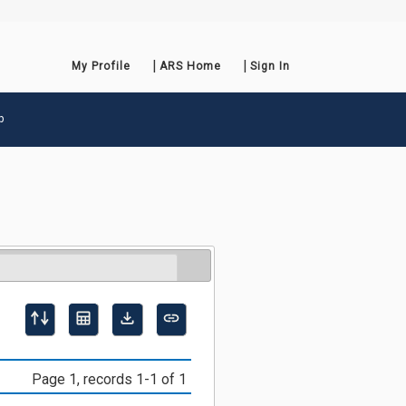
My Profile
ARS Home
Sign In
p
Page 1, records 1-1 of 1