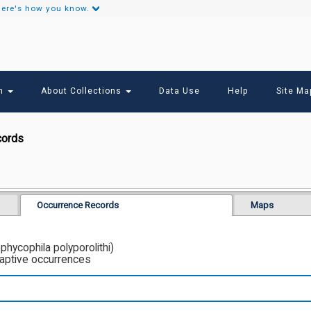
ere's how you know.
Secondary
Links
ch
About Collections
Data Use
Help
Site Ma
cords
Occurrence Records
Maps
hycophila polyporolithi)
captive occurrences