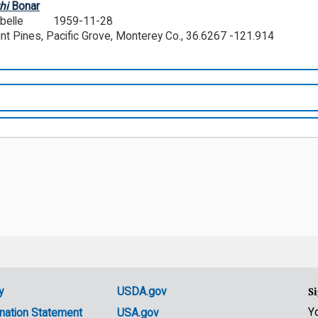
hi
Bonar
abelle
1959-11-28
oint Pines, Pacific Grove, Monterey Co., 36.6267 -121.914
y
USDA.gov
Si
Y
nation Statement
USA.gov