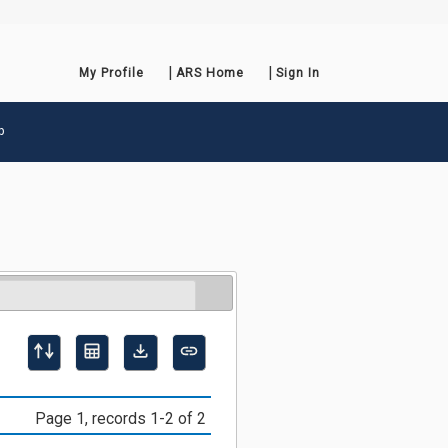
My Profile
ARS Home
Sign In
p
Page 1, records 1-2 of 2