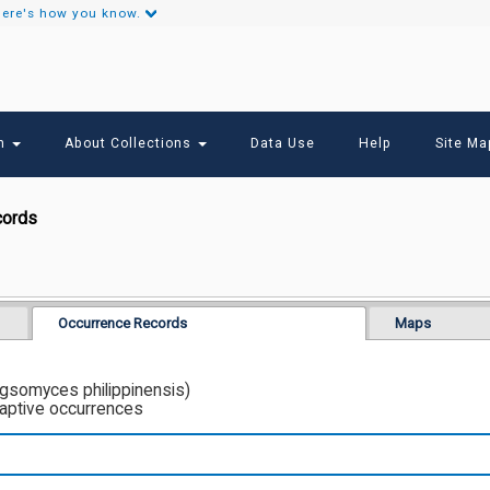
ere's how you know.
Secondary
Links
ch
About Collections
Data Use
Help
Site Ma
cords
Occurrence Records
Maps
ngsomyces philippinensis)
captive occurrences