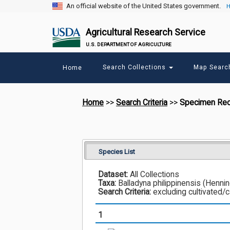
An official website of the United States government.
H
Agricultural Research Service
U.S. DEPARTMENT OF AGRICULTURE
Main
Search Collections
Map Sear
Home
menu
Home
>>
Search Criteria
>>
Specimen Re
Species List
Dataset:
All Collections
Taxa:
Balladyna philippinensis (Henni
Search Criteria:
excluding cultivated/
1