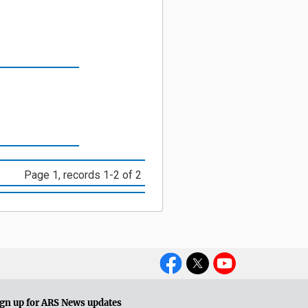
Page 1, records 1-2 of 2
Social
Media
gn up for ARS News updates