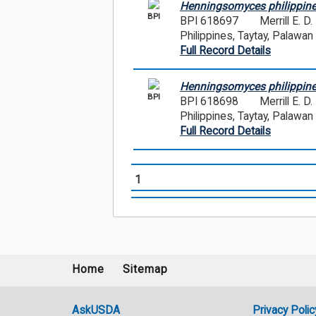
Henningsomyces philippine
BPI
BPI 618697
Merrill E. 
Philippines, Taytay, Palawan
Full Record Details
Henningsomyces philippine
BPI
BPI 618698
Merrill E. 
Philippines, Taytay, Palawan
Full Record Details
1
Home
Sitemap
Footer
menu
AskUSDA
Privacy Polic