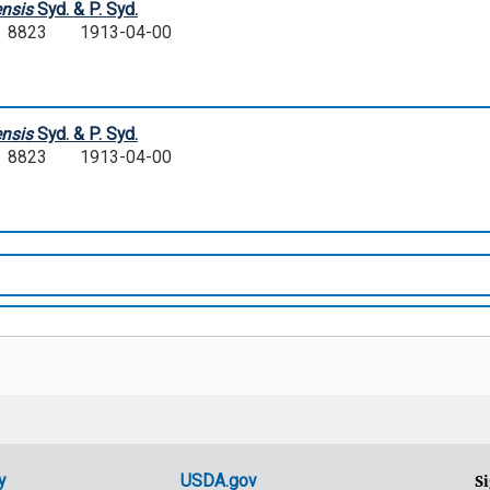
nsis
Syd. & P. Syd.
D. 8823
1913-04-00
nsis
Syd. & P. Syd.
D. 8823
1913-04-00
y
USDA.gov
Si