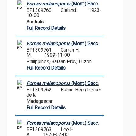
Fomes melanoporus
(Mont.) Sacc.
BPI
BPI 309760
Cleland
1923-
10-00
Australia
Full Record Details
Fomes melanoporus
(Mont.) Sacc.
BPI
BPI 309761
Curran H.
M.
1909-11-00
Philippines, Bataan Prov, Luzon
Full Record Details
Fomes melanoporus
(Mont.) Sacc.
BPI
BPI 309762
Bathie Henri Perrier
de la
Madagascar
Full Record Details
Fomes melanoporus
(Mont.) Sacc.
BPI
BPI 309763
Lee H.
A.
1920-02-00