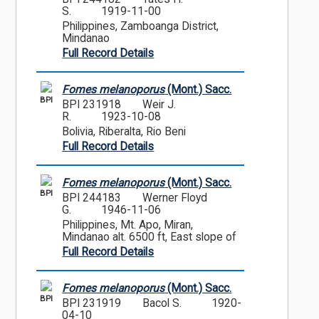
S.
1919-11-00
Philippines, Zamboanga District,
Mindanao
Full Record Details
Fomes melanoporus
(Mont.) Sacc.
BPI
BPI 231918
Weir J.
R.
1923-10-08
Bolivia, Riberalta, Rio Beni
Full Record Details
Fomes melanoporus
(Mont.) Sacc.
BPI
BPI 244183
Werner Floyd
G.
1946-11-06
Philippines, Mt. Apo, Miran,
Mindanao alt. 6500 ft, East slope of
Full Record Details
Fomes melanoporus
(Mont.) Sacc.
BPI
BPI 231919
Bacol S.
1920-
04-10