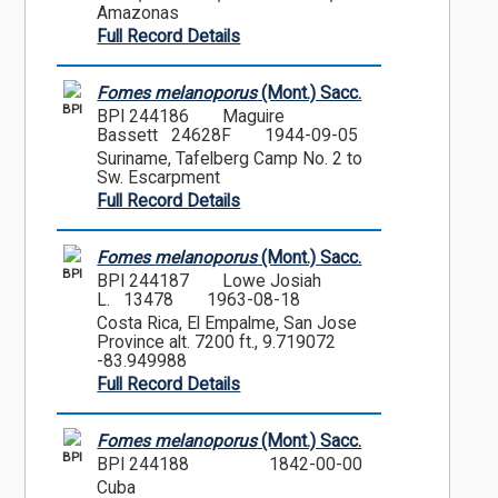
Amazonas
Full Record Details
Fomes melanoporus
(Mont.) Sacc.
BPI
BPI 244186
Maguire
Bassett 24628F
1944-09-05
Suriname, Tafelberg Camp No. 2 to
Sw. Escarpment
Full Record Details
Fomes melanoporus
(Mont.) Sacc.
BPI
BPI 244187
Lowe Josiah
L. 13478
1963-08-18
Costa Rica, El Empalme, San Jose
Province alt. 7200 ft., 9.719072
-83.949988
Full Record Details
Fomes melanoporus
(Mont.) Sacc.
BPI
BPI 244188
1842-00-00
Cuba