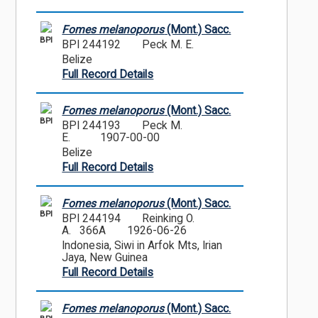
Fomes melanoporus
(Mont.) Sacc.
BPI
BPI 244192
Peck M. E.
Belize
Full Record Details
Fomes melanoporus
(Mont.) Sacc.
BPI
BPI 244193
Peck M.
E.
1907-00-00
Belize
Full Record Details
Fomes melanoporus
(Mont.) Sacc.
BPI
BPI 244194
Reinking O.
A. 366A
1926-06-26
Indonesia, Siwi in Arfok Mts, Irian
Jaya, New Guinea
Full Record Details
Fomes melanoporus
(Mont.) Sacc.