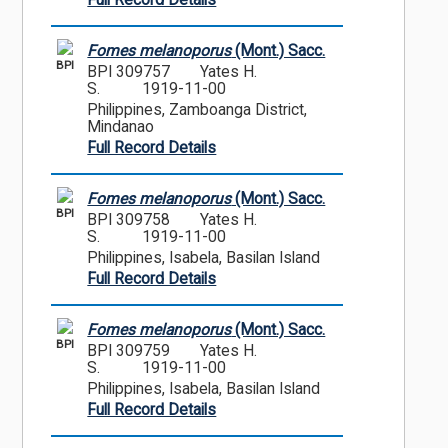
Full Record Details
Fomes melanoporus
(Mont.) Sacc.
BPI
BPI 309757
Yates H.
S.
1919-11-00
Philippines, Zamboanga District,
Mindanao
Full Record Details
Fomes melanoporus
(Mont.) Sacc.
BPI
BPI 309758
Yates H.
S.
1919-11-00
Philippines, Isabela, Basilan Island
Full Record Details
Fomes melanoporus
(Mont.) Sacc.
BPI
BPI 309759
Yates H.
S.
1919-11-00
Philippines, Isabela, Basilan Island
Full Record Details