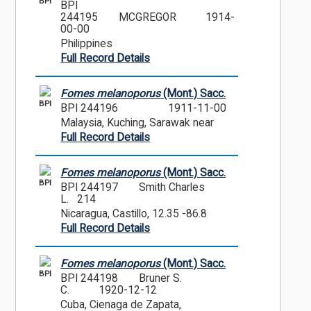
BPI
BPI
244195
MCGREGOR
1914-
00-00
Philippines
Full Record Details
Fomes melanoporus
(Mont.) Sacc.
BPI
BPI 244196
1911-11-00
Malaysia, Kuching, Sarawak near
Full Record Details
Fomes melanoporus
(Mont.) Sacc.
BPI
BPI 244197
Smith Charles
L. 214
Nicaragua, Castillo, 12.35 -86.8
Full Record Details
Fomes melanoporus
(Mont.) Sacc.
BPI
BPI 244198
Bruner S.
C.
1920-12-12
Cuba, Cienaga de Zapata,