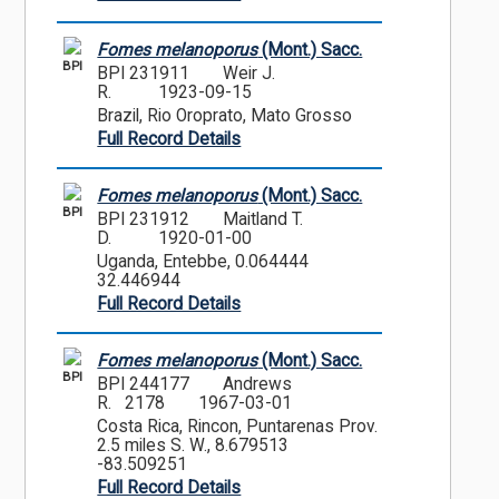
Fomes melanoporus
(Mont.) Sacc.
BPI
BPI 231911
Weir J.
R.
1923-09-15
Brazil, Rio Oroprato, Mato Grosso
Full Record Details
Fomes melanoporus
(Mont.) Sacc.
BPI
BPI 231912
Maitland T.
D.
1920-01-00
Uganda, Entebbe, 0.064444
32.446944
Full Record Details
Fomes melanoporus
(Mont.) Sacc.
BPI
BPI 244177
Andrews
R. 2178
1967-03-01
Costa Rica, Rincon, Puntarenas Prov.
2.5 miles S. W., 8.679513
-83.509251
Full Record Details