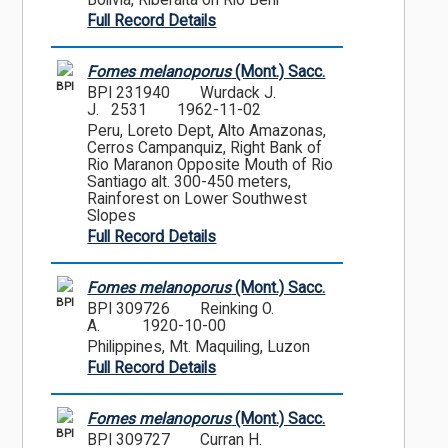
Bolivia, Riberalta on Rio Beni
Full Record Details
Fomes melanoporus
(Mont.) Sacc.
BPI
BPI 231940
Wurdack J.
J. 2531
1962-11-02
Peru, Loreto Dept, Alto Amazonas,
Cerros Campanquiz, Right Bank of
Rio Maranon Opposite Mouth of Rio
Santiago alt. 300-450 meters,
Rainforest on Lower Southwest
Slopes
Full Record Details
Fomes melanoporus
(Mont.) Sacc.
BPI
BPI 309726
Reinking O.
A.
1920-10-00
Philippines, Mt. Maquiling, Luzon
Full Record Details
Fomes melanoporus
(Mont.) Sacc.
BPI
BPI 309727
Curran H.