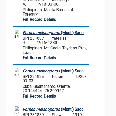
BPI 309769
Reinking O.
A.
1918-03-00
Philippines, Manila Bureau of
Forestry
Full Record Details
Fomes melanoporus
(Mont.) Sacc.
BPI
BPI 231887
Yates H.
S.
1916-12-00
Philippines, Mt. Cadig, Tayabas Prov,
Luzon
Full Record Details
Fomes melanoporus
(Mont.) Sacc.
BPI
BPI 231888
Hioram
1920-
03-03
Cuba, Guantanamo, Oriente,
20.144444 -75.209167
Full Record Details
Fomes melanoporus
(Mont.) Sacc.
BPI
BPI 231889
Shaw
1919-