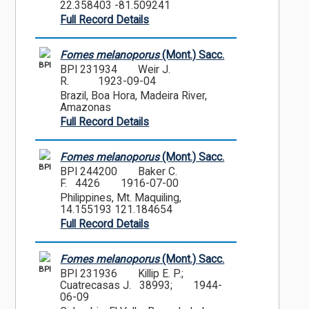
22.358403 -81.509241
Full Record Details
Fomes melanoporus
(Mont.) Sacc.
BPI
BPI 231934
Weir J.
R.
1923-09-04
Brazil, Boa Hora, Madeira River,
Amazonas
Full Record Details
Fomes melanoporus
(Mont.) Sacc.
BPI
BPI 244200
Baker C.
F. 4426
1916-07-00
Philippines, Mt. Maquiling,
14.155193 121.184654
Full Record Details
Fomes melanoporus
(Mont.) Sacc.
BPI
BPI 231936
Killip E. P.;
Cuatrecasas J. 38993;
1944-
06-09