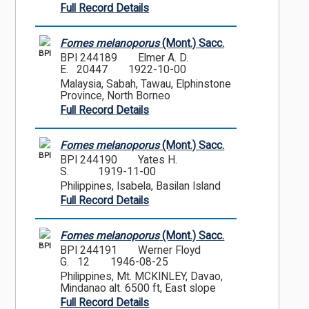
Full Record Details
Fomes melanoporus
(Mont.) Sacc.
BPI
BPI 244189
Elmer A. D.
E. 20447
1922-10-00
Malaysia, Sabah, Tawau, Elphinstone
Province, North Borneo
Full Record Details
Fomes melanoporus
(Mont.) Sacc.
BPI
BPI 244190
Yates H.
S.
1919-11-00
Philippines, Isabela, Basilan Island
Full Record Details
Fomes melanoporus
(Mont.) Sacc.
BPI
BPI 244191
Werner Floyd
G. 12
1946-08-25
Philippines, Mt. MCKINLEY, Davao,
Mindanao alt. 6500 ft, East slope
Full Record Details