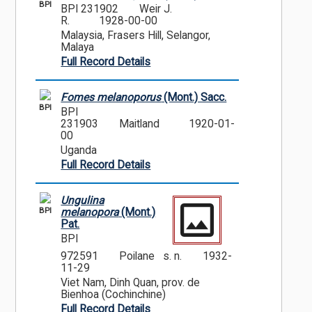
BPI
BPI 231902
Weir J.
R.
1928-00-00
Malaysia, Frasers Hill, Selangor,
Malaya
Full Record Details
Fomes melanoporus
(Mont.) Sacc.
BPI
BPI
231903
Maitland
1920-01-
00
Uganda
Full Record Details
Ungulina
BPI
melanopora
(Mont.)
Pat.
BPI
972591
Poilane s. n.
1932-
11-29
Viet Nam, Dinh Quan, prov. de
Bienhoa (Cochinchine)
Full Record Details