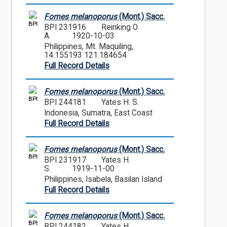
Fomes melanoporus
(Mont.) Sacc.
BPI
BPI 231916
Reinking O.
A.
1920-10-03
Philippines, Mt. Maquiling,
14.155193 121.184654
Full Record Details
Fomes melanoporus
(Mont.) Sacc.
BPI
BPI 244181
Yates H. S.
Indonesia, Sumatra, East Coast
Full Record Details
Fomes melanoporus
(Mont.) Sacc.
BPI
BPI 231917
Yates H.
S.
1919-11-00
Philippines, Isabela, Basilan Island
Full Record Details
Fomes melanoporus
(Mont.) Sacc.
BPI
BPI 244182
Yates H.