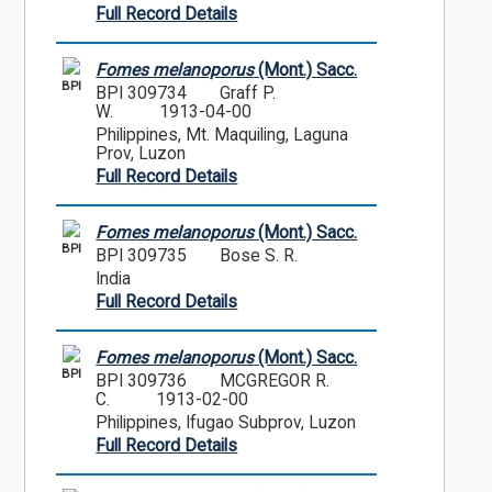
Full Record Details
Fomes melanoporus
(Mont.) Sacc.
BPI
BPI 309734
Graff P.
W.
1913-04-00
Philippines, Mt. Maquiling, Laguna
Prov, Luzon
Full Record Details
Fomes melanoporus
(Mont.) Sacc.
BPI
BPI 309735
Bose S. R.
India
Full Record Details
Fomes melanoporus
(Mont.) Sacc.
BPI
BPI 309736
MCGREGOR R.
C.
1913-02-00
Philippines, Ifugao Subprov, Luzon
Full Record Details