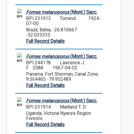
Fomes melanoporus
(Mont.) Sacc.
BPI
BPI 231913
Torrend
1924-
07-00
Brazil, Bahia, -26.816667
-52.033333
Full Record Details
Fomes melanoporus
(Mont.) Sacc.
BPI
BPI 244178
Lawrence J.
F. 2088
1967-04-02
Panama, Fort Sherman, Canal Zone,
9.364465 -79.952489
Full Record Details
Fomes melanoporus
(Mont.) Sacc.
BPI
BPI 231914
Maitland T. D.
Uganda, Victoria Nyanza Region
Forests
Full Record Details