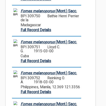
Fomes melanoporus
(Mont.) Sacc.
BPI
BPI 309750
Bathie Henri Perrier
de la
Madagascar
Full Record Details
Fomes melanoporus
(Mont.) Sacc.
BPI
BPI 309751
Lloyd C.
G.
1915-03-00
Cuba
Full Record Details
Fomes melanoporus
(Mont.) Sacc.
BPI
BPI 309752
Reinking O.
A.
1918-03-00
Philippines, Manila, 12.369 121.3356
Full Record Details
Fomes melanoporus
(Mont.) Sacc.