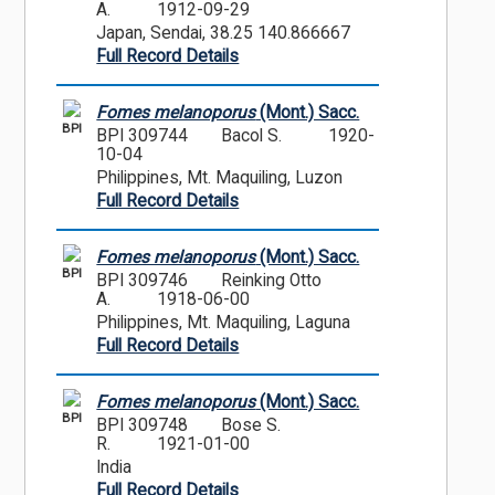
A.
1912-09-29
Japan, Sendai, 38.25 140.866667
Full Record Details
Fomes melanoporus
(Mont.) Sacc.
BPI
BPI 309744
Bacol S.
1920-
10-04
Philippines, Mt. Maquiling, Luzon
Full Record Details
Fomes melanoporus
(Mont.) Sacc.
BPI
BPI 309746
Reinking Otto
A.
1918-06-00
Philippines, Mt. Maquiling, Laguna
Full Record Details
Fomes melanoporus
(Mont.) Sacc.
BPI
BPI 309748
Bose S.
R.
1921-01-00
India
Full Record Details