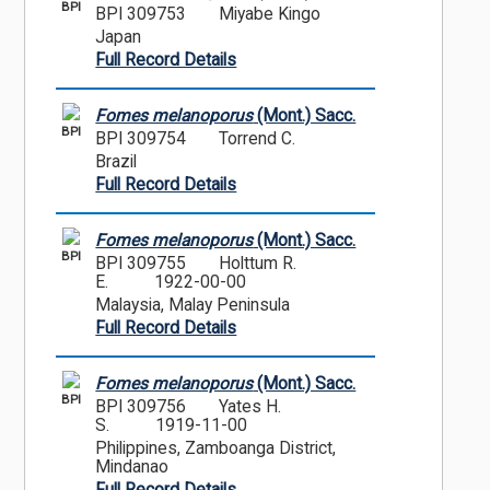
BPI
BPI 309753
Miyabe Kingo
Japan
Full Record Details
Fomes melanoporus
(Mont.) Sacc.
BPI
BPI 309754
Torrend C.
Brazil
Full Record Details
Fomes melanoporus
(Mont.) Sacc.
BPI
BPI 309755
Holttum R.
E.
1922-00-00
Malaysia, Malay Peninsula
Full Record Details
Fomes melanoporus
(Mont.) Sacc.
BPI
BPI 309756
Yates H.
S.
1919-11-00
Philippines, Zamboanga District,
Mindanao