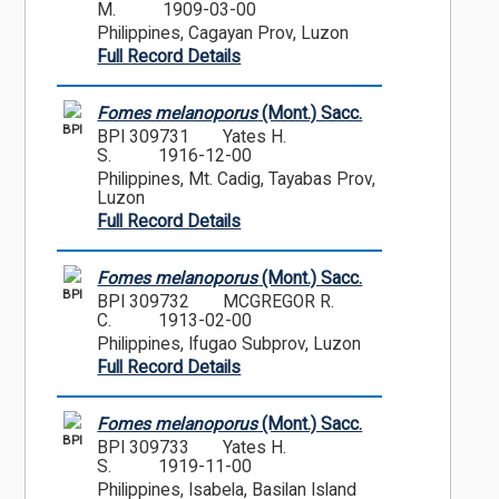
M.
1909-03-00
Philippines, Cagayan Prov, Luzon
Full Record Details
Fomes melanoporus
(Mont.) Sacc.
BPI
BPI 309731
Yates H.
S.
1916-12-00
Philippines, Mt. Cadig, Tayabas Prov,
Luzon
Full Record Details
Fomes melanoporus
(Mont.) Sacc.
BPI
BPI 309732
MCGREGOR R.
C.
1913-02-00
Philippines, Ifugao Subprov, Luzon
Full Record Details
Fomes melanoporus
(Mont.) Sacc.
BPI
BPI 309733
Yates H.
S.
1919-11-00
Philippines, Isabela, Basilan Island