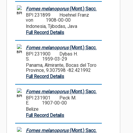
Fomes melanoporus
(Mont.) Sacc.
BPI
BPI 231899
Hoehnel Franz
von
1908-00-00
Indonesia, Tjibodas, Java
Full Record Details
Fomes melanoporus
(Mont.) Sacc.
BPI
BPI 231900
Dybas H.
S.
1959-03-29
Panama, Almirante, Bocas del Toro
Province, 9.307598 -82.421992
Full Record Details
Fomes melanoporus
(Mont.) Sacc.
BPI
BPI 231901
Peck M.
E.
1907-00-00
Belize
Full Record Details
Fomes melanoporus
(Mont.) Sacc.