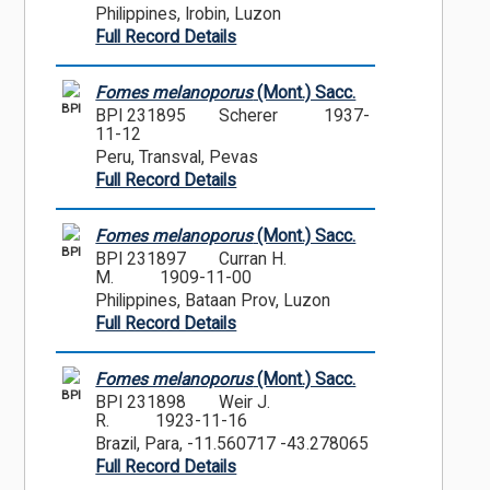
Philippines, Irobin, Luzon
Full Record Details
Fomes melanoporus
(Mont.) Sacc.
BPI
BPI 231895
Scherer
1937-
11-12
Peru, Transval, Pevas
Full Record Details
Fomes melanoporus
(Mont.) Sacc.
BPI
BPI 231897
Curran H.
M.
1909-11-00
Philippines, Bataan Prov, Luzon
Full Record Details
Fomes melanoporus
(Mont.) Sacc.
BPI
BPI 231898
Weir J.
R.
1923-11-16
Brazil, Para, -11.560717 -43.278065
Full Record Details