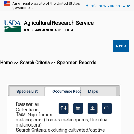
An official website of the United States
Here's how you know.
government.
Agricultural Research Service
U.S. DEPARTMENT OF AGRICULTURE
MENU
Secondary
Links
Home
>>
Search Criteria
>>
Specimen Records
Species List
Occurrence Records
Maps
Dataset:
All
Collections
Taxa:
Nigrofomes
melanoporus (Fomes melanoporus, Ungulina
melanopora)
Search Criteria:
excluding cultivated/captive