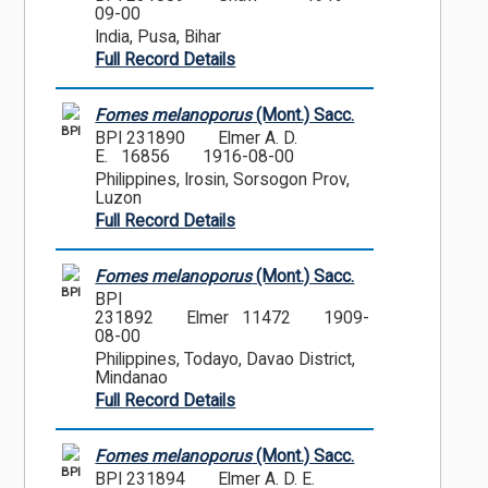
09-00
India, Pusa, Bihar
Full Record Details
Fomes melanoporus
(Mont.) Sacc.
BPI
BPI 231890
Elmer A. D.
E. 16856
1916-08-00
Philippines, Irosin, Sorsogon Prov,
Luzon
Full Record Details
Fomes melanoporus
(Mont.) Sacc.
BPI
BPI
231892
Elmer 11472
1909-
08-00
Philippines, Todayo, Davao District,
Mindanao
Full Record Details
Fomes melanoporus
(Mont.) Sacc.
BPI
BPI 231894
Elmer A. D. E.