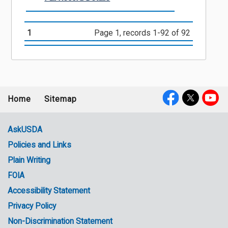
1
Page 1, records 1-92 of 92
Home
Sitemap
Footer
Social
menu
Media
AskUSDA
Policies and Links
Government
Plain Writing
Links
FOIA
Accessibility Statement
Privacy Policy
Non-Discrimination Statement