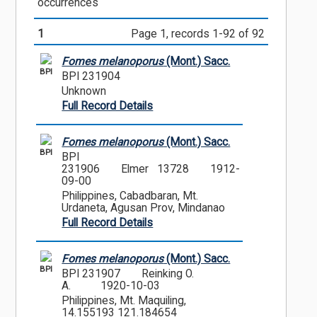
occurrences
1
Page 1, records 1-92 of 92
Fomes melanoporus
(Mont.) Sacc.
BPI
BPI 231904
Unknown
Full Record Details
Fomes melanoporus
(Mont.) Sacc.
BPI
BPI
231906
Elmer 13728
1912-
09-00
Philippines, Cabadbaran, Mt.
Urdaneta, Agusan Prov, Mindanao
Full Record Details
Fomes melanoporus
(Mont.) Sacc.
BPI
BPI 231907
Reinking O.
A.
1920-10-03
Philippines, Mt. Maquiling,
14.155193 121.184654