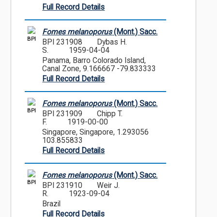
Full Record Details
Fomes melanoporus
(Mont.) Sacc.
BPI
BPI 231908
Dybas H.
S.
1959-04-04
Panama, Barro Colorado Island,
Canal Zone, 9.166667 -79.833333
Full Record Details
Fomes melanoporus
(Mont.) Sacc.
BPI
BPI 231909
Chipp T.
F.
1919-00-00
Singapore, Singapore, 1.293056
103.855833
Full Record Details
Fomes melanoporus
(Mont.) Sacc.
BPI
BPI 231910
Weir J.
R.
1923-09-04
Brazil
Full Record Details