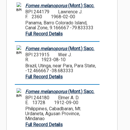
Fomes melanoporus
(Mont.) Sacc.
BPI
BPI 244179
Lawrence J.
F. 2360
1968-02-00
Panama, Barro Colorado Island,
Canal Zone, 9.166667 -79.833333
Full Record Details
Fomes melanoporus
(Mont.) Sacc.
BPI
BPI 231915
Weir J.
R.
1923-08-10
Brazil, Utinga, near Para, Para State,
-12.466667 -38.683333
Full Record Details
Fomes melanoporus
(Mont.) Sacc.
BPI
BPI 244180
Elmer A. D.
E. 13728
1912-09-00
Philippines, Cabadbaran, Mt.
Urdaneta, Agusan Province,
Mindanao
Full Record Details