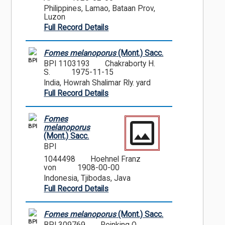
Philippines, Lamao, Bataan Prov,
Luzon
Full Record Details
Fomes melanoporus
(Mont.) Sacc.
BPI
BPI 1103193
Chakraborty H.
S.
1975-11-15
India, Howrah Shalimar Rly. yard
Full Record Details
Fomes
BPI
melanoporus
(Mont.) Sacc.
BPI
1044498
Hoehnel Franz
von
1908-00-00
Indonesia, Tjibodas, Java
Full Record Details
Fomes melanoporus
(Mont.) Sacc.
BPI