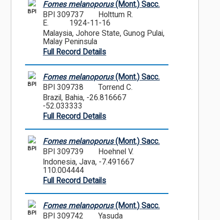
Fomes melanoporus
(Mont.) Sacc.
BPI
BPI 309737
Holttum R.
E.
1924-11-16
Malaysia, Johore State, Gunog Pulai,
Malay Peninsula
Full Record Details
Fomes melanoporus
(Mont.) Sacc.
BPI
BPI 309738
Torrend C.
Brazil, Bahia, -26.816667
-52.033333
Full Record Details
Fomes melanoporus
(Mont.) Sacc.
BPI
BPI 309739
Hoehnel V.
Indonesia, Java, -7.491667
110.004444
Full Record Details
Fomes melanoporus
(Mont.) Sacc.
BPI
BPI 309742
Yasuda