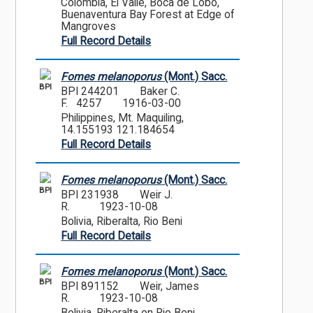
Colombia, El Valle, Boca de Lobo,
Buenaventura Bay Forest at Edge of
Mangroves
Full Record Details
Fomes melanoporus
(Mont.) Sacc.
BPI
BPI 244201
Baker C.
F. 4257
1916-03-00
Philippines, Mt. Maquiling,
14.155193 121.184654
Full Record Details
Fomes melanoporus
(Mont.) Sacc.
BPI
BPI 231938
Weir J.
R.
1923-10-08
Bolivia, Riberalta, Rio Beni
Full Record Details
Fomes melanoporus
(Mont.) Sacc.
BPI
BPI 891152
Weir, James
R.
1923-10-08