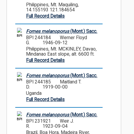
Philippines, Mt. Maquiling,
14.155193 121.184654
Full Record Details
Fomes melanoporus
(Mont.) Sacc.
BPI
BPI 244184
Werner Floyd
G.
1946-09-12
Philippines, Mt. MCKINLEY, Davao,
Mindanao East slope, alt. 6600 ft.
Full Record Details
Fomes melanoporus
(Mont.) Sacc.
BPI
BPI 244185
Maitland T.
D.
1919-00-00
Uganda
Full Record Details
Fomes melanoporus
(Mont.) Sacc.
BPI
BPI 231921
Weir J.
R.
1923-09-04
Brazil, Boa Hora, Madeira River,