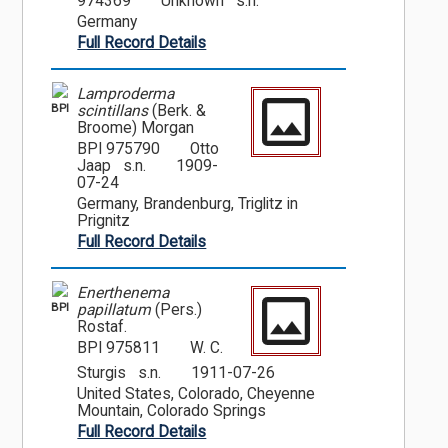
974369
Unknown s.n.
Germany
Full Record Details
Lamproderma
BPI
scintillans
(Berk. &
Broome) Morgan
BPI 975790
Otto
Jaap s.n.
1909-
07-24
Germany, Brandenburg, Triglitz in
Prignitz
Full Record Details
Enerthenema
BPI
papillatum
(Pers.)
Rostaf.
BPI 975811
W. C.
Sturgis s.n.
1911-07-26
United States, Colorado, Cheyenne
Mountain, Colorado Springs
Full Record Details