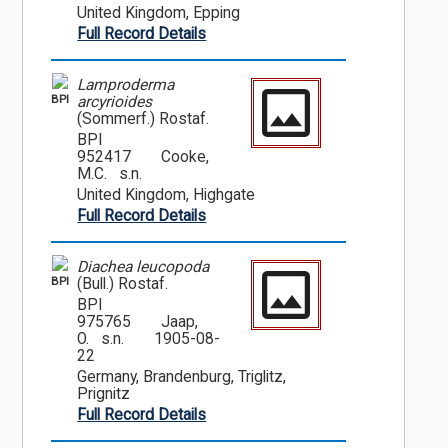
United Kingdom, Epping
Full Record Details
Lamproderma
BPI
arcyrioides
(Sommerf.) Rostaf.
BPI
952417
Cooke,
M.C. s.n.
United Kingdom, Highgate
Full Record Details
Diachea leucopoda
BPI
(Bull.) Rostaf.
BPI
975765
Jaap,
O. s.n.
1905-08-
22
Germany, Brandenburg, Triglitz,
Prignitz
Full Record Details