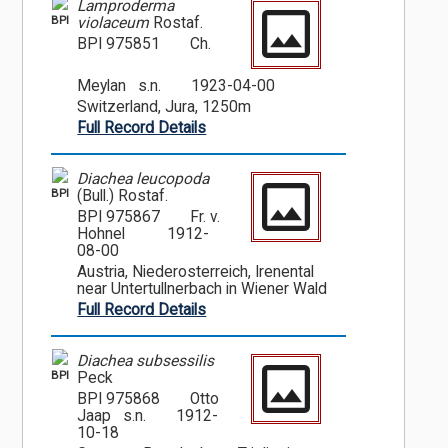
Lamproderma
BPI
violaceum
Rostaf.
BPI 975851
Ch.
Meylan s.n.
1923-04-00
Switzerland, Jura, 1250m
Full Record Details
Diachea leucopoda
BPI
(Bull.) Rostaf.
BPI 975867
Fr. v.
Hohnel
1912-
08-00
Austria, Niederosterreich, Irenental
near Untertullnerbach in Wiener Wald
Full Record Details
Diachea subsessilis
BPI
Peck
BPI 975868
Otto
Jaap s.n.
1912-
10-18