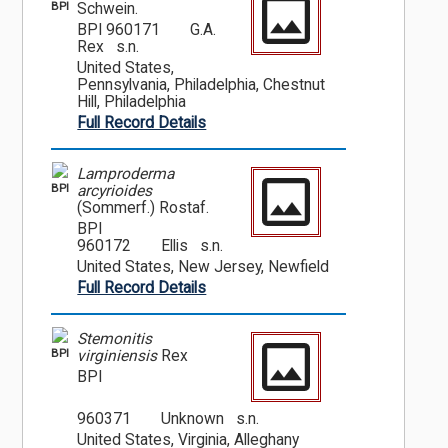
BPI
Schwein.
BPI 960171
G.A.
Rex s.n.
United States,
Pennsylvania, Philadelphia, Chestnut
Hill, Philadelphia
Full Record Details
Lamproderma
BPI
arcyrioides
(Sommerf.) Rostaf.
BPI
960172
Ellis s.n.
United States, New Jersey, Newfield
Full Record Details
Stemonitis
BPI
virginiensis
Rex
BPI
960371
Unknown s.n.
United States, Virginia, Alleghany