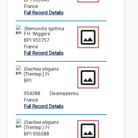
BPI 953645
France
Full Record Details
Stemonitis typhina
BPI
F.H. Wiggers
BPI 953757
France
Full Record Details
Diachea elegans
BPI
(Trentep.) Fr.
BPI
954388
Desmazieres
France
Full Record Details
Diachea elegans
BPI
(Trentep.) Fr.
BPI 956588