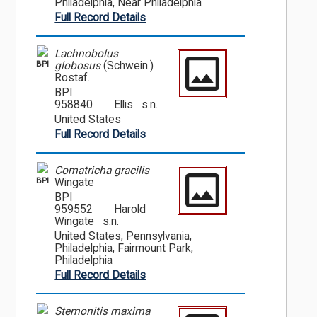
Philadelphia, Near Philadelphia
Full Record Details
Lachnobolus
BPI
globosus
(Schwein.)
Rostaf.
BPI
958840
Ellis s.n.
United States
Full Record Details
Comatricha gracilis
BPI
Wingate
BPI
959552
Harold
Wingate s.n.
United States, Pennsylvania,
Philadelphia, Fairmount Park,
Philadelphia
Full Record Details
Stemonitis maxima