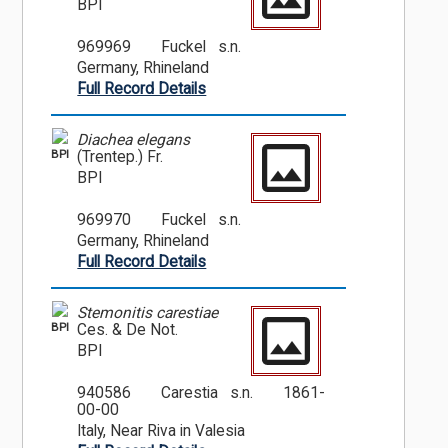
BPI
969969
Fuckel s.n.
Germany, Rhineland
Full Record Details
Diachea elegans
BPI
(Trentep.) Fr.
BPI
969970
Fuckel s.n.
Germany, Rhineland
Full Record Details
Stemonitis carestiae
BPI
Ces. & De Not.
BPI
940586
Carestia s.n.
1861-
00-00
Italy, Near Riva in Valesia