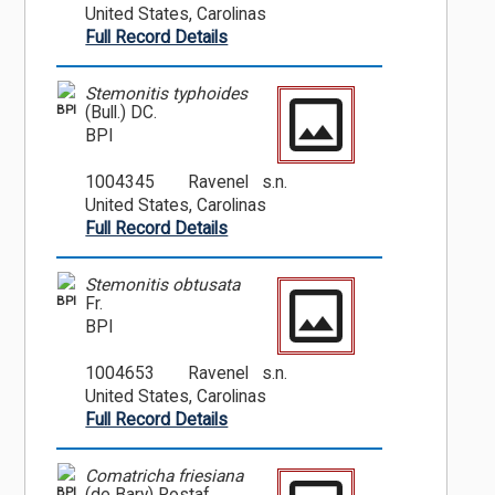
United States, Carolinas
Full Record Details
Stemonitis typhoides
BPI
(Bull.) DC.
BPI
1004345
Ravenel s.n.
United States, Carolinas
Full Record Details
Stemonitis obtusata
BPI
Fr.
BPI
1004653
Ravenel s.n.
United States, Carolinas
Full Record Details
Comatricha friesiana
BPI