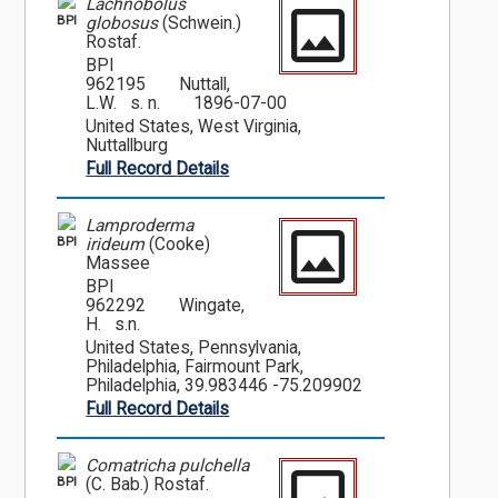
Lachnobolus
BPI
globosus
(Schwein.)
Rostaf.
BPI
962195
Nuttall,
L.W. s. n.
1896-07-00
United States, West Virginia,
Nuttallburg
Full Record Details
Lamproderma
BPI
irideum
(Cooke)
Massee
BPI
962292
Wingate,
H. s.n.
United States, Pennsylvania,
Philadelphia, Fairmount Park,
Philadelphia, 39.983446 -75.209902
Full Record Details
Comatricha pulchella
BPI
(C. Bab.) Rostaf.