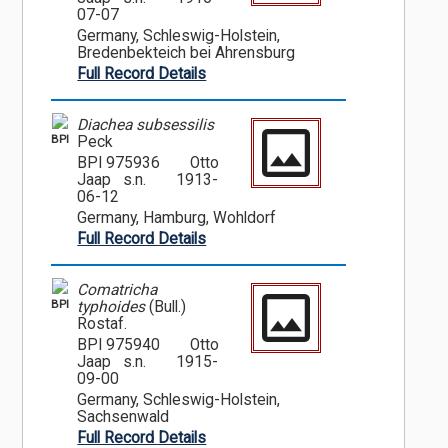
07-07
Germany, Schleswig-Holstein,
Bredenbekteich bei Ahrensburg
Full Record Details
Diachea subsessilis
BPI
Peck
BPI 975936
Otto
Jaap s.n.
1913-
06-12
Germany, Hamburg, Wohldorf
Full Record Details
Comatricha
BPI
typhoides
(Bull.)
Rostaf.
BPI 975940
Otto
Jaap s.n.
1915-
09-00
Germany, Schleswig-Holstein,
Sachsenwald
Full Record Details