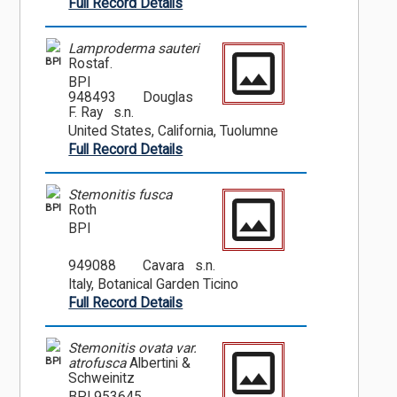
Full Record Details
Lamproderma sauteri
BPI
Rostaf.
BPI
948493
Douglas
F. Ray s.n.
United States, California, Tuolumne
Full Record Details
Stemonitis fusca
BPI
Roth
BPI
949088
Cavara s.n.
Italy, Botanical Garden Ticino
Full Record Details
Stemonitis ovata var.
BPI
atrofusca
Albertini &
Schweinitz