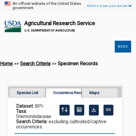
An official website of the United States
Here's how you know.
government.
Agricultural Research Service
U.S. DEPARTMENT OF AGRICULTURE
MENU
Secondary
Links
Home
>>
Search Criteria
>>
Specimen Records
Species List
Occurrence Records
Maps
Dataset:
BPI-
Taxa:
Stemonitidaceae
Search Criteria:
excluding cultivated/captive
occurrences