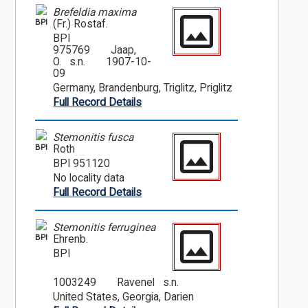
Brefeldia maxima
BPI
(Fr.) Rostaf.
BPI
975769
Jaap,
O. s.n.
1907-10-
09
Germany, Brandenburg, Triglitz, Priglitz
Full Record Details
Stemonitis fusca
BPI
Roth
BPI 951120
No locality data
Full Record Details
Stemonitis ferruginea
BPI
Ehrenb.
BPI
1003249
Ravenel s.n.
United States, Georgia, Darien