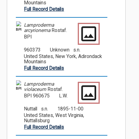
Mountains
Full Record Details
Lamproderma
BPI
arcyrionema
Rostaf.
BPI
960373
Unknown s.n.
United States, New York, Adirondack
Mountains
Full Record Details
Lamproderma
BPI
violaceum
Rostaf.
BPI 960675
L.W.
Nuttall s.n.
1895-11-00
United States, West Virginia,
Nuttallsburg
Full Record Details