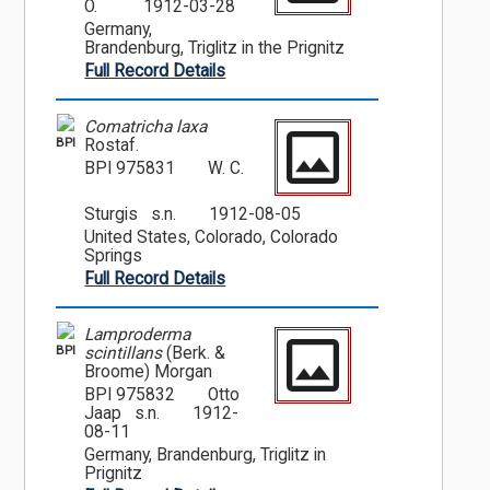
O.
1912-03-28
Germany,
Brandenburg, Triglitz in the Prignitz
Full Record Details
Comatricha laxa
BPI
Rostaf.
BPI 975831
W. C.
Sturgis s.n.
1912-08-05
United States, Colorado, Colorado
Springs
Full Record Details
Lamproderma
BPI
scintillans
(Berk. &
Broome) Morgan
BPI 975832
Otto
Jaap s.n.
1912-
08-11
Germany, Brandenburg, Triglitz in
Prignitz