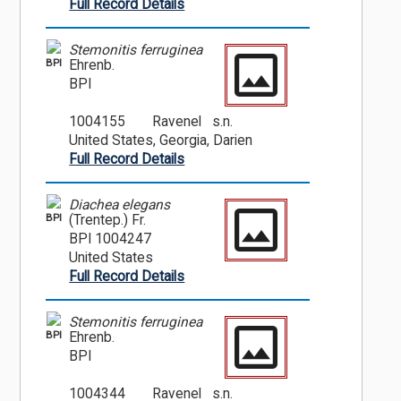
Full Record Details
Stemonitis ferruginea
BPI
Ehrenb.
BPI
1004155
Ravenel s.n.
United States, Georgia, Darien
Full Record Details
Diachea elegans
BPI
(Trentep.) Fr.
BPI 1004247
United States
Full Record Details
Stemonitis ferruginea
BPI
Ehrenb.
BPI
1004344
Ravenel s.n.