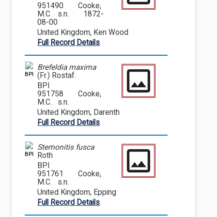
951490
Cooke,
M.C. s.n.
1872-
08-00
United Kingdom, Ken Wood
Full Record Details
Brefeldia maxima
BPI
(Fr.) Rostaf.
BPI
951758
Cooke,
M.C. s.n.
United Kingdom, Darenth
Full Record Details
Stemonitis fusca
BPI
Roth
BPI
951761
Cooke,
M.C. s.n.
United Kingdom, Epping
Full Record Details