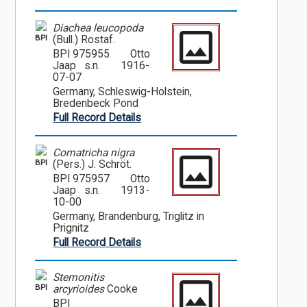
Diachea leucopoda
BPI
(Bull.) Rostaf.
BPI 975955
Otto
Jaap s.n.
1916-
07-07
Germany, Schleswig-Holstein,
Bredenbeck Pond
Full Record Details
Comatricha nigra
BPI
(Pers.) J. Schröt.
BPI 975957
Otto
Jaap s.n.
1913-
10-00
Germany, Brandenburg, Triglitz in
Prignitz
Full Record Details
Stemonitis
BPI
arcyrioides
Cooke
BPI