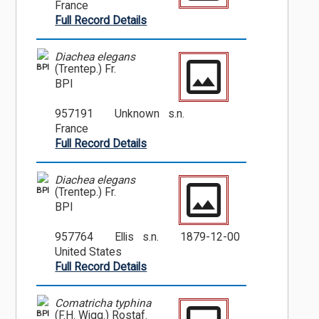
France
Full Record Details
Diachea elegans
BPI
(Trentep.) Fr.
BPI
957191
Unknown s.n.
France
Full Record Details
Diachea elegans
BPI
(Trentep.) Fr.
BPI
957764
Ellis s.n.
1879-12-00
United States
Full Record Details
Comatricha typhina
BPI
(F.H. Wigg.) Rostaf.