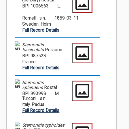
(de Bary) Rostaf.
BPI 1006563
L.
Romell s.n.
1889-03-11
Sweden, Holm
Full Record Details
Stemonitis
BPI
fasciculata
Persoon
BPI 987528
France
Full Record Details
Stemonitis
BPI
splendens
Rostaf.
BPI 993998
M.
Turconi s.n.
Italy, Padua
Full Record Details
Stemonitis typhoides