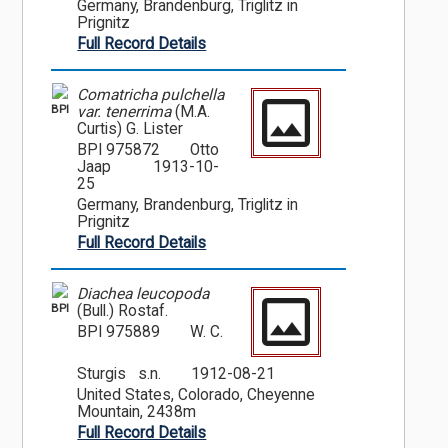
Germany, Brandenburg, Triglitz in
Prignitz
Full Record Details
Comatricha pulchella
BPI
var. tenerrima
(M.A.
Curtis) G. Lister
BPI 975872
Otto
Jaap
1913-10-
25
Germany, Brandenburg, Triglitz in
Prignitz
Full Record Details
Diachea leucopoda
BPI
(Bull.) Rostaf.
BPI 975889
W. C.
Sturgis s.n.
1912-08-21
United States, Colorado, Cheyenne
Mountain, 2438m
Full Record Details