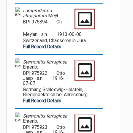
Lamproderma
BPI
atrosporum
Meyl.
BPI 975894
Ch.
Meylan s.n.
1913-00-00
Switzerland, Chasseron in Jura
Full Record Details
Stemonitis ferruginea
BPI
Ehrenb.
BPI 975922
Otto
Jaap s.n.
1916-
07-07
Germany, Schleswig-Holstein,
Bredenbekteich bei Ahrensburg
Full Record Details
Stemonitis ferruginea
BPI
Ehrenb.
BPI 975923
Otto
Jaap s.n.
1916-