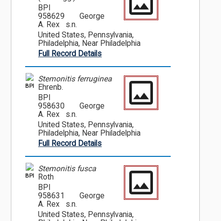
BPI
958629
George
A. Rex s.n.
United States, Pennsylvania,
Philadelphia, Near Philadelphia
Full Record Details
Stemonitis ferruginea
BPI
Ehrenb.
BPI
958630
George
A. Rex s.n.
United States, Pennsylvania,
Philadelphia, Near Philadelphia
Full Record Details
Stemonitis fusca
BPI
Roth
BPI
958631
George
A. Rex s.n.
United States, Pennsylvania,