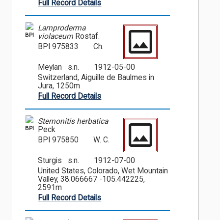
Full Record Details
Lamproderma
BPI
violaceum
Rostaf.
BPI 975833
Ch.
Meylan s.n.
1912-05-00
Switzerland, Aiguille de Baulmes in
Jura, 1250m
Full Record Details
Stemonitis herbatica
BPI
Peck
BPI 975850
W. C.
Sturgis s.n.
1912-07-00
United States, Colorado, Wet Mountain
Valley, 38.066667 -105.442225,
2591m
Full Record Details