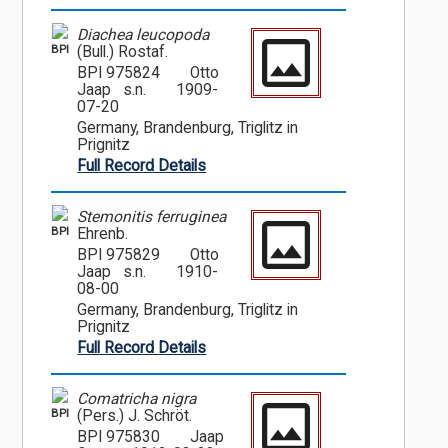
Diachea leucopoda
BPI
(Bull.) Rostaf.
BPI 975824
Otto
Jaap s.n.
1909-
07-20
Germany, Brandenburg, Triglitz in
Prignitz
Full Record Details
Stemonitis ferruginea
BPI
Ehrenb.
BPI 975829
Otto
Jaap s.n.
1910-
08-00
Germany, Brandenburg, Triglitz in
Prignitz
Full Record Details
Comatricha nigra
BPI
(Pers.) J. Schröt.
BPI 975830
Jaap