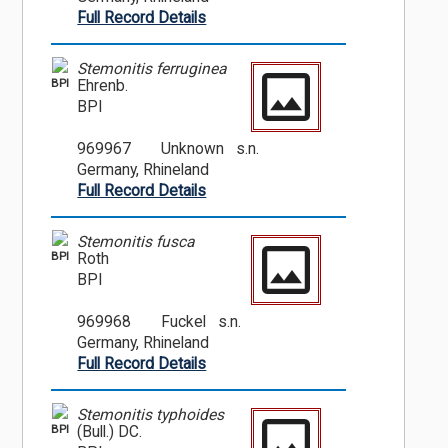
Full Record Details
Stemonitis ferruginea
BPI
Ehrenb.
BPI
969967
Unknown s.n.
Germany, Rhineland
Full Record Details
Stemonitis fusca
BPI
Roth
BPI
969968
Fuckel s.n.
Germany, Rhineland
Full Record Details
Stemonitis typhoides
BPI
(Bull.) DC.