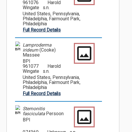
961076
Harold
Wingate s.n.
United States, Pennsylvania,
Philadelphia, Fairmount Park,
Philadelphia
Full Record Details
Lamproderma
BPI
irideum
(Cooke)
Massee
BPI
961077
Harold
Wingate s.n.
United States, Pennsylvania,
Philadelphia, Fairmount Park,
Philadelphia
Full Record Details
Stemonitis
BPI
fasciculata
Persoon
BPI