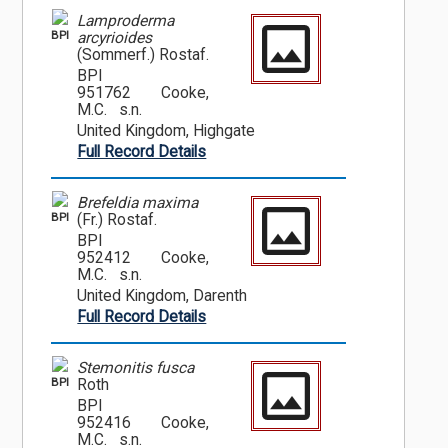
Lamproderma
BPI
arcyrioides
(Sommerf.) Rostaf.
BPI
951762
Cooke,
M.C. s.n.
United Kingdom, Highgate
Full Record Details
Brefeldia maxima
BPI
(Fr.) Rostaf.
BPI
952412
Cooke,
M.C. s.n.
United Kingdom, Darenth
Full Record Details
Stemonitis fusca
BPI
Roth
BPI
952416
Cooke,
M.C. s.n.