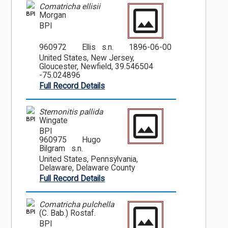
Comatricha ellisii
BPI
Morgan
BPI
960972
Ellis s.n.
1896-06-00
United States, New Jersey,
Gloucester, Newfield, 39.546504
-75.024896
Full Record Details
Stemonitis pallida
BPI
Wingate
BPI
960975
Hugo
Bilgram s.n.
United States, Pennsylvania,
Delaware, Delaware County
Full Record Details
Comatricha pulchella
BPI
(C. Bab.) Rostaf.
BPI