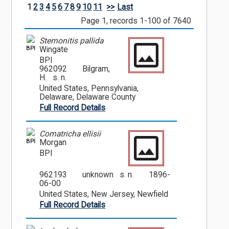
1
2
3
4
5
6
7
8
9
10
11
>>
Last
Page 1, records 1-100 of 7640
Stemonitis pallida
BPI
Wingate
BPI
962092
Bilgram,
H. s. n.
United States, Pennsylvania,
Delaware, Delaware County
Full Record Details
Comatricha ellisii
BPI
Morgan
BPI
962193
unknown s. n.
1896-
06-00
United States, New Jersey, Newfield
Full Record Details