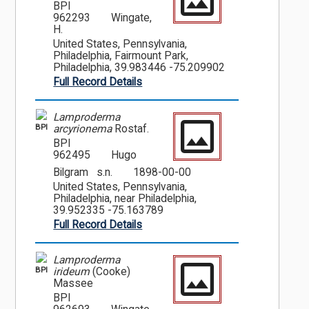
BPI
962293
Wingate,
H.
United States, Pennsylvania,
Philadelphia, Fairmount Park,
Philadelphia, 39.983446 -75.209902
Full Record Details
Lamproderma
BPI
arcyrionema
Rostaf.
BPI
962495
Hugo
Bilgram s.n.
1898-00-00
United States, Pennsylvania,
Philadelphia, near Philadelphia,
39.952335 -75.163789
Full Record Details
Lamproderma
BPI
irideum
(Cooke)
Massee
BPI