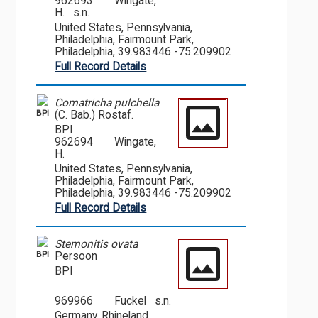
962693
Wingate,
H. s.n.
United States, Pennsylvania,
Philadelphia, Fairmount Park,
Philadelphia, 39.983446 -75.209902
Full Record Details
Comatricha pulchella
BPI
(C. Bab.) Rostaf.
BPI
962694
Wingate,
H.
United States, Pennsylvania,
Philadelphia, Fairmount Park,
Philadelphia, 39.983446 -75.209902
Full Record Details
Stemonitis ovata
BPI
Persoon
BPI
969966
Fuckel s.n.
Germany, Rhineland