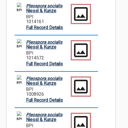
Pleospora socialis
BPI
Niessl & Kunze
BPI
1014161
Full Record Details
Pleospora socialis
BPI
Niessl & Kunze
BPI
1014572
Full Record Details
Pleospora socialis
BPI
Niessl & Kunze
BPI
1008926
Full Record Details
Pleospora socialis
BPI
Niessl & Kunze
BPI