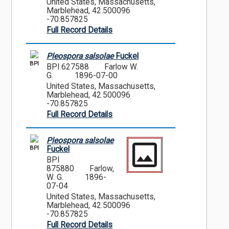
United States, Massachusetts,
Marblehead, 42.500096
-70.857825
Full Record Details
Pleospora salsolae
Fuckel
BPI
BPI 627588
Farlow W.
G.
1896-07-00
United States, Massachusetts,
Marblehead, 42.500096
-70.857825
Full Record Details
Pleospora salsolae
BPI
Fuckel
BPI
875880
Farlow,
W. G.
1896-
07-04
United States, Massachusetts,
Marblehead, 42.500096
-70.857825
Full Record Details