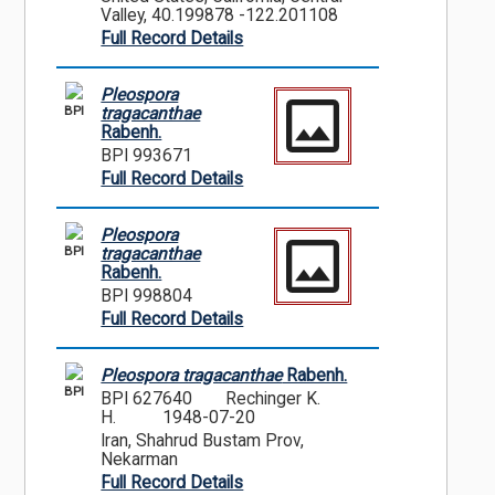
Valley, 40.199878 -122.201108
Full Record Details
Pleospora
BPI
tragacanthae
Rabenh.
BPI 993671
Full Record Details
Pleospora
BPI
tragacanthae
Rabenh.
BPI 998804
Full Record Details
Pleospora tragacanthae
Rabenh.
BPI
BPI 627640
Rechinger K.
H.
1948-07-20
Iran, Shahrud Bustam Prov,
Nekarman
Full Record Details