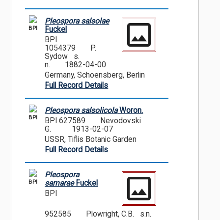
Pleospora salsolae
BPI
Fuckel
BPI
1054379
P.
Sydow s.
n.
1882-04-00
Germany, Schoensberg, Berlin
Full Record Details
Pleospora salsolicola
Woron.
BPI
BPI 627589
Nevodovski
G.
1913-02-07
USSR, Tiflis Botanic Garden
Full Record Details
Pleospora
BPI
samarae
Fuckel
BPI
952585
Plowright, C.B. s.n.