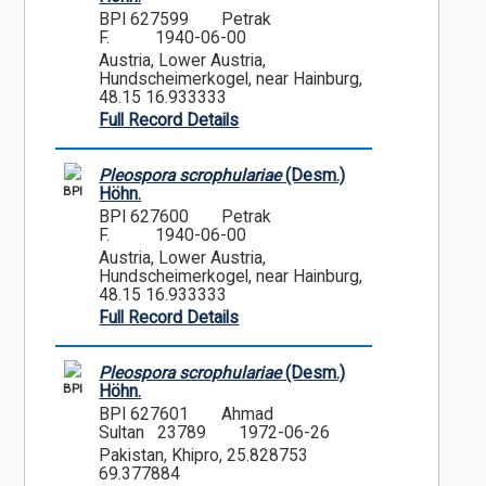
BPI 627599
Petrak
F.
1940-06-00
Austria, Lower Austria,
Hundscheimerkogel, near Hainburg,
48.15 16.933333
Full Record Details
Pleospora scrophulariae
(Desm.)
BPI
Höhn.
BPI 627600
Petrak
F.
1940-06-00
Austria, Lower Austria,
Hundscheimerkogel, near Hainburg,
48.15 16.933333
Full Record Details
Pleospora scrophulariae
(Desm.)
BPI
Höhn.
BPI 627601
Ahmad
Sultan 23789
1972-06-26
Pakistan, Khipro, 25.828753
69.377884