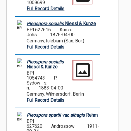
1009699
Full Record Details
Pleospora socialis
Niessl & Kunze
BPI
BPI 627616
Kunze
Johs.
1876-04-00
Germany, Islebiam (Sax. Bor.)
Full Record Details
Pleospora socialis
BPI
Niessl & Kunze
BPI
1054743
P.
Sydow s.
n.
1883-04-00
Germany, Wilmersdorf, Berlin
Full Record Details
Pleospora spartii var. alhagis
Rehm
BPI
BPI
627620
Androssow
1911-