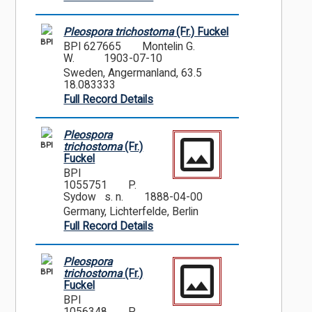
Pleospora trichostoma
(Fr.) Fuckel
BPI
BPI 627665
Montelin G.
W.
1903-07-10
Sweden, Angermanland, 63.5
18.083333
Full Record Details
Pleospora
BPI
trichostoma
(Fr.)
Fuckel
BPI
1055751
P.
Sydow s. n.
1888-04-00
Germany, Lichterfelde, Berlin
Full Record Details
Pleospora
BPI
trichostoma
(Fr.)
Fuckel
BPI