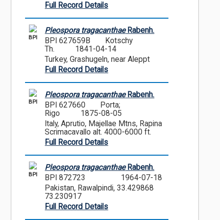
Full Record Details
Pleospora tragacanthae
Rabenh.
BPI
BPI 627659B
Kotschy
Th.
1841-04-14
Turkey, Grashugeln, near Aleppt
Full Record Details
Pleospora tragacanthae
Rabenh.
BPI
BPI 627660
Porta;
Rigo
1875-08-05
Italy, Aprutio, Majellae Mtns, Rapina
Scrimacavallo alt. 4000-6000 ft.
Full Record Details
Pleospora tragacanthae
Rabenh.
BPI
BPI 872723
1964-07-18
Pakistan, Rawalpindi, 33.429868
73.230917
Full Record Details