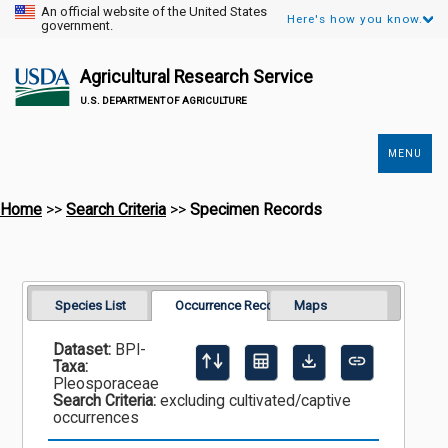
An official website of the United States
Here's how you know.
government.
Agricultural Research Service
U.S. DEPARTMENT OF AGRICULTURE
MENU
Secondary
Links
Home
>>
Search Criteria
>>
Specimen Records
Species List
Occurrence Records
Maps
Dataset:
BPI-
Taxa:
Pleosporaceae
Search Criteria:
excluding cultivated/captive
occurrences