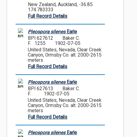
New Zealand, Auckland, -36.85
174.783333
Full Record Details
Pleospora silenes
Earle
BPI
BPI 627612
Baker C.
F. 1255
1902-07-05
United States, Nevada, Clear Creek
Canyon, Ormsby Co. alt. 2000-2615
meters
Full Record Details
Pleospora silenes
Earle
BPI
BPI 627613
Baker C.
F.
1902-07-05
United States, Nevada, Clear Creek
Canyon, Ormsby Co. alt. 2000-2615
meters
Full Record Details
Pleospora silenes
Earle