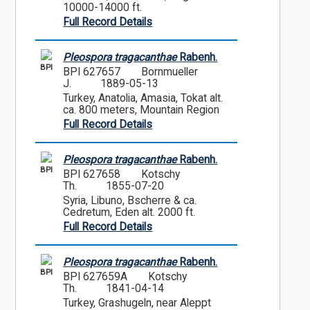
10000-14000 ft.
Full Record Details
Pleospora tragacanthae
Rabenh.
BPI
BPI 627657
Bornmueller
J.
1889-05-13
Turkey, Anatolia, Amasia, Tokat alt.
ca. 800 meters, Mountain Region
Full Record Details
Pleospora tragacanthae
Rabenh.
BPI
BPI 627658
Kotschy
Th.
1855-07-20
Syria, Libuno, Bscherre & ca.
Cedretum, Eden alt. 2000 ft.
Full Record Details
Pleospora tragacanthae
Rabenh.
BPI
BPI 627659A
Kotschy
Th.
1841-04-14
Turkey, Grashugeln, near Aleppt