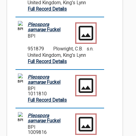
United Kingdom, King's Lynn
Full Record Details
Pleospora
BPI
samarae
Fuckel
BPI
951879
Plowright, C.B. s.n.
United Kingdom, King's Lynn
Full Record Details
Pleospora
BPI
samarae
Fuckel
BPI
1011810
Full Record Details
Pleospora
BPI
samarae
Fuckel
BPI
1009816