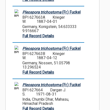
Pleospora trichostoma
(Fr.) Fuckel
BPI
BPI 627663A
Krieger
W.
1887-04-01
Germany, Konigstein, 54.633333
9.916667
Full Record Details
Pleospora trichostoma
(Fr.) Fuckel
BPI
BPI 627663B
Krieger
W.
1887-04-12
Germany, Nossen, 51.05798
13.296524
Full Record Details
Pleospora trichostoma
(Fr.) Fuckel
BPI
BPI 627664
Dargan J.
S.
1971-08-31
India, Chumbi Dhar, Mahasu,
Himachal Pradesh
Full Record Details