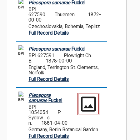
Pleospora samarae
Fuckel
BPI
BPI
627590
Thuemen
1872-
00-00
Czechoslovakia, Bohemia, Teplitz
Full Record Details
Pleospora samarae
Fuckel
BPI
BPI 627591
Plowright Ch.
B.
1878-00-00
England, Terrington St. Clements,
Norfolk
Full Record Details
Pleospora
BPI
samarae
Fuckel
BPI
1054054
P.
Sydow s.
n.
1881-04-00
Germany, Berlin Botanical Garden
Full Record Details