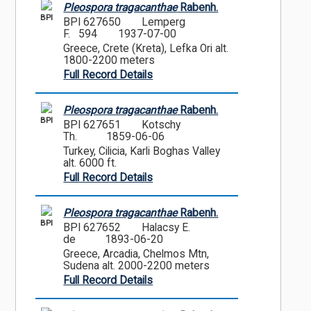
Pleospora tragacanthae
Rabenh.
BPI
BPI 627650
Lemperg
F. 594
1937-07-00
Greece, Crete (Kreta), Lefka Ori alt.
1800-2200 meters
Full Record Details
Pleospora tragacanthae
Rabenh.
BPI
BPI 627651
Kotschy
Th.
1859-06-06
Turkey, Cilicia, Karli Boghas Valley
alt. 6000 ft.
Full Record Details
Pleospora tragacanthae
Rabenh.
BPI
BPI 627652
Halacsy E.
de
1893-06-20
Greece, Arcadia, Chelmos Mtn,
Sudena alt. 2000-2200 meters
Full Record Details