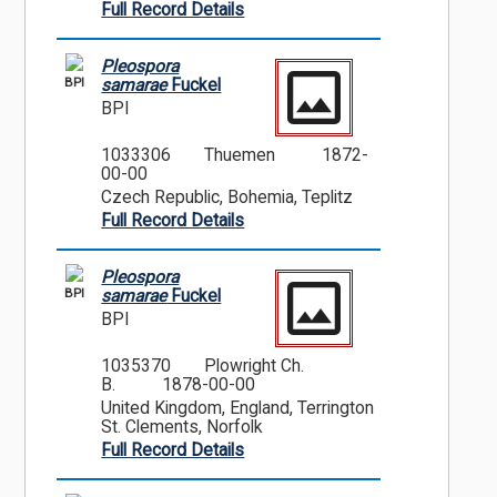
Full Record Details
Pleospora
BPI
samarae
Fuckel
BPI
1033306
Thuemen
1872-
00-00
Czech Republic, Bohemia, Teplitz
Full Record Details
Pleospora
BPI
samarae
Fuckel
BPI
1035370
Plowright Ch.
B.
1878-00-00
United Kingdom, England, Terrington
St. Clements, Norfolk
Full Record Details