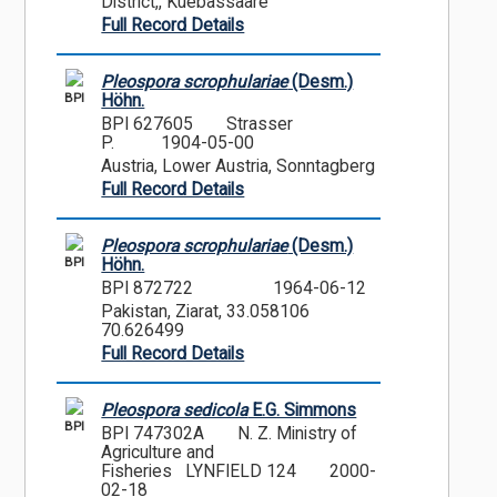
District,, Kuebassaare
Full Record Details
Pleospora scrophulariae
(Desm.)
BPI
Höhn.
BPI 627605
Strasser
P.
1904-05-00
Austria, Lower Austria, Sonntagberg
Full Record Details
Pleospora scrophulariae
(Desm.)
BPI
Höhn.
BPI 872722
1964-06-12
Pakistan, Ziarat, 33.058106
70.626499
Full Record Details
Pleospora sedicola
E.G. Simmons
BPI
BPI 747302A
N. Z. Ministry of
Agriculture and
Fisheries LYNFIELD 124
2000-
02-18