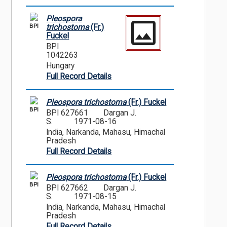
Pleospora
BPI
trichostoma
(Fr.)
Fuckel
BPI
1042263
Hungary
Full Record Details
Pleospora trichostoma
(Fr.) Fuckel
BPI
BPI 627661
Dargan J.
S.
1971-08-16
India, Narkanda, Mahasu, Himachal
Pradesh
Full Record Details
Pleospora trichostoma
(Fr.) Fuckel
BPI
BPI 627662
Dargan J.
S.
1971-08-15
India, Narkanda, Mahasu, Himachal
Pradesh
Full Record Details