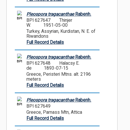
Pleospora tragacanthae
Rabenh.
BPI
BPI 627647
Thinjer
W.
1951-05-00
Turkey, Assyrian, Kurdistan, N. E. of
Riwandons
Full Record Details
Pleospora tragacanthae
Rabenh.
BPI
BPI 627648
Halacsy E.
de
1893-07-15
Greece, Peristeri Mtns. alt. 2196
meters
Full Record Details
Pleospora tragacanthae
Rabenh.
BPI
BPI 627649
Greece, Parnass Mtn, Attica
Full Record Details