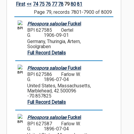
First
<<
74
75
76
77
78
79
80
81
Page 79, records 7801-7900 of 8009
Pleospora salsolae
Fuckel
BPI
BPI 627585
Oertel
G.
1906-09-01
Germany, Thuringia, Artern,
Soolgraben
Full Record Details
Pleospora salsolae
Fuckel
BPI
BPI 627586
Farlow W.
G.
1896-07-04
United States, Massachusetts,
Marblehead, 42.500096
-70.857825
Full Record Details
Pleospora salsolae
Fuckel
BPI
BPI 627587
Farlow W.
G.
1896-07-04