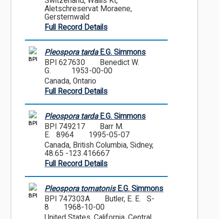
Switzerland, Wallis Kt,
Aletschreservat Moraene,
Gersternwald
Full Record Details
Pleospora tarda
E.G. Simmons
BPI
BPI 627630
Benedict W.
G.
1953-00-00
Canada, Ontario
Full Record Details
Pleospora tarda
E.G. Simmons
BPI
BPI 749217
Barr M.
E. 8964
1995-05-07
Canada, British Columbia, Sidney,
48.65 -123.416667
Full Record Details
Pleospora tomatonis
E.G. Simmons
BPI
BPI 747303A
Butler, E. E. S-
8
1968-10-00
United States, California, Central