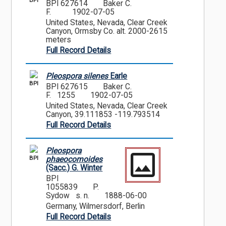
BPI
BPI 627614
Baker C.
F.
1902-07-05
United States, Nevada, Clear Creek
Canyon, Ormsby Co. alt. 2000-2615
meters
Full Record Details
Pleospora silenes
Earle
BPI
BPI 627615
Baker C.
F. 1255
1902-07-05
United States, Nevada, Clear Creek
Canyon, 39.111853 -119.793514
Full Record Details
Pleospora
BPI
phaeocomoides
(Sacc.) G. Winter
BPI
1055839
P.
Sydow s. n.
1888-06-00
Germany, Wilmersdorf, Berlin
Full Record Details