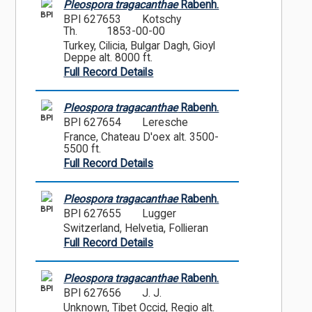
Pleospora tragacanthae
Rabenh.
BPI
BPI 627653
Kotschy
Th.
1853-00-00
Turkey, Cilicia, Bulgar Dagh, Gioyl
Deppe alt. 8000 ft.
Full Record Details
Pleospora tragacanthae
Rabenh.
BPI
BPI 627654
Leresche
France, Chateau D'oex alt. 3500-
5500 ft.
Full Record Details
Pleospora tragacanthae
Rabenh.
BPI
BPI 627655
Lugger
Switzerland, Helvetia, Follieran
Full Record Details
Pleospora tragacanthae
Rabenh.
BPI
BPI 627656
J. J.
Unknown, Tibet Occid, Regio alt.