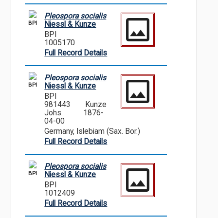
Pleospora socialis
BPI
Niessl & Kunze
BPI
1005170
Full Record Details
Pleospora socialis
BPI
Niessl & Kunze
BPI
981443
Kunze
Johs.
1876-
04-00
Germany, Islebiam (Sax. Bor.)
Full Record Details
Pleospora socialis
BPI
Niessl & Kunze
BPI
1012409
Full Record Details