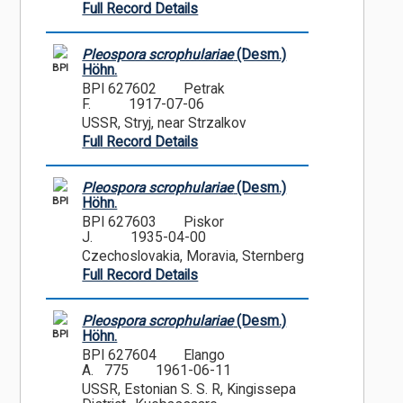
Full Record Details
Pleospora scrophulariae
(Desm.)
BPI
Höhn.
BPI 627602
Petrak
F.
1917-07-06
USSR, Stryj, near Strzalkov
Full Record Details
Pleospora scrophulariae
(Desm.)
BPI
Höhn.
BPI 627603
Piskor
J.
1935-04-00
Czechoslovakia, Moravia, Sternberg
Full Record Details
Pleospora scrophulariae
(Desm.)
BPI
Höhn.
BPI 627604
Elango
A. 775
1961-06-11
USSR, Estonian S. S. R, Kingissepa