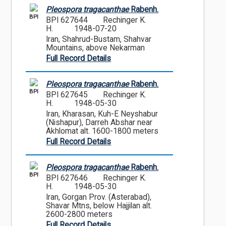
Pleospora tragacanthae
Rabenh.
BPI
BPI 627644
Rechinger K.
H.
1948-07-20
Iran, Shahrud-Bustam, Shahvar
Mountains, above Nekarman
Full Record Details
Pleospora tragacanthae
Rabenh.
BPI
BPI 627645
Rechinger K.
H.
1948-05-30
Iran, Kharasan, Kuh-E Neyshabur
(Nishapur), Darreh Abshar near
Akhlomat alt. 1600-1800 meters
Full Record Details
Pleospora tragacanthae
Rabenh.
BPI
BPI 627646
Rechinger K.
H.
1948-05-30
Iran, Gorgan Prov. (Asterabad),
Shavar Mtns, below Hajjilan alt.
2600-2800 meters
Full Record Details