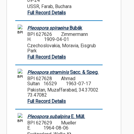
09-24
USSR, Farab, Buchara
Full Record Details
Pleospora spiraeina
Bubák
BPI
BPI 627626
Zimmermann
H.
1909-04-01
Czechoslovakia, Moravia, Eisgrub
Park
Full Record Details
Pleospora straminis
Sacc. & Speg.
BPI
BPI 627628
Ahmad
Sultan 16529
1963-07-17
Pakistan, Muzaffarabad, 34.37002
73.47082
Full Record Details
Pleospora subalpina
E. Müll.
BPI
BPI 627629
Mueller
E.
1964-08-06