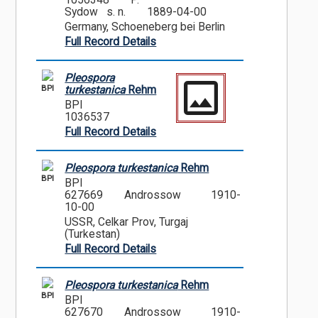
1056348
P.
Sydow s. n.
1889-04-00
Germany, Schoeneberg bei Berlin
Full Record Details
Pleospora
BPI
turkestanica
Rehm
BPI
1036537
Full Record Details
Pleospora turkestanica
Rehm
BPI
BPI
627669
Androssow
1910-
10-00
USSR, Celkar Prov, Turgaj
(Turkestan)
Full Record Details
Pleospora turkestanica
Rehm
BPI
BPI
627670
Androssow
1910-