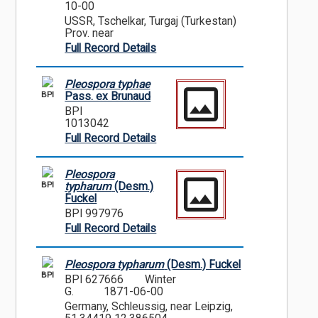
10-00
USSR, Tschelkar, Turgaj (Turkestan)
Prov. near
Full Record Details
Pleospora typhae
BPI
Pass. ex Brunaud
BPI
1013042
Full Record Details
Pleospora
BPI
typharum
(Desm.)
Fuckel
BPI 997976
Full Record Details
Pleospora typharum
(Desm.) Fuckel
BPI
BPI 627666
Winter
G.
1871-06-00
Germany, Schleussig, near Leipzig,