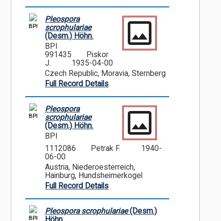
Pleospora
BPI
scrophulariae
(Desm.) Höhn.
BPI
991435
Piskor
J.
1935-04-00
Czech Republic, Moravia, Sternberg
Full Record Details
Pleospora
BPI
scrophulariae
(Desm.) Höhn.
BPI
1112086
Petrak F.
1940-
06-00
Austria, Niederoesterreich,
Hainburg, Hundsheimerkogel
Full Record Details
Pleospora scrophulariae
(Desm.)
BPI
Höhn.