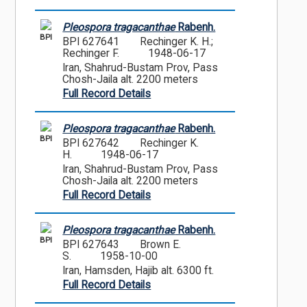
Pleospora tragacanthae
Rabenh.
BPI
BPI 627641
Rechinger K. H.;
Rechinger F.
1948-06-17
Iran, Shahrud-Bustam Prov, Pass
Chosh-Jaila alt. 2200 meters
Full Record Details
Pleospora tragacanthae
Rabenh.
BPI
BPI 627642
Rechinger K.
H.
1948-06-17
Iran, Shahrud-Bustam Prov, Pass
Chosh-Jaila alt. 2200 meters
Full Record Details
Pleospora tragacanthae
Rabenh.
BPI
BPI 627643
Brown E.
S.
1958-10-00
Iran, Hamsden, Hajib alt. 6300 ft.
Full Record Details