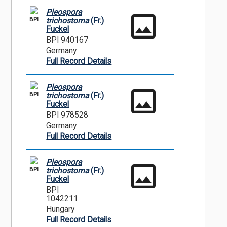
Pleospora
BPI
trichostoma
(Fr.)
Fuckel
BPI 940167
Germany
Full Record Details
Pleospora
BPI
trichostoma
(Fr.)
Fuckel
BPI 978528
Germany
Full Record Details
Pleospora
BPI
trichostoma
(Fr.)
Fuckel
BPI
1042211
Hungary
Full Record Details