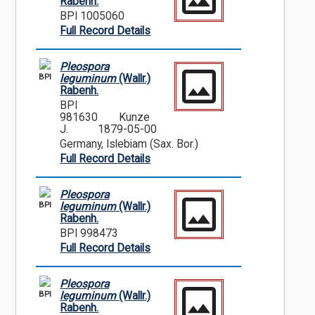
Rabenh.
BPI 1005060
Full Record Details
Pleospora
BPI
leguminum
(Wallr.)
Rabenh.
BPI
981630
Kunze
J.
1879-05-00
Germany, Islebiam (Sax. Bor.)
Full Record Details
Pleospora
BPI
leguminum
(Wallr.)
Rabenh.
BPI 998473
Full Record Details
Pleospora
BPI
leguminum
(Wallr.)
Rabenh.