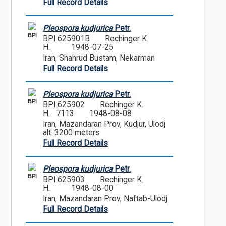
Full Record Details
Pleospora kudjurica
Petr.
BPI
BPI 625901B
Rechinger K.
H.
1948-07-25
Iran, Shahrud Bustam, Nekarman
Full Record Details
Pleospora kudjurica
Petr.
BPI
BPI 625902
Rechinger K.
H. 7113
1948-08-08
Iran, Mazandaran Prov, Kudjur, Ulodj
alt. 3200 meters
Full Record Details
Pleospora kudjurica
Petr.
BPI
BPI 625903
Rechinger K.
H.
1948-08-00
Iran, Mazandaran Prov, Naftab-Ulodj
Full Record Details