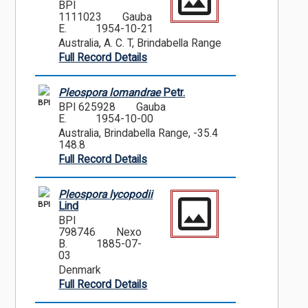
BPI
1111023
Gauba
E.
1954-10-21
Australia, A. C. T, Brindabella Range
Full Record Details
Pleospora lomandrae
Petr.
BPI
BPI 625928
Gauba
E.
1954-10-00
Australia, Brindabella Range, -35.4
148.8
Full Record Details
Pleospora lycopodii
BPI
Lind
BPI
798746
Nexo
B.
1885-07-
03
Denmark
Full Record Details