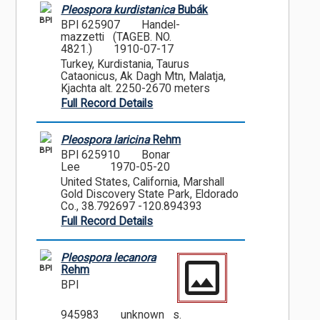
Pleospora kurdistanica
Bubák
BPI
BPI 625907
Handel-
mazzetti (TAGEB. NO.
4821.)
1910-07-17
Turkey, Kurdistania, Taurus
Cataonicus, Ak Dagh Mtn, Malatja,
Kjachta alt. 2250-2670 meters
Full Record Details
Pleospora laricina
Rehm
BPI
BPI 625910
Bonar
Lee
1970-05-20
United States, California, Marshall
Gold Discovery State Park, Eldorado
Co., 38.792697 -120.894393
Full Record Details
Pleospora lecanora
BPI
Rehm
BPI
945983
unknown s.