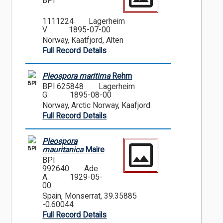
BPI
1111224
Lagerheim
V.
1895-07-00
Norway, Kaatfjord, Alten
Full Record Details
Pleospora maritima
Rehm
BPI
BPI 625848
Lagerheim
G.
1895-08-00
Norway, Arctic Norway, Kaafjord
Full Record Details
Pleospora
BPI
mauritanica
Maire
BPI
992640
Ade
A.
1929-05-
00
Spain, Monserrat, 39.35885
-0.60044
Full Record Details