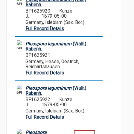
BPI
Rabenh.
BPI 625920
Kunze
J.
1879-05-00
Germany, Islebiam (Sax. Bor.)
Full Record Details
Pleospora leguminum
(Wallr.)
BPI
Rabenh.
BPI 625921
Germany, Hesse, Oestrich,
Reichartshausen
Full Record Details
Pleospora leguminum
(Wallr.)
BPI
Rabenh.
BPI 625922
Kunze
J.
1879-05-00
Germany, Islebiam (Sax. Bor.)
Full Record Details
Pleospora