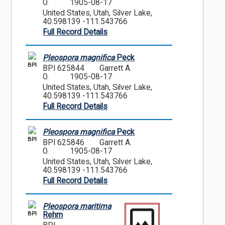
O.
1905-08-17
United States, Utah, Silver Lake,
40.598139 -111.543766
Full Record Details
Pleospora magnifica
Peck
BPI
BPI 625844
Garrett A.
O.
1905-08-17
United States, Utah, Silver Lake,
40.598139 -111.543766
Full Record Details
Pleospora magnifica
Peck
BPI
BPI 625846
Garrett A.
O.
1905-08-17
United States, Utah, Silver Lake,
40.598139 -111.543766
Full Record Details
Pleospora maritima
BPI
Rehm