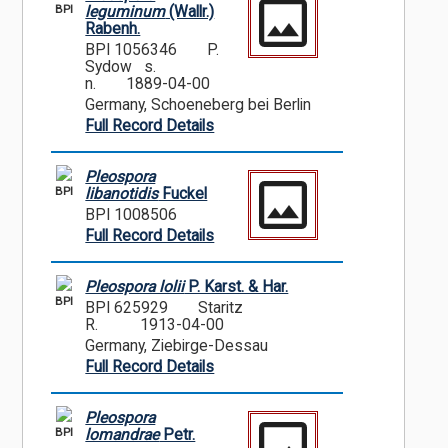
BPI
leguminum
(Wallr.)
Rabenh.
BPI 1056346
P.
Sydow s.
n.
1889-04-00
Germany, Schoeneberg bei Berlin
Full Record Details
Pleospora
BPI
libanotidis
Fuckel
BPI 1008506
Full Record Details
Pleospora lolii
P. Karst. & Har.
BPI
BPI 625929
Staritz
R.
1913-04-00
Germany, Ziebirge-Dessau
Full Record Details
Pleospora
BPI
lomandrae
Petr.