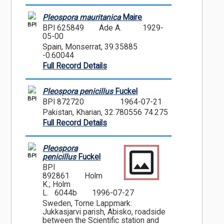
Pleospora mauritanica
Maire
BPI
BPI 625849
Ade A.
1929-
05-00
Spain, Monserrat, 39.35885
-0.60044
Full Record Details
Pleospora penicillus
Fuckel
BPI
BPI 872720
1964-07-21
Pakistan, Kharian, 32.780556 74.275
Full Record Details
Pleospora
BPI
penicillus
Fuckel
BPI
892861
Holm
K.; Holm
L. 6044b
1996-07-27
Sweden, Torne Lappmark:
Jukkasjarvi parish, Abisko, roadside
between the Scientific station and