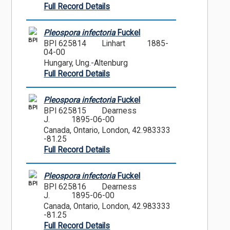
Full Record Details
Pleospora infectoria
Fuckel
BPI
BPI 625814
Linhart
1885-
04-00
Hungary, Ung.-Altenburg
Full Record Details
Pleospora infectoria
Fuckel
BPI
BPI 625815
Dearness
J.
1895-06-00
Canada, Ontario, London, 42.983333
-81.25
Full Record Details
Pleospora infectoria
Fuckel
BPI
BPI 625816
Dearness
J.
1895-06-00
Canada, Ontario, London, 42.983333
-81.25
Full Record Details