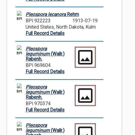
Pleospora lecanora
Rehm
BPI
BPI 922223
1913-07-19
United States, North Dakota, Kulm
Full Record Details
Pleospora
BPI
leguminum
(Wallr.)
Rabenh.
BPI 969604
Full Record Details
Pleospora
BPI
leguminum
(Wallr.)
Rabenh.
BPI 970374
Full Record Details
Pleospora
BPI
leguminum
(Wallr.)