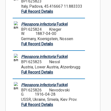
BPI 625823
Italy, Padova, 45.416667 11.883333
Full Record Details
Pleospora infectoria
Fuckel
BPI
BPI 625824
Krieger
W.
1887-04-00
Germany, Koenigstein, Nossen
Full Record Details
Pleospora infectoria
Fuckel
BPI
BPI 625825
Niessl
Austria, Lower Austria, Atzenbrugg
Full Record Details
Pleospora infectoria
Fuckel
BPI
BPI 625826
Nevodovski
G.
1916-04-28
USSR, Ukraine, Smiela, Kiev Prov.
Full Record Details