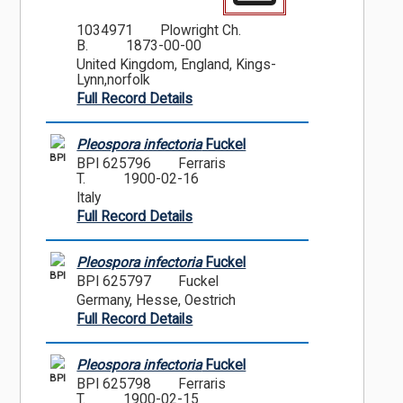
1034971
Plowright Ch.
B.
1873-00-00
United Kingdom, England, Kings-
Lynn,norfolk
Full Record Details
Pleospora infectoria
Fuckel
BPI
BPI 625796
Ferraris
T.
1900-02-16
Italy
Full Record Details
Pleospora infectoria
Fuckel
BPI
BPI 625797
Fuckel
Germany, Hesse, Oestrich
Full Record Details
Pleospora infectoria
Fuckel
BPI
BPI 625798
Ferraris
T.
1900-02-15