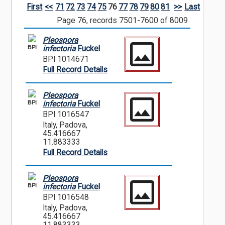
First
<<
71
72
73
74
75
76
77
78
79
80
81
>>
Last
Page 76, records 7501-7600 of 8009
Pleospora
BPI
infectoria
Fuckel
BPI 1014671
Full Record Details
Pleospora
BPI
infectoria
Fuckel
BPI 1016547
Italy, Padova,
45.416667
11.883333
Full Record Details
Pleospora
BPI
infectoria
Fuckel
BPI 1016548
Italy, Padova,
45.416667