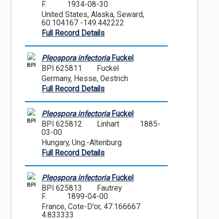
F.
1934-08-30
United States, Alaska, Seward,
60.104167 -149.442222
Full Record Details
Pleospora infectoria
Fuckel
BPI
BPI 625811
Fuckel
Germany, Hesse, Oestrich
Full Record Details
Pleospora infectoria
Fuckel
BPI
BPI 625812
Linhart
1885-
03-00
Hungary, Ung.-Altenburg
Full Record Details
Pleospora infectoria
Fuckel
BPI
BPI 625813
Fautrey
F.
1899-04-00
France, Cote-D'or, 47.166667
4.833333