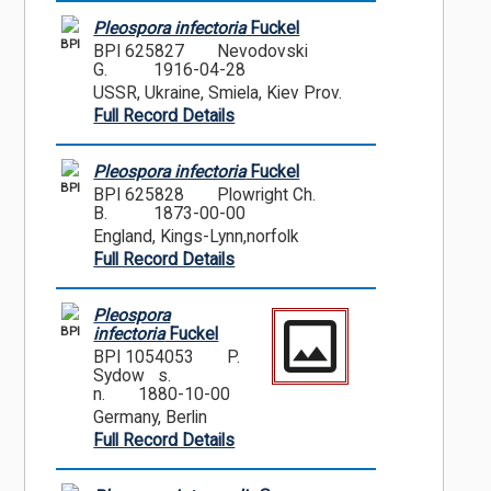
Pleospora infectoria
Fuckel
BPI
BPI 625827
Nevodovski
G.
1916-04-28
USSR, Ukraine, Smiela, Kiev Prov.
Full Record Details
Pleospora infectoria
Fuckel
BPI
BPI 625828
Plowright Ch.
B.
1873-00-00
England, Kings-Lynn,norfolk
Full Record Details
Pleospora
BPI
infectoria
Fuckel
BPI 1054053
P.
Sydow s.
n.
1880-10-00
Germany, Berlin
Full Record Details