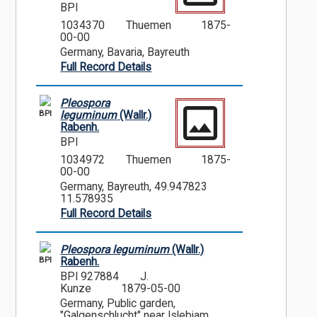
BPI
1034370
Thuemen
1875-
00-00
Germany, Bavaria, Bayreuth
Full Record Details
Pleospora
BPI
leguminum
(Wallr.)
Rabenh.
BPI
1034972
Thuemen
1875-
00-00
Germany, Bayreuth, 49.947823
11.578935
Full Record Details
Pleospora leguminum
(Wallr.)
BPI
Rabenh.
BPI 927884
J.
Kunze
1879-05-00
Germany, Public garden,
"Galgenschlucht" near Islebiam,