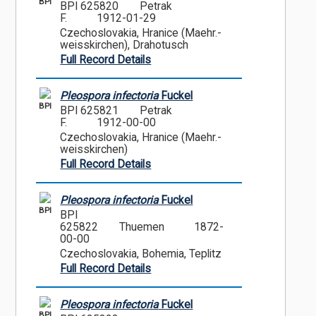
BPI
BPI 625820
Petrak
F.
1912-01-29
Czechoslovakia, Hranice (Maehr.-
weisskirchen), Drahotusch
Full Record Details
Pleospora infectoria
Fuckel
BPI
BPI 625821
Petrak
F.
1912-00-00
Czechoslovakia, Hranice (Maehr.-
weisskirchen)
Full Record Details
Pleospora infectoria
Fuckel
BPI
BPI
625822
Thuemen
1872-
00-00
Czechoslovakia, Bohemia, Teplitz
Full Record Details
Pleospora infectoria
Fuckel
BPI