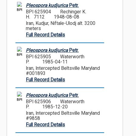
Pleospora kudjurica
Petr.
BPI
BPI 625904
Rechinger K.
H. 7112
1948-08-08
Iran, Kudjur, Niftale-Ulodj alt. 3200
meters
Full Record Details
Pleospora kudjurica
Petr.
BPI
BPI 625905
Waterworth
P.
1985-04-11
Iran, Intercepted Beltsville Maryland
#001893
Full Record Details
Pleospora kudjurica
Petr.
BPI
BPI 625906
Waterworth
P.
1985-12-20
Iran, Intercepted Beltsville Maryland
#9858
Full Record Details