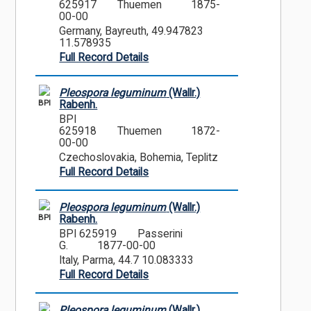
625917
Thuemen
1875-
00-00
Germany, Bayreuth, 49.947823
11.578935
Full Record Details
Pleospora leguminum
(Wallr.)
BPI
Rabenh.
BPI
625918
Thuemen
1872-
00-00
Czechoslovakia, Bohemia, Teplitz
Full Record Details
Pleospora leguminum
(Wallr.)
BPI
Rabenh.
BPI 625919
Passerini
G.
1877-00-00
Italy, Parma, 44.7 10.083333
Full Record Details
Pleospora leguminum
(Wallr.)