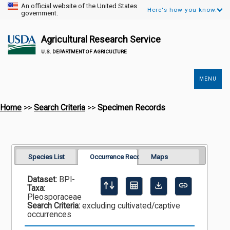
An official website of the United States
Here's how you know.
government.
Agricultural Research Service
U.S. DEPARTMENT OF AGRICULTURE
MENU
Secondary
Links
Home
>>
Search Criteria
>>
Specimen Records
Species List
Occurrence Records
Maps
Dataset:
BPI-
Taxa:
Pleosporaceae
Search Criteria:
excluding cultivated/captive
occurrences