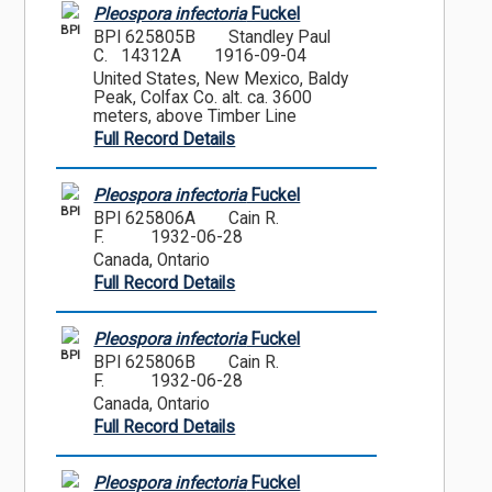
Pleospora infectoria
Fuckel
BPI
BPI 625805B
Standley Paul
C. 14312A
1916-09-04
United States, New Mexico, Baldy
Peak, Colfax Co. alt. ca. 3600
meters, above Timber Line
Full Record Details
Pleospora infectoria
Fuckel
BPI
BPI 625806A
Cain R.
F.
1932-06-28
Canada, Ontario
Full Record Details
Pleospora infectoria
Fuckel
BPI
BPI 625806B
Cain R.
F.
1932-06-28
Canada, Ontario
Full Record Details
Pleospora infectoria
Fuckel