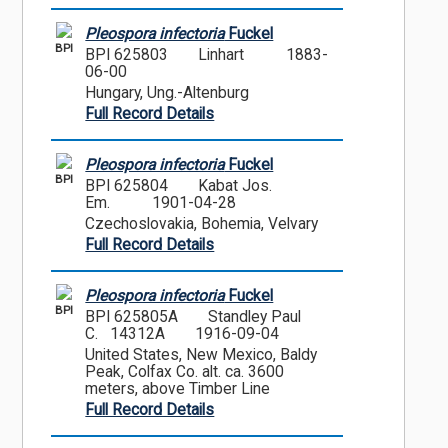
Pleospora infectoria
Fuckel
BPI
BPI 625803
Linhart
1883-
06-00
Hungary, Ung.-Altenburg
Full Record Details
Pleospora infectoria
Fuckel
BPI
BPI 625804
Kabat Jos.
Em.
1901-04-28
Czechoslovakia, Bohemia, Velvary
Full Record Details
Pleospora infectoria
Fuckel
BPI
BPI 625805A
Standley Paul
C. 14312A
1916-09-04
United States, New Mexico, Baldy
Peak, Colfax Co. alt. ca. 3600
meters, above Timber Line
Full Record Details