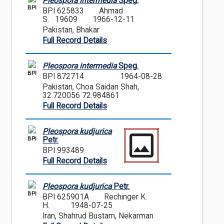
Pleospora intermedia
Speg.
BPI
BPI 625833
Ahmad
S. 19609
1966-12-11
Pakistan, Bhakar
Full Record Details
Pleospora intermedia
Speg.
BPI
BPI 872714
1964-08-28
Pakistan, Choa Saidan Shah,
32.720056 72.984861
Full Record Details
Pleospora kudjurica
BPI
Petr.
BPI 993489
Full Record Details
Pleospora kudjurica
Petr.
BPI
BPI 625901A
Rechinger K.
H.
1948-07-25
Iran, Shahrud Bustam, Nekarman