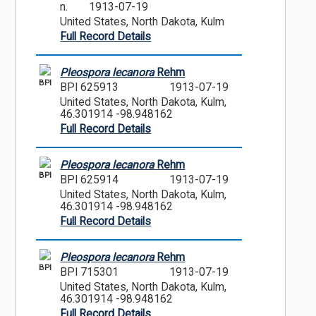
n.
1913-07-19
United States, North Dakota, Kulm
Full Record Details
Pleospora lecanora
Rehm
BPI
BPI 625913
1913-07-19
United States, North Dakota, Kulm,
46.301914 -98.948162
Full Record Details
Pleospora lecanora
Rehm
BPI
BPI 625914
1913-07-19
United States, North Dakota, Kulm,
46.301914 -98.948162
Full Record Details
Pleospora lecanora
Rehm
BPI
BPI 715301
1913-07-19
United States, North Dakota, Kulm,
46.301914 -98.948162
Full Record Details