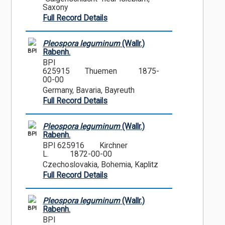
Saxony
Full Record Details
Pleospora leguminum
(Wallr.)
BPI
Rabenh.
BPI
625915
Thuemen
1875-
00-00
Germany, Bavaria, Bayreuth
Full Record Details
Pleospora leguminum
(Wallr.)
BPI
Rabenh.
BPI 625916
Kirchner
L.
1872-00-00
Czechoslovakia, Bohemia, Kaplitz
Full Record Details
Pleospora leguminum
(Wallr.)
BPI
Rabenh.
BPI