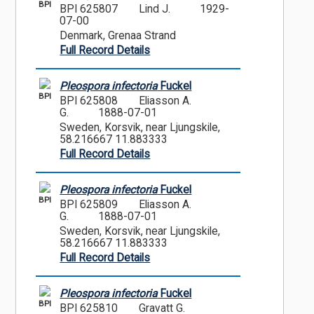
BPI
BPI 625807
Lind J.
1929-
07-00
Denmark, Grenaa Strand
Full Record Details
Pleospora infectoria
Fuckel
BPI
BPI 625808
Eliasson A.
G.
1888-07-01
Sweden, Korsvik, near Ljungskile,
58.216667 11.883333
Full Record Details
Pleospora infectoria
Fuckel
BPI
BPI 625809
Eliasson A.
G.
1888-07-01
Sweden, Korsvik, near Ljungskile,
58.216667 11.883333
Full Record Details
Pleospora infectoria
Fuckel
BPI
BPI 625810
Gravatt G.