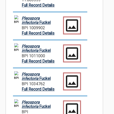
11.883333
Full Record Details
Pleospora
BPI
infectoria
Fuckel
BPI 1009902
Full Record Details
Pleospora
BPI
infectoria
Fuckel
BPI 1011000
Full Record Details
Pleospora
BPI
infectoria
Fuckel
BPI 1034762
Full Record Details
Pleospora
BPI
infectoria
Fuckel
BPI