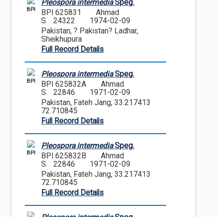
Pleospora intermedia
Speg.
BPI
BPI 625831
Ahmad
S. 24322
1974-02-09
Pakistan, ? Pakistan? Ladhar,
Sheikhupura
Full Record Details
Pleospora intermedia
Speg.
BPI
BPI 625832A
Ahmad
S. 22846
1971-02-09
Pakistan, Fateh Jang, 33.217413
72.710845
Full Record Details
Pleospora intermedia
Speg.
BPI
BPI 625832B
Ahmad
S. 22846
1971-02-09
Pakistan, Fateh Jang, 33.217413
72.710845
Full Record Details