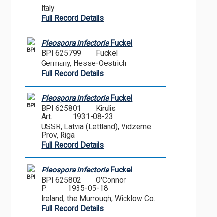
Italy
Full Record Details
Pleospora infectoria
Fuckel
BPI
BPI 625799
Fuckel
Germany, Hesse-Oestrich
Full Record Details
Pleospora infectoria
Fuckel
BPI
BPI 625801
Kirulis
Art.
1931-08-23
USSR, Latvia (Lettland), Vidzeme
Prov, Riga
Full Record Details
Pleospora infectoria
Fuckel
BPI
BPI 625802
O'Connor
P.
1935-05-18
Ireland, the Murrough, Wicklow Co.
Full Record Details