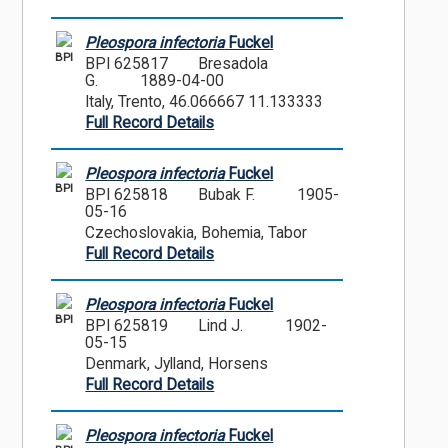
Pleospora infectoria
Fuckel
BPI
BPI 625817
Bresadola
G.
1889-04-00
Italy, Trento, 46.066667 11.133333
Full Record Details
Pleospora infectoria
Fuckel
BPI
BPI 625818
Bubak F.
1905-
05-16
Czechoslovakia, Bohemia, Tabor
Full Record Details
Pleospora infectoria
Fuckel
BPI
BPI 625819
Lind J.
1902-
05-15
Denmark, Jylland, Horsens
Full Record Details
Pleospora infectoria
Fuckel