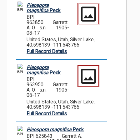
Pleospora
BPI
magnifica
Peck
BPI
963850
Garrett
A. O. s.n.
1905-
08-17
United States, Utah, Silver Lake,
40.598139 -111.543766
Full Record Details
Pleospora
BPI
magnifica
Peck
BPI
963950
Garrett
A. O. s.n.
1905-
08-17
United States, Utah, Silver Lake,
40.598139 -111.543766
Full Record Details
Pleospora magnifica
Peck
BPI
BPI 625843
Garrett A.