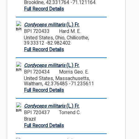
Brookline, 42.331764 -71.121164
Full Record Details
Cordyceps militaris
(L.) Fr.
BPI
BPI 720433
Hard M. E.
United States, Ohio, Chillicothe,
39.33312 -82.982402
Full Record Details
Cordyceps militaris
(L.) Fr.
BPI
BPI 720434
Morris Geo. E.
United States, Massachusetts,
Waltham, 42.376485 -71.235611
Full Record Details
Cordyceps militaris
(L.) Fr.
BPI
BPI 720437
Torrend C.
Brazil
Full Record Details