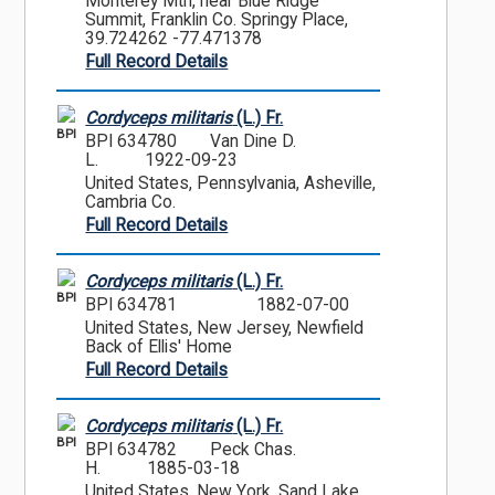
Monterey Mtn, near Blue Ridge
Summit, Franklin Co. Springy Place,
39.724262 -77.471378
Full Record Details
Cordyceps militaris
(L.) Fr.
BPI
BPI 634780
Van Dine D.
L.
1922-09-23
United States, Pennsylvania, Asheville,
Cambria Co.
Full Record Details
Cordyceps militaris
(L.) Fr.
BPI
BPI 634781
1882-07-00
United States, New Jersey, Newfield
Back of Ellis' Home
Full Record Details
Cordyceps militaris
(L.) Fr.
BPI
BPI 634782
Peck Chas.
H.
1885-03-18
United States, New York, Sand Lake,