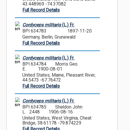
43.448969 -74.37082
Full Record Details
Cordyceps militaris
(L.) Fr.
BPI
BPI 634783
1897-11-20
Germany, Berlin, Grunewald
Full Record Details
Cordyceps militaris
(L.) Fr.
BPI
BPI 634784
Morris Geo.
E.
1900-08-01
United States, Maine, Pleasant River,
44.5473 -67.76472
Full Record Details
Cordyceps militaris
(L.) Fr.
BPI
BPI 634785
Sheldon John
L. 2448
1906-08-16
United States, West Virginia, Cheat
Bridge, 38.61178 -79.874229
Full Record Details