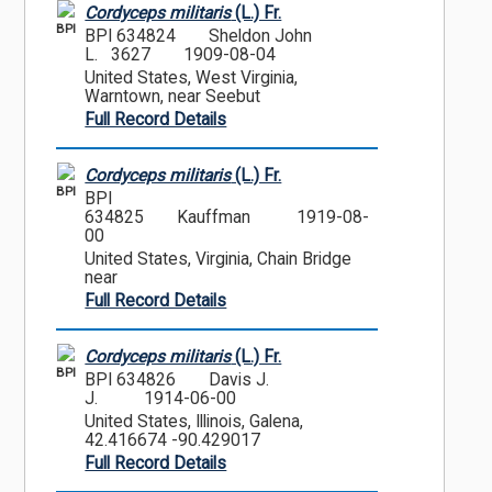
Cordyceps militaris
(L.) Fr.
BPI
BPI 634824
Sheldon John
L. 3627
1909-08-04
United States, West Virginia,
Warntown, near Seebut
Full Record Details
Cordyceps militaris
(L.) Fr.
BPI
BPI
634825
Kauffman
1919-08-
00
United States, Virginia, Chain Bridge
near
Full Record Details
Cordyceps militaris
(L.) Fr.
BPI
BPI 634826
Davis J.
J.
1914-06-00
United States, Illinois, Galena,
42.416674 -90.429017
Full Record Details