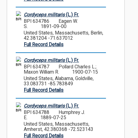
Cordyceps militaris
(L.) Fr.
BPI
BPI 634786
Eagen W.
S.
1891-09-00
United States, Massachusetts, Berlin,
42.381204 -71.637012
Full Record Details
Cordyceps militaris
(L.) Fr.
BPI
BPI 634787
Pollard Charles L.;
Maxon William R.
1900-07-15
United States, Alabama, Goldville,
33.083731 -85.783849
Full Record Details
Cordyceps militaris
(L.) Fr.
BPI
BPI 634788
Humphrey J.
E.
1889-07-25
United States, Massachusetts,
Amherst, 42.380368 -72.523143
Full Record Details