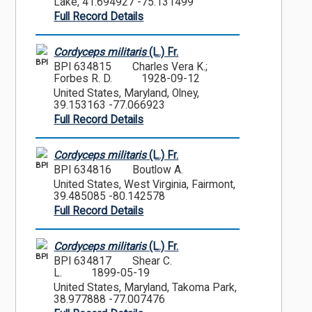
Lake, 41.694927 -75.131499
Full Record Details
Cordyceps militaris
(L.) Fr.
BPI
BPI 634815
Charles Vera K.;
Forbes R. D.
1928-09-12
United States, Maryland, Olney,
39.153163 -77.066923
Full Record Details
Cordyceps militaris
(L.) Fr.
BPI
BPI 634816
Boutlow A.
United States, West Virginia, Fairmont,
39.485085 -80.142578
Full Record Details
Cordyceps militaris
(L.) Fr.
BPI
BPI 634817
Shear C.
L.
1899-05-19
United States, Maryland, Takoma Park,
38.977888 -77.007476