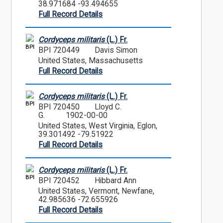
38.971684 -93.494655
Full Record Details
Cordyceps militaris
(L.) Fr.
BPI
BPI 720449
Davis Simon
United States, Massachusetts
Full Record Details
Cordyceps militaris
(L.) Fr.
BPI
BPI 720450
Lloyd C.
G.
1902-00-00
United States, West Virginia, Eglon,
39.301492 -79.51922
Full Record Details
Cordyceps militaris
(L.) Fr.
BPI
BPI 720452
Hibbard Ann
United States, Vermont, Newfane,
42.985636 -72.655926
Full Record Details