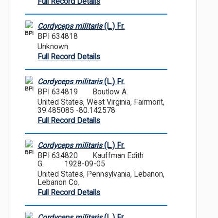
Full Record Details
Cordyceps militaris
(L.) Fr.
BPI
BPI 634818
Unknown
Full Record Details
Cordyceps militaris
(L.) Fr.
BPI
BPI 634819
Boutlow A.
United States, West Virginia, Fairmont,
39.485085 -80.142578
Full Record Details
Cordyceps militaris
(L.) Fr.
BPI
BPI 634820
Kauffman Edith
G.
1928-09-05
United States, Pennsylvania, Lebanon,
Lebanon Co.
Full Record Details
Cordyceps militaris
(L.) Fr.