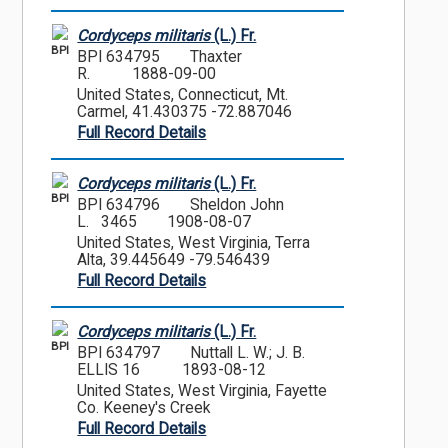
Cordyceps militaris
(L.) Fr.
BPI
BPI 634795
Thaxter
R.
1888-09-00
United States, Connecticut, Mt.
Carmel, 41.430375 -72.887046
Full Record Details
Cordyceps militaris
(L.) Fr.
BPI
BPI 634796
Sheldon John
L. 3465
1908-08-07
United States, West Virginia, Terra
Alta, 39.445649 -79.546439
Full Record Details
Cordyceps militaris
(L.) Fr.
BPI
BPI 634797
Nuttall L. W.; J. B.
ELLIS 16
1893-08-12
United States, West Virginia, Fayette
Co. Keeney's Creek
Full Record Details