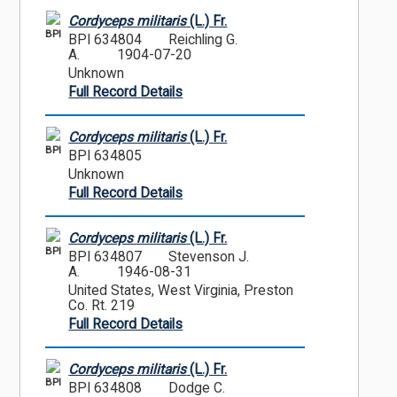
Cordyceps militaris
(L.) Fr.
BPI
BPI 634804
Reichling G.
A.
1904-07-20
Unknown
Full Record Details
Cordyceps militaris
(L.) Fr.
BPI
BPI 634805
Unknown
Full Record Details
Cordyceps militaris
(L.) Fr.
BPI
BPI 634807
Stevenson J.
A.
1946-08-31
United States, West Virginia, Preston
Co. Rt. 219
Full Record Details
Cordyceps militaris
(L.) Fr.
BPI
BPI 634808
Dodge C.