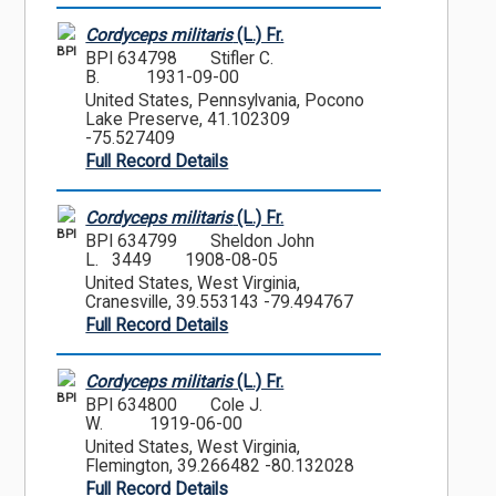
Cordyceps militaris
(L.) Fr.
BPI
BPI 634798
Stifler C.
B.
1931-09-00
United States, Pennsylvania, Pocono
Lake Preserve, 41.102309
-75.527409
Full Record Details
Cordyceps militaris
(L.) Fr.
BPI
BPI 634799
Sheldon John
L. 3449
1908-08-05
United States, West Virginia,
Cranesville, 39.553143 -79.494767
Full Record Details
Cordyceps militaris
(L.) Fr.
BPI
BPI 634800
Cole J.
W.
1919-06-00
United States, West Virginia,
Flemington, 39.266482 -80.132028
Full Record Details