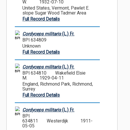
W.
1932-07-10
United States, Vermont, Pawlet E.
slope Sugar Wood Tadmer Area
Full Record Details
Cordyceps militaris
(L.) Fr.
BPI
BPI 634809
Unknown
Full Record Details
Cordyceps militaris
(L.) Fr.
BPI
BPI 634810
Wakefield Elsie
M.
1929-04-11
England, Richmond Park, Richmond,
Surrey
Full Record Details
Cordyceps militaris
(L.) Fr.
BPI
BPI
634811
Westerdijk
1911-
05-05