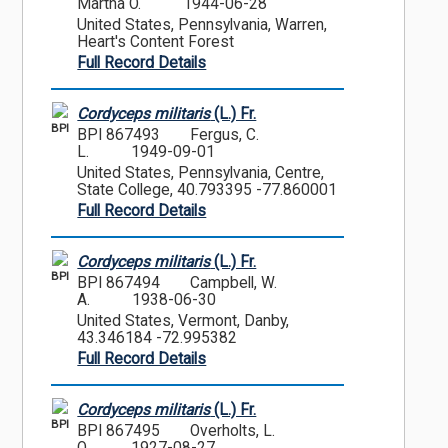
Martha O.
1944-06-28
United States, Pennsylvania, Warren,
Heart's Content Forest
Full Record Details
Cordyceps militaris
(L.) Fr.
BPI
BPI 867493
Fergus, C.
L.
1949-09-01
United States, Pennsylvania, Centre,
State College, 40.793395 -77.860001
Full Record Details
Cordyceps militaris
(L.) Fr.
BPI
BPI 867494
Campbell, W.
A.
1938-06-30
United States, Vermont, Danby,
43.346184 -72.995382
Full Record Details
Cordyceps militaris
(L.) Fr.
BPI
BPI 867495
Overholts, L.