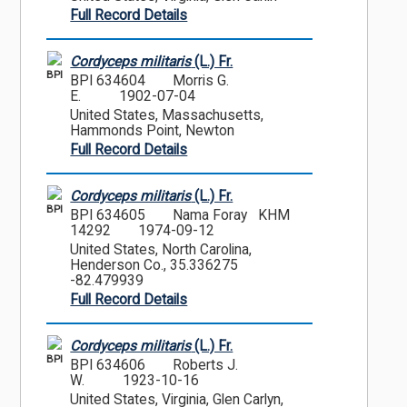
Full Record Details
Cordyceps militaris
(L.) Fr.
BPI
BPI 634604
Morris G.
E.
1902-07-04
United States, Massachusetts,
Hammonds Point, Newton
Full Record Details
Cordyceps militaris
(L.) Fr.
BPI
BPI 634605
Nama Foray KHM
14292
1974-09-12
United States, North Carolina,
Henderson Co., 35.336275
-82.479939
Full Record Details
Cordyceps militaris
(L.) Fr.
BPI
BPI 634606
Roberts J.
W.
1923-10-16
United States, Virginia, Glen Carlyn,