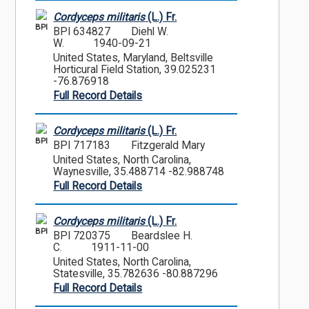
Cordyceps militaris
(L.) Fr.
BPI
BPI 634827
Diehl W.
W.
1940-09-21
United States, Maryland, Beltsville
Horticural Field Station, 39.025231
-76.876918
Full Record Details
Cordyceps militaris
(L.) Fr.
BPI
BPI 717183
Fitzgerald Mary
United States, North Carolina,
Waynesville, 35.488714 -82.988748
Full Record Details
Cordyceps militaris
(L.) Fr.
BPI
BPI 720375
Beardslee H.
C.
1911-11-00
United States, North Carolina,
Statesville, 35.782636 -80.887296
Full Record Details