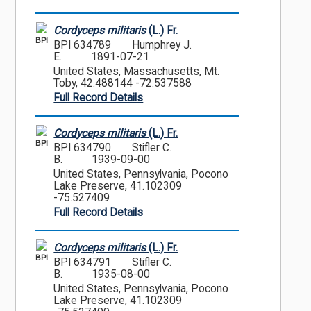
Cordyceps militaris
(L.) Fr.
BPI
BPI 634789
Humphrey J.
E.
1891-07-21
United States, Massachusetts, Mt.
Toby, 42.488144 -72.537588
Full Record Details
Cordyceps militaris
(L.) Fr.
BPI
BPI 634790
Stifler C.
B.
1939-09-00
United States, Pennsylvania, Pocono
Lake Preserve, 41.102309
-75.527409
Full Record Details
Cordyceps militaris
(L.) Fr.
BPI
BPI 634791
Stifler C.
B.
1935-08-00
United States, Pennsylvania, Pocono
Lake Preserve, 41.102309