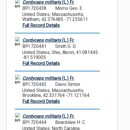
Cordyceps militaris
(L.) Fr.
BPI
BPI 720438
Morris Geo. E.
United States, Massachusetts,
Waltham, 42.376485 -71.235611
Full Record Details
Cordyceps militaris
(L.) Fr.
BPI
BPI 720441
Smith G. D.
United States, Ohio, Akron, 41.081445
-81.519005
Full Record Details
Cordyceps militaris
(L.) Fr.
BPI
BPI 720442
Davis Simon
United States, Massachusetts,
Brookline, 42.331764 -71.121164
Full Record Details
Cordyceps militaris
(L.) Fr.
BPI
BPI 720444
Beardslee H. C.
United States, North Carolina,