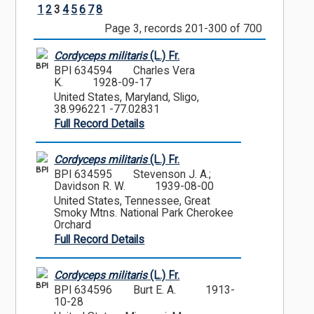
1
2
3
4
5
6
7
8
Page 3, records 201-300 of 700
Cordyceps militaris
(L.) Fr.
BPI
BPI 634594
Charles Vera
K.
1928-09-17
United States, Maryland, Sligo,
38.996221 -77.02831
Full Record Details
Cordyceps militaris
(L.) Fr.
BPI
BPI 634595
Stevenson J. A.;
Davidson R. W.
1939-08-00
United States, Tennessee, Great
Smoky Mtns. National Park Cherokee
Orchard
Full Record Details
Cordyceps militaris
(L.) Fr.
BPI
BPI 634596
Burt E. A.
1913-
10-28