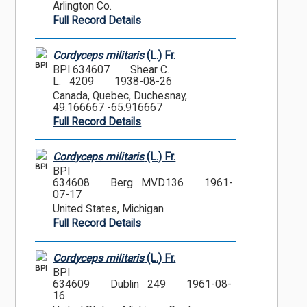
Arlington Co.
Full Record Details
Cordyceps militaris
(L.) Fr.
BPI
BPI 634607
Shear C.
L. 4209
1938-08-26
Canada, Quebec, Duchesnay,
49.166667 -65.916667
Full Record Details
Cordyceps militaris
(L.) Fr.
BPI
BPI
634608
Berg MVD136
1961-
07-17
United States, Michigan
Full Record Details
Cordyceps militaris
(L.) Fr.
BPI
BPI
634609
Dublin 249
1961-08-
16