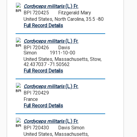
Cordyceps militaris
(L.) Fr.
BPI
BPI 720425
Fitzgerald Mary
United States, North Carolina, 35.5 -80
Full Record Details
Cordyceps militaris
(L.) Fr.
BPI
BPI 720426
Davis
Simon
1911-10-00
United States, Massachusetts, Stow,
42.437037 -71.50562
Full Record Details
Cordyceps militaris
(L.) Fr.
BPI
BPI 720429
France
Full Record Details
Cordyceps militaris
(L.) Fr.
BPI
BPI 720430
Davis Simon
United States, Massachusetts,