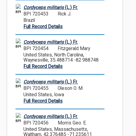
Cordyceps militaris
(L.) Fr.
BPI
BPI 720453
Rick J.
Brazil
Full Record Details
Cordyceps militaris
(L.) Fr.
BPI
BPI 720454
Fitzgerald Mary
United States, North Carolina,
Waynesville, 35.488714 -82.988748
Full Record Details
Cordyceps militaris
(L.) Fr.
BPI
BPI 720455
Oleson O. M.
United States, Iowa
Full Record Details
Cordyceps militaris
(L.) Fr.
BPI
BPI 720456
Morris Geo. E.
United States, Massachusetts,
Waltham, 42.376485 -71.235611