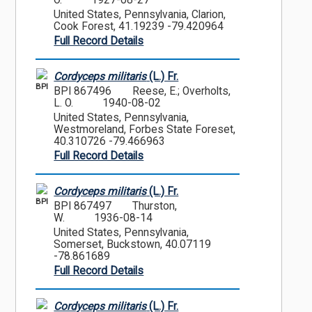
O.
1927-08-27
United States, Pennsylvania, Clarion,
Cook Forest, 41.19239 -79.420964
Full Record Details
Cordyceps militaris
(L.) Fr.
BPI
BPI 867496
Reese, E.; Overholts,
L. O.
1940-08-02
United States, Pennsylvania,
Westmoreland, Forbes State Foreset,
40.310726 -79.466963
Full Record Details
Cordyceps militaris
(L.) Fr.
BPI
BPI 867497
Thurston,
W.
1936-08-14
United States, Pennsylvania,
Somerset, Buckstown, 40.07119
-78.861689
Full Record Details
Cordyceps militaris
(L.) Fr.