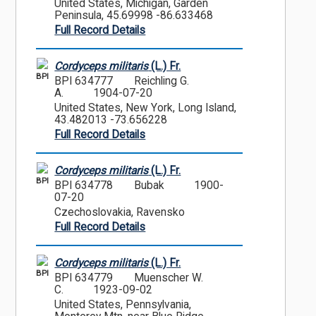
United States, Michigan, Garden
Peninsula, 45.69998 -86.633468
Full Record Details
Cordyceps militaris
(L.) Fr.
BPI
BPI 634777
Reichling G.
A.
1904-07-20
United States, New York, Long Island,
43.482013 -73.656228
Full Record Details
Cordyceps militaris
(L.) Fr.
BPI
BPI 634778
Bubak
1900-
07-20
Czechoslovakia, Ravensko
Full Record Details
Cordyceps militaris
(L.) Fr.
BPI
BPI 634779
Muenscher W.
C.
1923-09-02
United States, Pennsylvania,