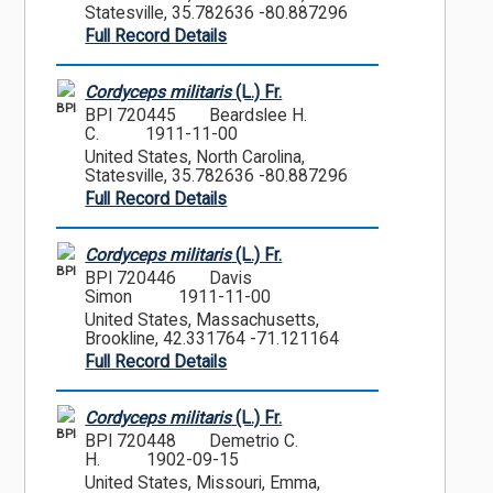
Statesville, 35.782636 -80.887296
Full Record Details
Cordyceps militaris
(L.) Fr.
BPI
BPI 720445
Beardslee H.
C.
1911-11-00
United States, North Carolina,
Statesville, 35.782636 -80.887296
Full Record Details
Cordyceps militaris
(L.) Fr.
BPI
BPI 720446
Davis
Simon
1911-11-00
United States, Massachusetts,
Brookline, 42.331764 -71.121164
Full Record Details
Cordyceps militaris
(L.) Fr.
BPI
BPI 720448
Demetrio C.
H.
1902-09-15
United States, Missouri, Emma,