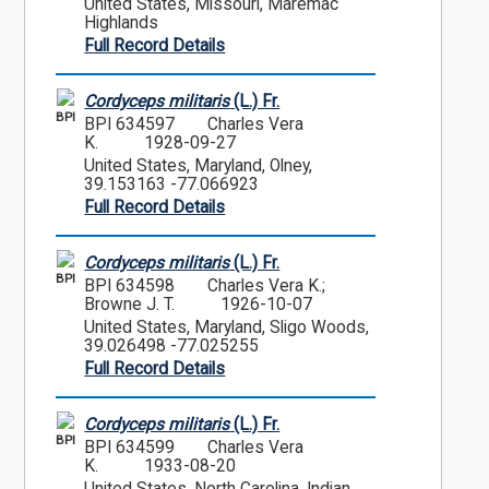
United States, Missouri, Maremac
Highlands
Full Record Details
Cordyceps militaris
(L.) Fr.
BPI
BPI 634597
Charles Vera
K.
1928-09-27
United States, Maryland, Olney,
39.153163 -77.066923
Full Record Details
Cordyceps militaris
(L.) Fr.
BPI
BPI 634598
Charles Vera K.;
Browne J. T.
1926-10-07
United States, Maryland, Sligo Woods,
39.026498 -77.025255
Full Record Details
Cordyceps militaris
(L.) Fr.
BPI
BPI 634599
Charles Vera
K.
1933-08-20