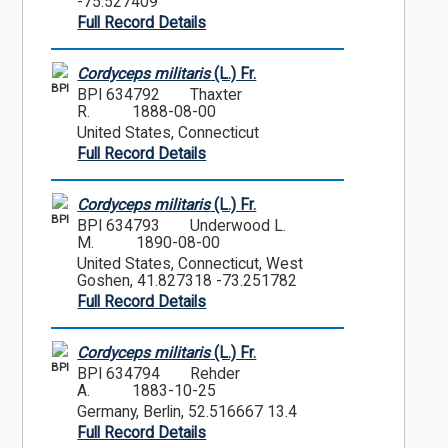
-75.527409
Full Record Details
Cordyceps militaris
(L.) Fr.
BPI
BPI 634792
Thaxter
R.
1888-08-00
United States, Connecticut
Full Record Details
Cordyceps militaris
(L.) Fr.
BPI
BPI 634793
Underwood L.
M.
1890-08-00
United States, Connecticut, West
Goshen, 41.827318 -73.251782
Full Record Details
Cordyceps militaris
(L.) Fr.
BPI
BPI 634794
Rehder
A.
1883-10-25
Germany, Berlin, 52.516667 13.4
Full Record Details