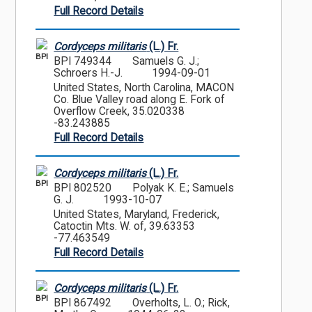
Full Record Details
Cordyceps militaris
(L.) Fr.
BPI
BPI 749344
Samuels G. J.;
Schroers H.-J.
1994-09-01
United States, North Carolina, MACON
Co. Blue Valley road along E. Fork of
Overflow Creek, 35.020338
-83.243885
Full Record Details
Cordyceps militaris
(L.) Fr.
BPI
BPI 802520
Polyak K. E.; Samuels
G. J.
1993-10-07
United States, Maryland, Frederick,
Catoctin Mts. W. of, 39.63353
-77.463549
Full Record Details
Cordyceps militaris
(L.) Fr.
BPI
BPI 867492
Overholts, L. O.; Rick,