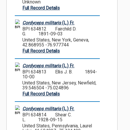
Unknown
Full Record Details
Cordyceps militaris
(L.) Fr.
BPI
BPI 634812
Fairchild D.
G.
1891-09-03
United States, New York, Geneva,
42.868955 -76.977744
Full Record Details
Cordyceps militaris
(L.) Fr.
BPI
BPI 634813
Ellis J. B.
1894-
10-00
United States, New Jersey, Newfield,
39.546504 -75.024896
Full Record Details
Cordyceps militaris
(L.) Fr.
BPI
BPI 634814
Shear C.
L.
1928-09-15
United States, Pennsylvania, Laurel