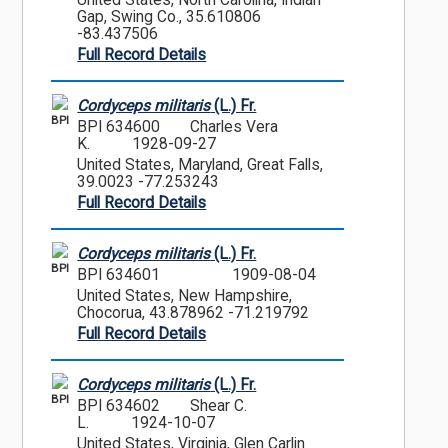
United States, North Carolina, Indian
Gap, Swing Co., 35.610806
-83.437506
Full Record Details
Cordyceps militaris
(L.) Fr.
BPI
BPI 634600
Charles Vera
K.
1928-09-27
United States, Maryland, Great Falls,
39.0023 -77.253243
Full Record Details
Cordyceps militaris
(L.) Fr.
BPI
BPI 634601
1909-08-04
United States, New Hampshire,
Chocorua, 43.878962 -71.219792
Full Record Details
Cordyceps militaris
(L.) Fr.
BPI
BPI 634602
Shear C.
L.
1924-10-07
United States, Virginia, Glen Carlin