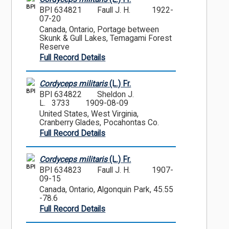
BPI
BPI 634821
Faull J. H.
1922-
07-20
Canada, Ontario, Portage between
Skunk & Gull Lakes, Temagami Forest
Reserve
Full Record Details
Cordyceps militaris
(L.) Fr.
BPI
BPI 634822
Sheldon J.
L. 3733
1909-08-09
United States, West Virginia,
Cranberry Glades, Pocahontas Co.
Full Record Details
Cordyceps militaris
(L.) Fr.
BPI
BPI 634823
Faull J. H.
1907-
09-15
Canada, Ontario, Algonquin Park, 45.55
-78.6
Full Record Details