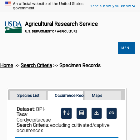
An official website of the United States
Here's how you know.
government.
Agricultural Research Service
U.S. DEPARTMENT OF AGRICULTURE
MENU
Secondary
Links
Home
>>
Search Criteria
>>
Specimen Records
Species List
Occurrence Records
Maps
Dataset:
BPI-
Taxa:
Cordycipitaceae
Search Criteria:
excluding cultivated/captive
occurrences