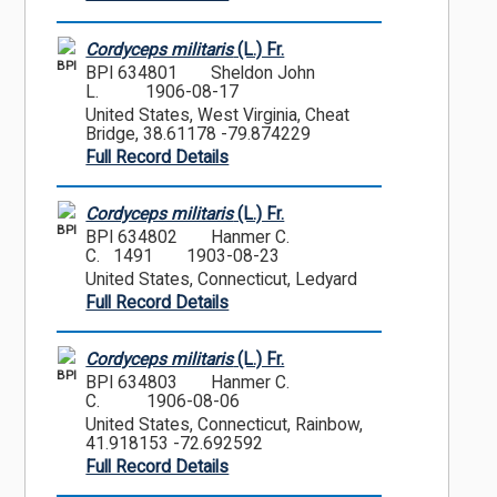
Cordyceps militaris
(L.) Fr.
BPI
BPI 634801
Sheldon John
L.
1906-08-17
United States, West Virginia, Cheat
Bridge, 38.61178 -79.874229
Full Record Details
Cordyceps militaris
(L.) Fr.
BPI
BPI 634802
Hanmer C.
C. 1491
1903-08-23
United States, Connecticut, Ledyard
Full Record Details
Cordyceps militaris
(L.) Fr.
BPI
BPI 634803
Hanmer C.
C.
1906-08-06
United States, Connecticut, Rainbow,
41.918153 -72.692592
Full Record Details