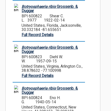
Botryosphaeria ribis
Grossenb. &
BPI
Duggar
BPI 600822
Shear C.
L. 3977
1922-02-14
United States, Florida, Jacksonville,
30.332184 -81.655651
Full Record Details
Botryosphaeria ribis
Grossenb. &
BPI
Duggar
BPI 600823
Diehl W.
W.
1957-09-15
United States, Virginia, Arlington Co.,
38.878632 -77.100998
Full Record Details
Botryosphaeria ribis
Grossenb. &
BPI
Duggar
BPI 600824
Eno H.
G.
1940-05-14
United States, Connecticut, New