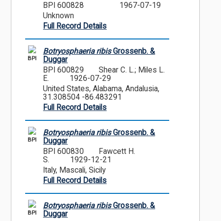
BPI 600828
1967-07-19
Unknown
Full Record Details
Botryosphaeria ribis
Grossenb. &
BPI
Duggar
BPI 600829
Shear C. L.; Miles L.
E.
1926-07-29
United States, Alabama, Andalusia,
31.308504 -86.483291
Full Record Details
Botryosphaeria ribis
Grossenb. &
BPI
Duggar
BPI 600830
Fawcett H.
S.
1929-12-21
Italy, Mascali, Sicily
Full Record Details
Botryosphaeria ribis
Grossenb. &
BPI
Duggar