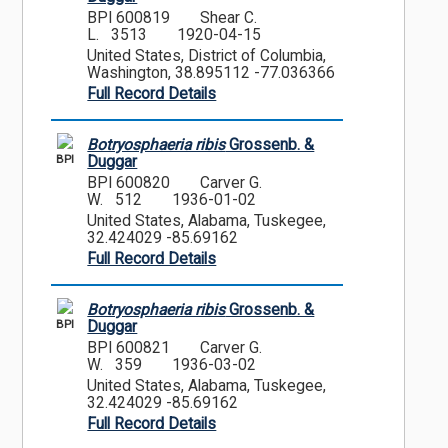
BPI 600819
Shear C.
L. 3513
1920-04-15
United States, District of Columbia,
Washington, 38.895112 -77.036366
Full Record Details
Botryosphaeria ribis
Grossenb. &
BPI
Duggar
BPI 600820
Carver G.
W. 512
1936-01-02
United States, Alabama, Tuskegee,
32.424029 -85.69162
Full Record Details
Botryosphaeria ribis
Grossenb. &
BPI
Duggar
BPI 600821
Carver G.
W. 359
1936-03-02
United States, Alabama, Tuskegee,
32.424029 -85.69162
Full Record Details