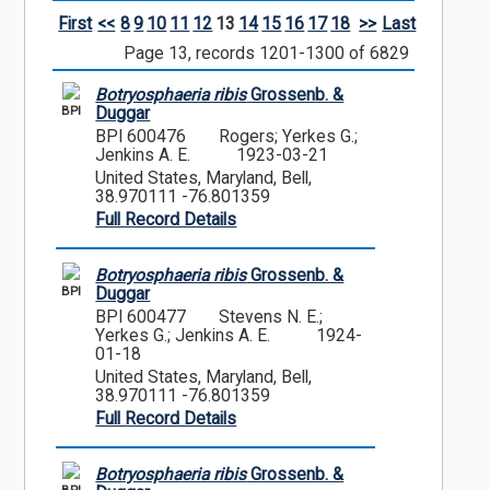
First
<<
8
9
10
11
12
13
14
15
16
17
18
>>
Last
Page 13, records 1201-1300 of 6829
Botryosphaeria ribis
Grossenb. &
BPI
Duggar
BPI 600476
Rogers; Yerkes G.;
Jenkins A. E.
1923-03-21
United States, Maryland, Bell,
38.970111 -76.801359
Full Record Details
Botryosphaeria ribis
Grossenb. &
BPI
Duggar
BPI 600477
Stevens N. E.;
Yerkes G.; Jenkins A. E.
1924-
01-18
United States, Maryland, Bell,
38.970111 -76.801359
Full Record Details
Botryosphaeria ribis
Grossenb. &