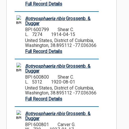
Full Record Details
Botryosphaeria ribis
Grossenb. &
BPI
Duggar
BPI 600799
Shear C.
L. 7274
1914-04-15
United States, District of Columbia,
Washington, 38.895112 -77.036366
Full Record Details
Botryosphaeria ribis
Grossenb. &
BPI
Duggar
BPI 600800
Shear C.
L. 5312
1920-08-01
United States, District of Columbia,
Washington, 38.895112 -77.036366
Full Record Details
Botryosphaeria ribis
Grossenb. &
BPI
Duggar
BPI 600801
Carver G.