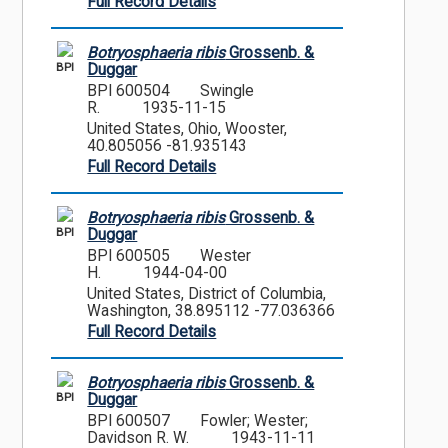
Full Record Details
Botryosphaeria ribis
Grossenb. &
BPI
Duggar
BPI 600504
Swingle
R.
1935-11-15
United States, Ohio, Wooster,
40.805056 -81.935143
Full Record Details
Botryosphaeria ribis
Grossenb. &
BPI
Duggar
BPI 600505
Wester
H.
1944-04-00
United States, District of Columbia,
Washington, 38.895112 -77.036366
Full Record Details
Botryosphaeria ribis
Grossenb. &
BPI
Duggar
BPI 600507
Fowler; Wester;
Davidson R. W.
1943-11-11