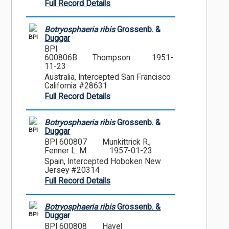
Full Record Details
Botryosphaeria ribis
Grossenb. &
BPI
Duggar
BPI
600806B
Thompson
1951-
11-23
Australia, Intercepted San Francisco
California #28631
Full Record Details
Botryosphaeria ribis
Grossenb. &
BPI
Duggar
BPI 600807
Munkittrick R.;
Fenner L. M.
1957-01-23
Spain, Intercepted Hoboken New
Jersey #20314
Full Record Details
Botryosphaeria ribis
Grossenb. &
BPI
Duggar
BPI 600808
Havel