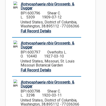
Botryosphaeria ribis
Grossenb. &
BPI
Duggar
BPI 600796
Shear C.
L. 5309
1909-07-12
United States, District of Columbia,
Washington, 38.895112 -77.036366
Full Record Details
Botryosphaeria ribis
Grossenb. &
BPI
Duggar
BPI 600797
Overholts L.
O. 10440
1927-03-10
United States, Missouri, St. Louis
Missouri Botanical Garden
Full Record Details
Botryosphaeria ribis
Grossenb. &
BPI
Duggar
BPI 600798
Shear C.
L. 3298
1920-03-11
United States, District of Columbia,
Washington, 38.895112 -77.036366