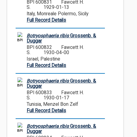
BPI 600831
Fawcett H.
S.
1929-01-13
Italy, Monreale Polermo, Sicily
Full Record Details
Botryosphaeria ribis
Grossenb. &
BPI
Duggar
BPI 600832
Fawcett H.
S.
1930-04-00
Israel, Palestine
Full Record Details
Botryosphaeria ribis
Grossenb. &
BPI
Duggar
BPI 600833
Fawcett H.
S.
1930-01-17
Tunisia, Menzel Bon Zelf
Full Record Details
Botryosphaeria ribis
Grossenb. &
BPI
Duggar