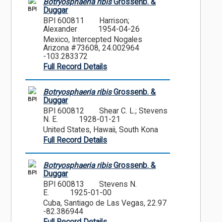
Botryosphaeria ribis
Grossenb. &
BPI
Duggar
BPI 600811
Harrison;
Alexander
1954-04-26
Mexico, Intercepted Nogales
Arizona #73608, 24.002964
-103.283372
Full Record Details
Botryosphaeria ribis
Grossenb. &
BPI
Duggar
BPI 600812
Shear C. L.; Stevens
N. E.
1928-01-21
United States, Hawaii, South Kona
Full Record Details
Botryosphaeria ribis
Grossenb. &
BPI
Duggar
BPI 600813
Stevens N.
E.
1925-01-00
Cuba, Santiago de Las Vegas, 22.97
-82.386944