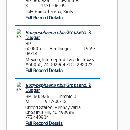
BPI 600834
Fawcett H.
S.
1930-06-09
Italy, Santa Teresa, Sicily
Full Record Details
Botryosphaeria ribis
Grossenb. &
BPI
Duggar
BPI
600835
Reuthinger
1959-
08-14
Mexico, Intercepted Laredo Texas
#60050, 24.002964 -103.283372
Full Record Details
Botryosphaeria ribis
Grossenb. &
BPI
Duggar
BPI 600836
Trimble J.
M.
1917-06-12
United States, Pennsylvania,
Chestnut Hill, 40.493988
-75.449904
Full Record Details