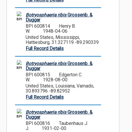
Full Record Details
Botryosphaeria ribis
Grossenb. &
BPI
Duggar
BPI 600814
Henry B.
W.
1948-04-06
United States, Mississippi,
Hattiesburg, 31.327119 -89.290339
Full Record Details
Botryosphaeria ribis
Grossenb. &
BPI
Duggar
BPI 600815
Edgerton C.
W.
1928-08-00
United States, Louisiana, Varnado,
30.893796 -89.82952
Full Record Details
Botryosphaeria ribis
Grossenb. &
BPI
Duggar
BPI 600816
Taubenhaus J.
J.
1931-02-00