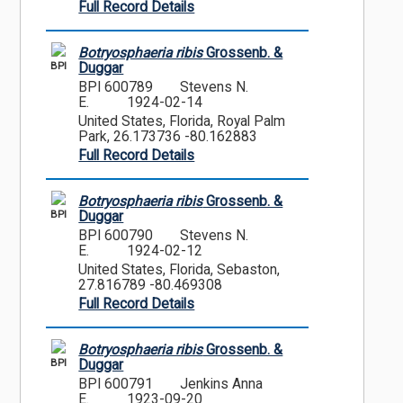
Full Record Details
Botryosphaeria ribis
Grossenb. &
BPI
Duggar
BPI 600789
Stevens N.
E.
1924-02-14
United States, Florida, Royal Palm
Park, 26.173736 -80.162883
Full Record Details
Botryosphaeria ribis
Grossenb. &
BPI
Duggar
BPI 600790
Stevens N.
E.
1924-02-12
United States, Florida, Sebaston,
27.816789 -80.469308
Full Record Details
Botryosphaeria ribis
Grossenb. &
BPI
Duggar
BPI 600791
Jenkins Anna
E.
1923-09-20