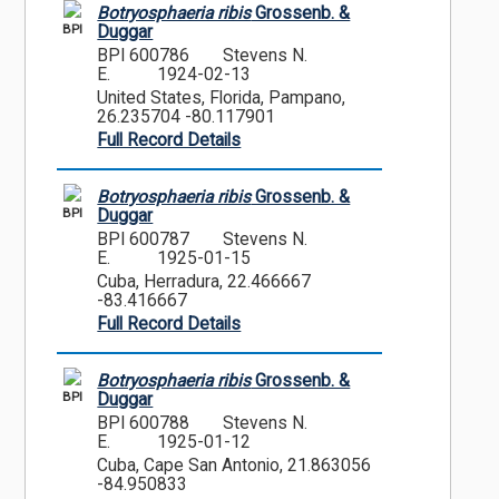
Botryosphaeria ribis
Grossenb. &
BPI
Duggar
BPI 600786
Stevens N.
E.
1924-02-13
United States, Florida, Pampano,
26.235704 -80.117901
Full Record Details
Botryosphaeria ribis
Grossenb. &
BPI
Duggar
BPI 600787
Stevens N.
E.
1925-01-15
Cuba, Herradura, 22.466667
-83.416667
Full Record Details
Botryosphaeria ribis
Grossenb. &
BPI
Duggar
BPI 600788
Stevens N.
E.
1925-01-12
Cuba, Cape San Antonio, 21.863056
-84.950833