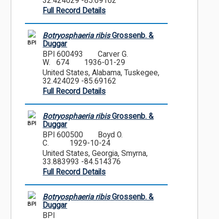
32.424029 -85.69162
Full Record Details
Botryosphaeria ribis
Grossenb. &
BPI
Duggar
BPI 600493
Carver G.
W. 674
1936-01-29
United States, Alabama, Tuskegee,
32.424029 -85.69162
Full Record Details
Botryosphaeria ribis
Grossenb. &
BPI
Duggar
BPI 600500
Boyd O.
C.
1929-10-24
United States, Georgia, Smyrna,
33.883993 -84.514376
Full Record Details
Botryosphaeria ribis
Grossenb. &
BPI
Duggar
BPI