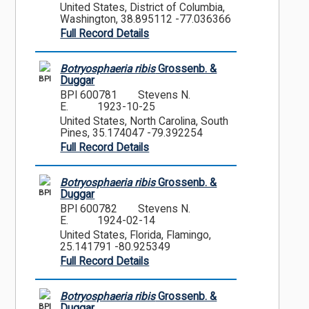
United States, District of Columbia,
Washington, 38.895112 -77.036366
Full Record Details
Botryosphaeria ribis
Grossenb. &
BPI
Duggar
BPI 600781
Stevens N.
E.
1923-10-25
United States, North Carolina, South
Pines, 35.174047 -79.392254
Full Record Details
Botryosphaeria ribis
Grossenb. &
BPI
Duggar
BPI 600782
Stevens N.
E.
1924-02-14
United States, Florida, Flamingo,
25.141791 -80.925349
Full Record Details
Botryosphaeria ribis
Grossenb. &
BPI
Duggar