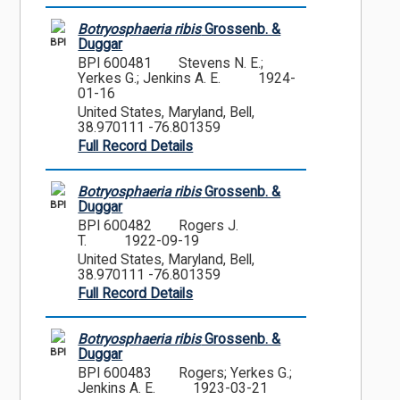
Botryosphaeria ribis
Grossenb. &
BPI
Duggar
BPI 600481
Stevens N. E.;
Yerkes G.; Jenkins A. E.
1924-
01-16
United States, Maryland, Bell,
38.970111 -76.801359
Full Record Details
Botryosphaeria ribis
Grossenb. &
BPI
Duggar
BPI 600482
Rogers J.
T.
1922-09-19
United States, Maryland, Bell,
38.970111 -76.801359
Full Record Details
Botryosphaeria ribis
Grossenb. &
BPI
Duggar
BPI 600483
Rogers; Yerkes G.;
Jenkins A. E.
1923-03-21