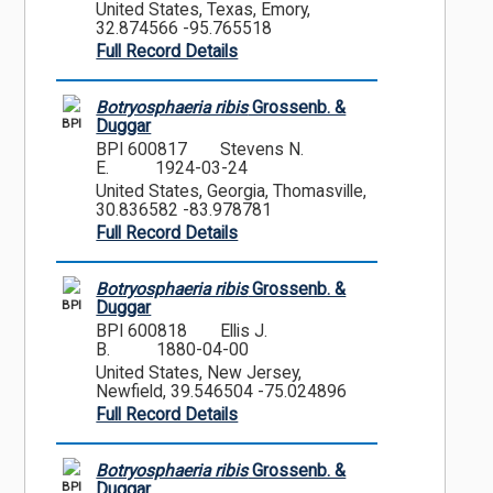
United States, Texas, Emory,
32.874566 -95.765518
Full Record Details
Botryosphaeria ribis
Grossenb. &
BPI
Duggar
BPI 600817
Stevens N.
E.
1924-03-24
United States, Georgia, Thomasville,
30.836582 -83.978781
Full Record Details
Botryosphaeria ribis
Grossenb. &
BPI
Duggar
BPI 600818
Ellis J.
B.
1880-04-00
United States, New Jersey,
Newfield, 39.546504 -75.024896
Full Record Details
Botryosphaeria ribis
Grossenb. &
BPI
Duggar