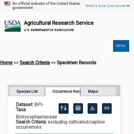
An official website of the United States
Here's how you know.
government.
Agricultural Research Service
U.S. DEPARTMENT OF AGRICULTURE
MENU
Secondary
Links
Home
>>
Search Criteria
>>
Specimen Records
Species List
Occurrence Records
Maps
Dataset:
BPI-
Taxa:
Botryosphaeriaceae
Search Criteria:
excluding cultivated/captive
occurrences