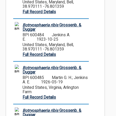
United States, Maryland, Bell,
38.970111 -76.801359
Full Record Details
Botryosphaeria ribis
Grossenb. &
BPI
Duggar
BPI 600484
Jenkins A.
E.
1923-10-25
United States, Maryland, Bell,
38.970111 -76.801359
Full Record Details
Botryosphaeria ribis
Grossenb. &
BPI
Duggar
BPI 600485
Martin G. H.; Jenkins
A. E.
1926-05-19
United States, Virginia, Arlington
Farm
Full Record Details
Botryosphaeria ribis
Grossenb. &
BPI
Duggar