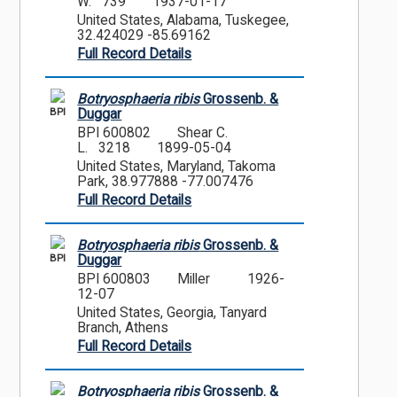
W. 739
1937-01-17
United States, Alabama, Tuskegee,
32.424029 -85.69162
Full Record Details
Botryosphaeria ribis
Grossenb. &
BPI
Duggar
BPI 600802
Shear C.
L. 3218
1899-05-04
United States, Maryland, Takoma
Park, 38.977888 -77.007476
Full Record Details
Botryosphaeria ribis
Grossenb. &
BPI
Duggar
BPI 600803
Miller
1926-
12-07
United States, Georgia, Tanyard
Branch, Athens
Full Record Details
Botryosphaeria ribis
Grossenb. &