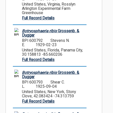
United States, Virginia, Rosslyn
Arlington Experimental Farm
Greenhouse
Full Record Details
Botryosphaeria ribis
Grossenb. &
BPI
Duggar
BPI 600792
Stevens N.
E.
1929-02-23
United States, Florida, Panama City,
30.158813 -85.660206
Full Record Details
Botryosphaeria ribis
Grossenb. &
BPI
Duggar
BPI 600793
Shear C.
L.
1925-09-04
United States, New York, Stony
Clove, 42.083424 -74.313759
Full Record Details