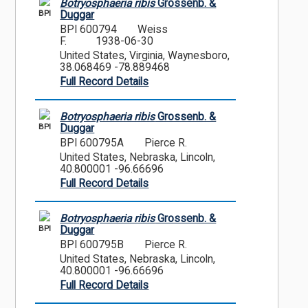
Botryosphaeria ribis
Grossenb. &
BPI
Duggar
BPI 600794
Weiss
F.
1938-06-30
United States, Virginia, Waynesboro,
38.068469 -78.889468
Full Record Details
Botryosphaeria ribis
Grossenb. &
BPI
Duggar
BPI 600795A
Pierce R.
United States, Nebraska, Lincoln,
40.800001 -96.66696
Full Record Details
Botryosphaeria ribis
Grossenb. &
BPI
Duggar
BPI 600795B
Pierce R.
United States, Nebraska, Lincoln,
40.800001 -96.66696
Full Record Details