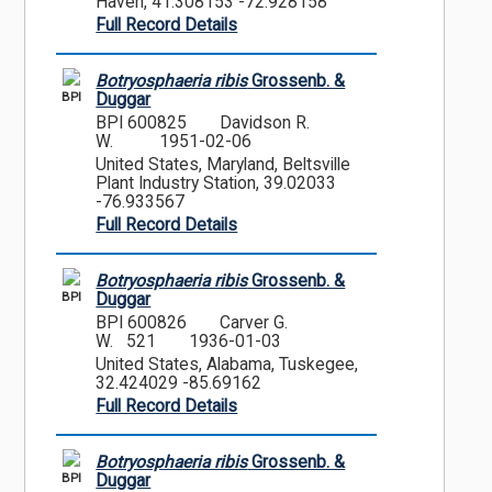
Haven, 41.308153 -72.928158
Full Record Details
Botryosphaeria ribis
Grossenb. &
BPI
Duggar
BPI 600825
Davidson R.
W.
1951-02-06
United States, Maryland, Beltsville
Plant Industry Station, 39.02033
-76.933567
Full Record Details
Botryosphaeria ribis
Grossenb. &
BPI
Duggar
BPI 600826
Carver G.
W. 521
1936-01-03
United States, Alabama, Tuskegee,
32.424029 -85.69162
Full Record Details
Botryosphaeria ribis
Grossenb. &
BPI
Duggar