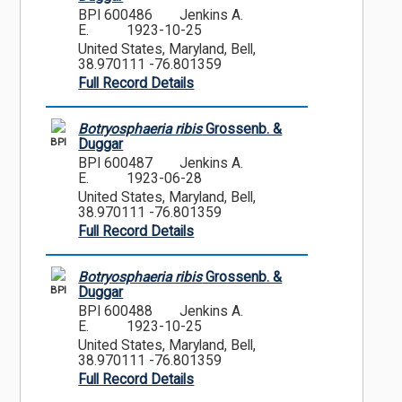
BPI 600486
Jenkins A.
E.
1923-10-25
United States, Maryland, Bell,
38.970111 -76.801359
Full Record Details
Botryosphaeria ribis
Grossenb. &
BPI
Duggar
BPI 600487
Jenkins A.
E.
1923-06-28
United States, Maryland, Bell,
38.970111 -76.801359
Full Record Details
Botryosphaeria ribis
Grossenb. &
BPI
Duggar
BPI 600488
Jenkins A.
E.
1923-10-25
United States, Maryland, Bell,
38.970111 -76.801359
Full Record Details