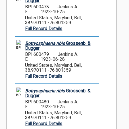
BPI
Duggar
BPI 600478
Jenkins A.
E.
1923-10-25
United States, Maryland, Bell,
38.970111 -76.801359
Full Record Details
Botryosphaeria ribis
Grossenb. &
BPI
Duggar
BPI 600479
Jenkins A.
E.
1923-06-28
United States, Maryland, Bell,
38.970111 -76.801359
Full Record Details
Botryosphaeria ribis
Grossenb. &
BPI
Duggar
BPI 600480
Jenkins A.
E.
1923-10-25
United States, Maryland, Bell,
38.970111 -76.801359
Full Record Details