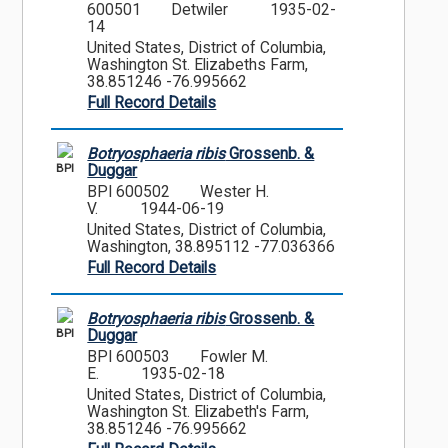
600501
Detwiler
1935-02-
14
United States, District of Columbia,
Washington St. Elizabeths Farm,
38.851246 -76.995662
Full Record Details
Botryosphaeria ribis
Grossenb. &
BPI
Duggar
BPI 600502
Wester H.
V.
1944-06-19
United States, District of Columbia,
Washington, 38.895112 -77.036366
Full Record Details
Botryosphaeria ribis
Grossenb. &
BPI
Duggar
BPI 600503
Fowler M.
E.
1935-02-18
United States, District of Columbia,
Washington St. Elizabeth's Farm,
38.851246 -76.995662