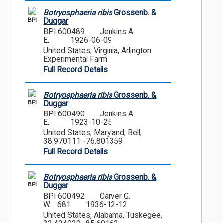
Botryosphaeria ribis
Grossenb. &
BPI
Duggar
BPI 600489
Jenkins A.
E.
1926-06-09
United States, Virginia, Arlington
Experimental Farm
Full Record Details
Botryosphaeria ribis
Grossenb. &
BPI
Duggar
BPI 600490
Jenkins A.
E.
1923-10-25
United States, Maryland, Bell,
38.970111 -76.801359
Full Record Details
Botryosphaeria ribis
Grossenb. &
BPI
Duggar
BPI 600492
Carver G.
W. 681
1936-12-12
United States, Alabama, Tuskegee,