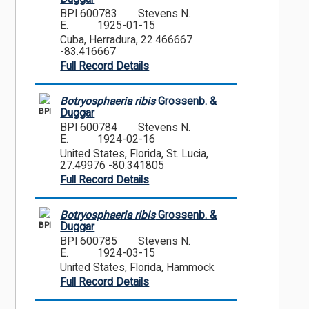
BPI 600783
Stevens N.
E.
1925-01-15
Cuba, Herradura, 22.466667
-83.416667
Full Record Details
Botryosphaeria ribis
Grossenb. &
BPI
Duggar
BPI 600784
Stevens N.
E.
1924-02-16
United States, Florida, St. Lucia,
27.49976 -80.341805
Full Record Details
Botryosphaeria ribis
Grossenb. &
BPI
Duggar
BPI 600785
Stevens N.
E.
1924-03-15
United States, Florida, Hammock
Full Record Details