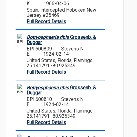
K.
1966-04-06
Spain, Intercepted Hoboken New
Jersey #25469
Full Record Details
Botryosphaeria ribis
Grossenb. &
BPI
Duggar
BPI 600809
Stevens N.
E.
1924-02-14
United States, Florida, Flamingo,
25.141791 -80.925349
Full Record Details
Botryosphaeria ribis
Grossenb. &
BPI
Duggar
BPI 600810
Stevens N.
E.
1924-02-14
United States, Florida, Flamingo,
25.141791 -80.925349
Full Record Details