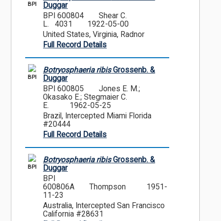
BPI
Duggar
BPI 600804
Shear C.
L. 4031
1922-05-00
United States, Virginia, Radnor
Full Record Details
Botryosphaeria ribis
Grossenb. &
BPI
Duggar
BPI 600805
Jones E. M.;
Okasako E.; Stegmaier C.
E.
1962-05-25
Brazil, Intercepted Miami Florida
#20444
Full Record Details
Botryosphaeria ribis
Grossenb. &
BPI
Duggar
BPI
600806A
Thompson
1951-
11-23
Australia, Intercepted San Francisco
California #28631