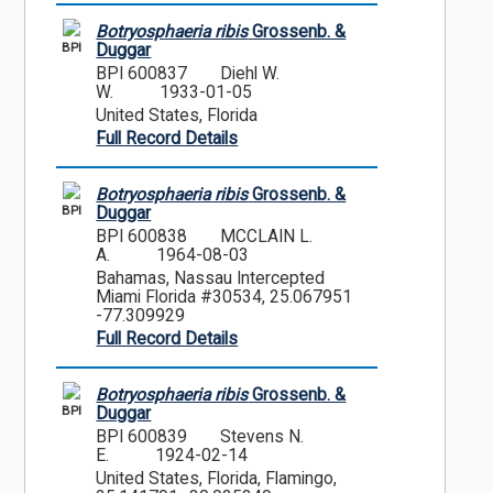
Botryosphaeria ribis
Grossenb. &
BPI
Duggar
BPI 600837
Diehl W.
W.
1933-01-05
United States, Florida
Full Record Details
Botryosphaeria ribis
Grossenb. &
BPI
Duggar
BPI 600838
MCCLAIN L.
A.
1964-08-03
Bahamas, Nassau Intercepted
Miami Florida #30534, 25.067951
-77.309929
Full Record Details
Botryosphaeria ribis
Grossenb. &
BPI
Duggar
BPI 600839
Stevens N.
E.
1924-02-14
United States, Florida, Flamingo,