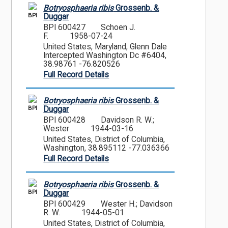
Botryosphaeria ribis
Grossenb. &
BPI
Duggar
BPI 600427
Schoen J.
F.
1958-07-24
United States, Maryland, Glenn Dale
Intercepted Washington Dc #6404,
38.98761 -76.820526
Full Record Details
Botryosphaeria ribis
Grossenb. &
BPI
Duggar
BPI 600428
Davidson R. W.;
Wester
1944-03-16
United States, District of Columbia,
Washington, 38.895112 -77.036366
Full Record Details
Botryosphaeria ribis
Grossenb. &
BPI
Duggar
BPI 600429
Wester H.; Davidson
R. W.
1944-05-01
United States, District of Columbia,