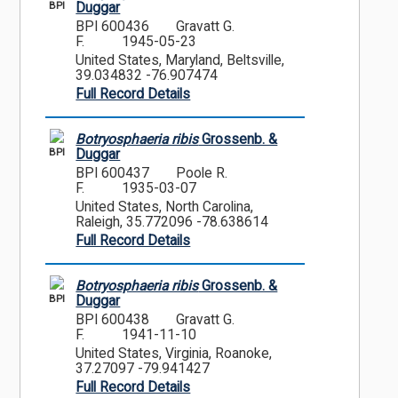
BPI
Duggar
BPI 600436
Gravatt G.
F.
1945-05-23
United States, Maryland, Beltsville,
39.034832 -76.907474
Full Record Details
Botryosphaeria ribis
Grossenb. &
BPI
Duggar
BPI 600437
Poole R.
F.
1935-03-07
United States, North Carolina,
Raleigh, 35.772096 -78.638614
Full Record Details
Botryosphaeria ribis
Grossenb. &
BPI
Duggar
BPI 600438
Gravatt G.
F.
1941-11-10
United States, Virginia, Roanoke,
37.27097 -79.941427
Full Record Details