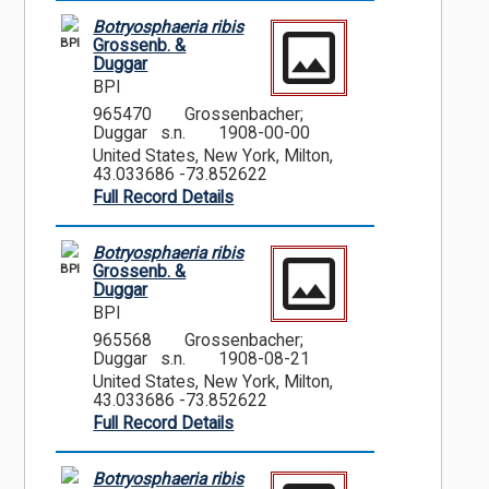
Botryosphaeria ribis
BPI
Grossenb. &
Duggar
BPI
965470
Grossenbacher;
Duggar s.n.
1908-00-00
United States, New York, Milton,
43.033686 -73.852622
Full Record Details
Botryosphaeria ribis
BPI
Grossenb. &
Duggar
BPI
965568
Grossenbacher;
Duggar s.n.
1908-08-21
United States, New York, Milton,
43.033686 -73.852622
Full Record Details
Botryosphaeria ribis