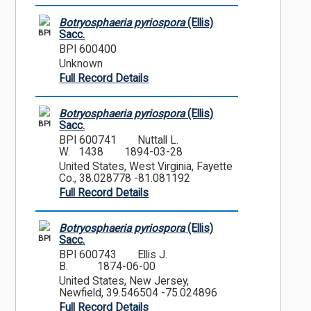
Botryosphaeria pyriospora
(Ellis)
BPI
Sacc.
BPI 600400
Unknown
Full Record Details
Botryosphaeria pyriospora
(Ellis)
BPI
Sacc.
BPI 600741
Nuttall L.
W. 1438
1894-03-28
United States, West Virginia, Fayette
Co., 38.028778 -81.081192
Full Record Details
Botryosphaeria pyriospora
(Ellis)
BPI
Sacc.
BPI 600743
Ellis J.
B.
1874-06-00
United States, New Jersey,
Newfield, 39.546504 -75.024896
Full Record Details