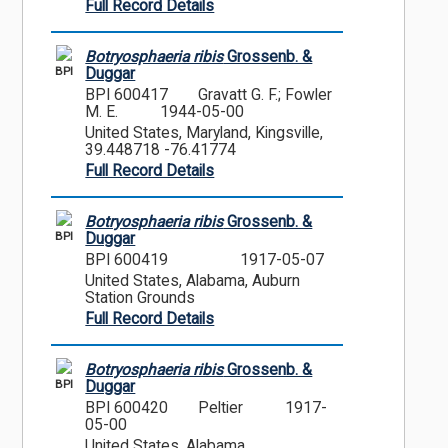
Full Record Details
Botryosphaeria ribis
Grossenb. &
BPI
Duggar
BPI 600417
Gravatt G. F.; Fowler
M. E.
1944-05-00
United States, Maryland, Kingsville,
39.448718 -76.41774
Full Record Details
Botryosphaeria ribis
Grossenb. &
BPI
Duggar
BPI 600419
1917-05-07
United States, Alabama, Auburn
Station Grounds
Full Record Details
Botryosphaeria ribis
Grossenb. &
BPI
Duggar
BPI 600420
Peltier
1917-
05-00
United States, Alabama,