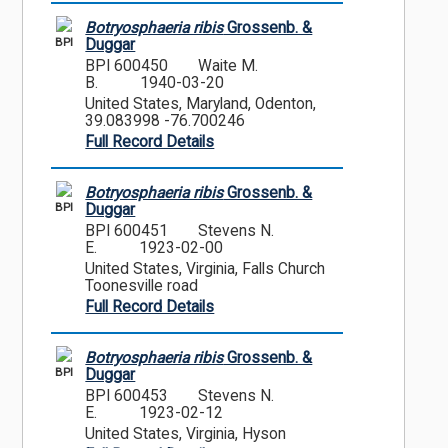
Botryosphaeria ribis
Grossenb. &
BPI
Duggar
BPI 600450
Waite M.
B.
1940-03-20
United States, Maryland, Odenton,
39.083998 -76.700246
Full Record Details
Botryosphaeria ribis
Grossenb. &
BPI
Duggar
BPI 600451
Stevens N.
E.
1923-02-00
United States, Virginia, Falls Church
Toonesville road
Full Record Details
Botryosphaeria ribis
Grossenb. &
BPI
Duggar
BPI 600453
Stevens N.
E.
1923-02-12
United States, Virginia, Hyson