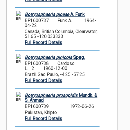
Botryosphaeria piceae
A. Funk
BPI
BPI 600737
Funk A.
1964-
04-22
Canada, British Columbia, Clearwater,
51.65 -120.033333
Full Record Details
Botryosphaeria pinicola
Speg.
BPI
BPI 600738
Cardoso
L. 2
1960-12-00
Brazil, Sao Paulo, -4.25 -57.25
Full Record Details
Botryosphaeria prosopidis
Mundk. &
BPI
S. Ahmad
BPI 600739
1972-06-26
Pakistan, Khipto
Full Record Details