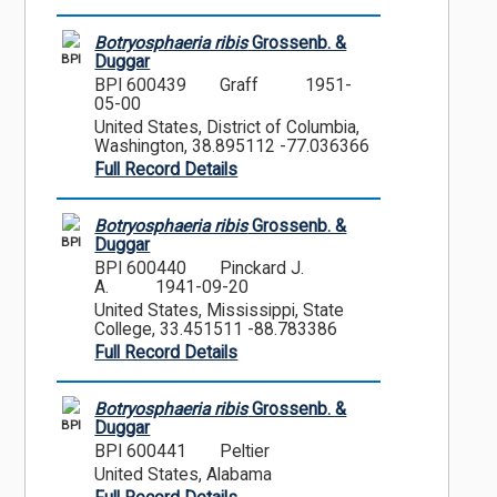
Botryosphaeria ribis
Grossenb. &
BPI
Duggar
BPI 600439
Graff
1951-
05-00
United States, District of Columbia,
Washington, 38.895112 -77.036366
Full Record Details
Botryosphaeria ribis
Grossenb. &
BPI
Duggar
BPI 600440
Pinckard J.
A.
1941-09-20
United States, Mississippi, State
College, 33.451511 -88.783386
Full Record Details
Botryosphaeria ribis
Grossenb. &
BPI
Duggar
BPI 600441
Peltier
United States, Alabama