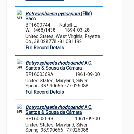
Botryosphaeria pyriospora
(Ellis)
BPI
Sacc.
BPI 600744
Nuttall L.
W. (468)1438
1894-03-28
United States, West Virginia, Fayette
Co., 38.028778 -81.081192
Full Record Details
Botryosphaeria rhododendri
A.C.
BPI
Santos & Sousa da Câmara
BPI 600369A
1961-09-00
United States, Maryland, Silver
Spring, 38.990666 -77.026088
Full Record Details
Botryosphaeria rhododendri
A.C.
BPI
Santos & Sousa da Câmara
BPI 600369B
1961-09-00
United States, Maryland, Silver
Spring, 38.990666 -77.026088