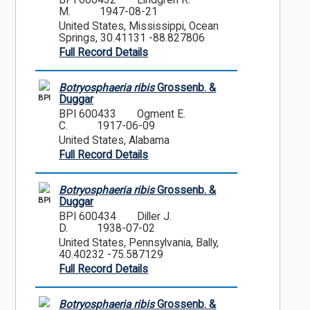
BPI 600432
Lindgren R.
M.
1947-08-21
United States, Mississippi, Ocean
Springs, 30.41131 -88.827806
Full Record Details
Botryosphaeria ribis
Grossenb. &
BPI
Duggar
BPI 600433
Ogment E.
C.
1917-06-09
United States, Alabama
Full Record Details
Botryosphaeria ribis
Grossenb. &
BPI
Duggar
BPI 600434
Diller J.
D.
1938-07-02
United States, Pennsylvania, Bally,
40.40232 -75.587129
Full Record Details
Botryosphaeria ribis
Grossenb. &