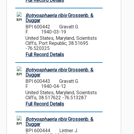
Full Record Details
Botryosphaeria ribis
Grossenb. &
BPI
Duggar
BPI 600442
Gravatt G.
F.
1940-03-19
United States, Maryland, Scientists
Cliffs, Port Republic, 38.51695
-76.520325
Full Record Details
Botryosphaeria ribis
Grossenb. &
BPI
Duggar
BPI 600443
Gravatt G.
F.
1940-04-12
United States, Maryland, Scientists
Cliffs, 38.517622 -76.513287
Full Record Details
Botryosphaeria ribis
Grossenb. &
BPI
Duggar
BPI 600444
Lintner J.