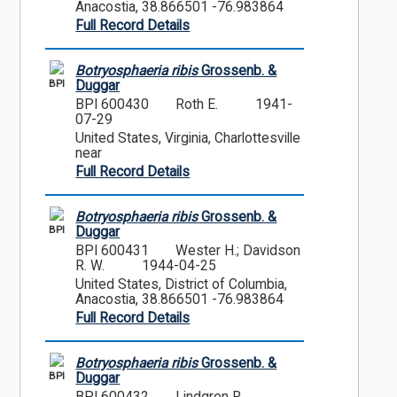
Anacostia, 38.866501 -76.983864
Full Record Details
Botryosphaeria ribis
Grossenb. &
BPI
Duggar
BPI 600430
Roth E.
1941-
07-29
United States, Virginia, Charlottesville
near
Full Record Details
Botryosphaeria ribis
Grossenb. &
BPI
Duggar
BPI 600431
Wester H.; Davidson
R. W.
1944-04-25
United States, District of Columbia,
Anacostia, 38.866501 -76.983864
Full Record Details
Botryosphaeria ribis
Grossenb. &
BPI
Duggar