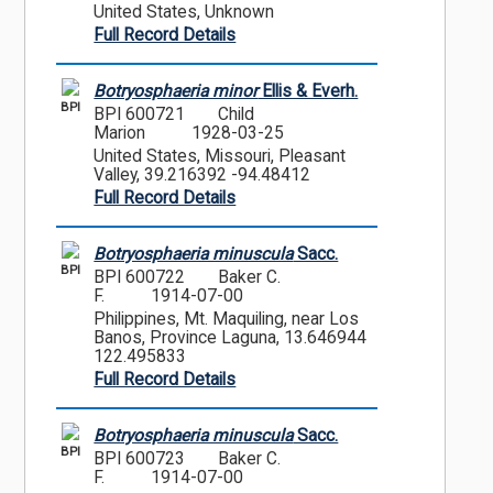
United States, Unknown
Full Record Details
Botryosphaeria minor
Ellis & Everh.
BPI
BPI 600721
Child
Marion
1928-03-25
United States, Missouri, Pleasant
Valley, 39.216392 -94.48412
Full Record Details
Botryosphaeria minuscula
Sacc.
BPI
BPI 600722
Baker C.
F.
1914-07-00
Philippines, Mt. Maquiling, near Los
Banos, Province Laguna, 13.646944
122.495833
Full Record Details
Botryosphaeria minuscula
Sacc.
BPI
BPI 600723
Baker C.
F.
1914-07-00