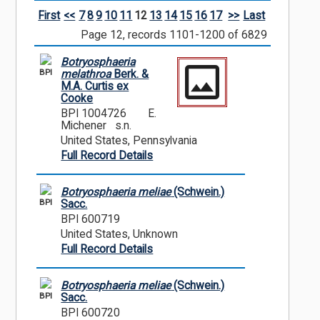
First
<<
7
8
9
10
11
12
13
14
15
16
17
>>
Last
Page 12, records 1101-1200 of 6829
Botryosphaeria
BPI
melathroa
Berk. &
M.A. Curtis ex
Cooke
BPI 1004726
E.
Michener s.n.
United States, Pennsylvania
Full Record Details
Botryosphaeria meliae
(Schwein.)
BPI
Sacc.
BPI 600719
United States, Unknown
Full Record Details
Botryosphaeria meliae
(Schwein.)
BPI
Sacc.
BPI 600720