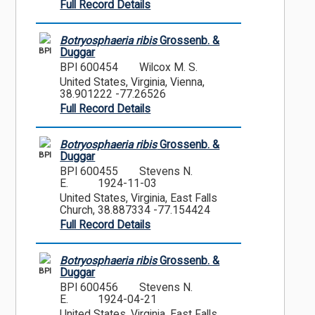
Full Record Details
Botryosphaeria ribis
Grossenb. &
BPI
Duggar
BPI 600454
Wilcox M. S.
United States, Virginia, Vienna,
38.901222 -77.26526
Full Record Details
Botryosphaeria ribis
Grossenb. &
BPI
Duggar
BPI 600455
Stevens N.
E.
1924-11-03
United States, Virginia, East Falls
Church, 38.887334 -77.154424
Full Record Details
Botryosphaeria ribis
Grossenb. &
BPI
Duggar
BPI 600456
Stevens N.
E.
1924-04-21
United States, Virginia, East Falls