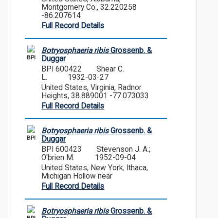
Montgomery Co., 32.220258
-86.207614
Full Record Details
Botryosphaeria ribis
Grossenb. &
BPI
Duggar
BPI 600422
Shear C.
L.
1932-03-27
United States, Virginia, Radnor
Heights, 38.889001 -77.073033
Full Record Details
Botryosphaeria ribis
Grossenb. &
BPI
Duggar
BPI 600423
Stevenson J. A.;
O'brien M.
1952-09-04
United States, New York, Ithaca,
Michigan Hollow near
Full Record Details
Botryosphaeria ribis
Grossenb. &