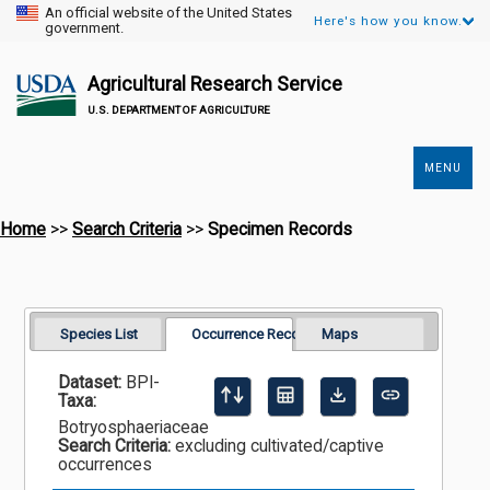
An official website of the United States
Here's how you know.
government.
Agricultural Research Service
U.S. DEPARTMENT OF AGRICULTURE
MENU
Secondary
Links
Home
>>
Search Criteria
>>
Specimen Records
Species List
Occurrence Records
Maps
Dataset:
BPI-
Taxa:
Botryosphaeriaceae
Search Criteria:
excluding cultivated/captive
occurrences