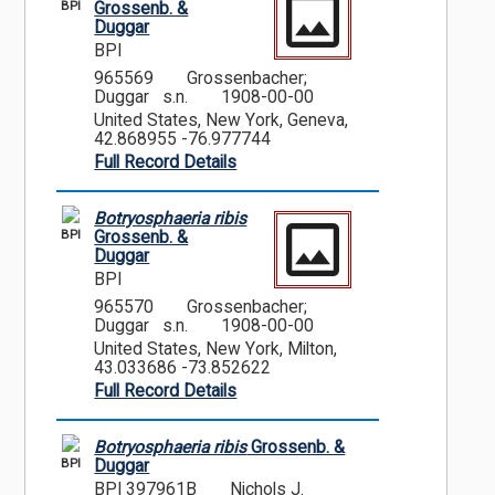
BPI
Grossenb. &
Duggar
BPI
965569
Grossenbacher;
Duggar s.n.
1908-00-00
United States, New York, Geneva,
42.868955 -76.977744
Full Record Details
Botryosphaeria ribis
BPI
Grossenb. &
Duggar
BPI
965570
Grossenbacher;
Duggar s.n.
1908-00-00
United States, New York, Milton,
43.033686 -73.852622
Full Record Details
Botryosphaeria ribis
Grossenb. &
BPI
Duggar
BPI 397961B
Nichols J.