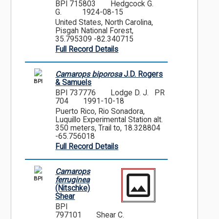
BPI 715803
Hedgcock G.
G.
1924-08-15
United States, North Carolina,
Pisgah National Forest,
35.795309 -82.340715
Full Record Details
Camarops biporosa
J.D. Rogers
BPI
& Samuels
BPI 737776
Lodge D. J. PR
704
1991-10-18
Puerto Rico, Rio Sonadora,
Luquillo Experimental Station alt.
350 meters, Trail to, 18.328804
-65.756018
Full Record Details
Camarops
BPI
ferruginea
(Nitschke)
Shear
BPI
797101
Shear C.