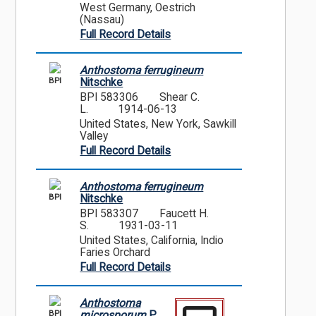
West Germany, Oestrich
(Nassau)
Full Record Details
Anthostoma ferrugineum
BPI
Nitschke
BPI 583306
Shear C.
L.
1914-06-13
United States, New York, Sawkill
Valley
Full Record Details
Anthostoma ferrugineum
BPI
Nitschke
BPI 583307
Faucett H.
S.
1931-03-11
United States, California, Indio
Faries Orchard
Full Record Details
Anthostoma
BPI
microsporum
P.