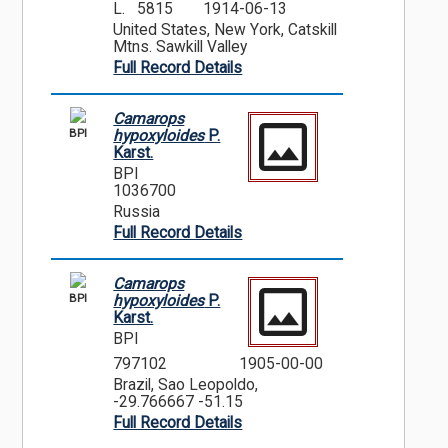
L. 5815
1914-06-13
United States, New York, Catskill
Mtns. Sawkill Valley
Full Record Details
Camarops
BPI
hypoxyloides
P.
Karst.
BPI
1036700
Russia
Full Record Details
Camarops
BPI
hypoxyloides
P.
Karst.
BPI
797102
1905-00-00
Brazil, Sao Leopoldo,
-29.766667 -51.15
Full Record Details