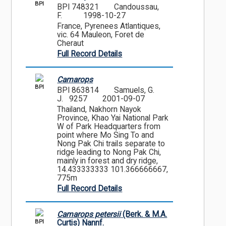
BPI
BPI 748321
Candoussau,
F.
1998-10-27
France, Pyrenees Atlantiques,
vic. 64 Mauleon, Foret de
Cheraut
Full Record Details
Camarops
BPI
BPI 863814
Samuels, G.
J. 9257
2001-09-07
Thailand, Nakhorn Nayok
Province, Khao Yai National Park
W of Park Headquarters from
point where Mo Sing To and
Nong Pak Chi trails separate to
ridge leading to Nong Pak Chi,
mainly in forest and dry ridge,
14.433333333 101.366666667,
775m
Full Record Details
Camarops petersii
(Berk. & M.A.
BPI
Curtis) Nannf.