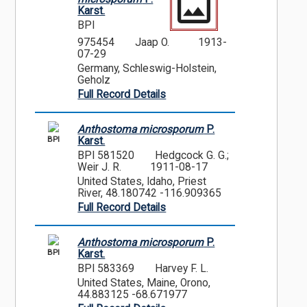
Karst.
BPI
975454
Jaap O.
1913-
07-29
Germany, Schleswig-Holstein,
Geholz
Full Record Details
Anthostoma microsporum
P.
BPI
Karst.
BPI 581520
Hedgcock G. G.;
Weir J. R.
1911-08-17
United States, Idaho, Priest
River, 48.180742 -116.909365
Full Record Details
Anthostoma microsporum
P.
BPI
Karst.
BPI 583369
Harvey F. L.
United States, Maine, Orono,
44.883125 -68.671977