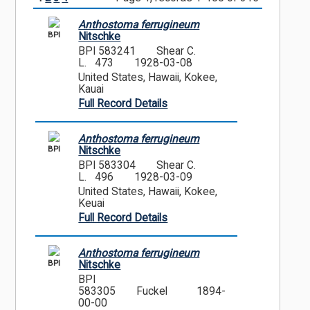
Anthostoma ferrugineum
BPI
Nitschke
BPI 583241
Shear C.
L. 473
1928-03-08
United States, Hawaii, Kokee,
Kauai
Full Record Details
Anthostoma ferrugineum
BPI
Nitschke
BPI 583304
Shear C.
L. 496
1928-03-09
United States, Hawaii, Kokee,
Keuai
Full Record Details
Anthostoma ferrugineum
BPI
Nitschke
BPI
583305
Fuckel
1894-
00-00