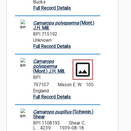
Bucks
Full Record Details
Camarops polysperma
(Mont.)
BPI
J.H. Mill.
BPI 715192
Unknown
Full Record Details
Camarops
BPI
polysperma
(Mont.) J.H. Mill.
BPI
797107
Mason E. W. 105
England
Full Record Details
Camarops pugillus
(Schwein.)
BPI
Shear
BPI 1108193
Shear C.
L. 4239
1939-08-18