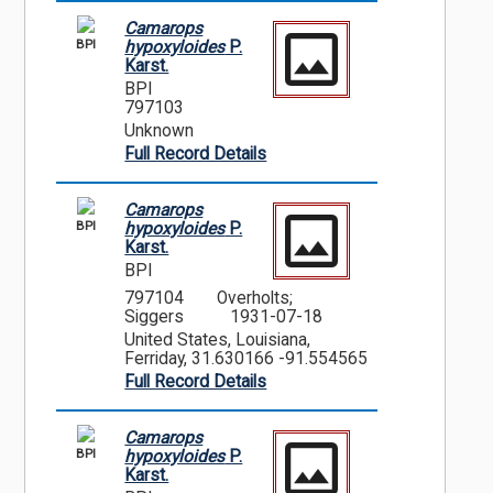
Camarops
BPI
hypoxyloides
P.
Karst.
BPI
797103
Unknown
Full Record Details
Camarops
BPI
hypoxyloides
P.
Karst.
BPI
797104
Overholts;
Siggers
1931-07-18
United States, Louisiana,
Ferriday, 31.630166 -91.554565
Full Record Details
Camarops
BPI
hypoxyloides
P.
Karst.