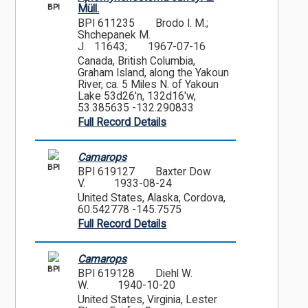
BPI
Müll.
BPI 611235
Brodo I. M.;
Shchepanek M.
J. 11643;
1967-07-16
Canada, British Columbia,
Graham Island, along the Yakoun
River, ca. 5 Miles N. of Yakoun
Lake 53d26'n, 132d16'w,
53.385635 -132.290833
Full Record Details
Camarops
BPI
BPI 619127
Baxter Dow
V.
1933-08-24
United States, Alaska, Cordova,
60.542778 -145.7575
Full Record Details
Camarops
BPI
BPI 619128
Diehl W.
W.
1940-10-20
United States, Virginia, Lester