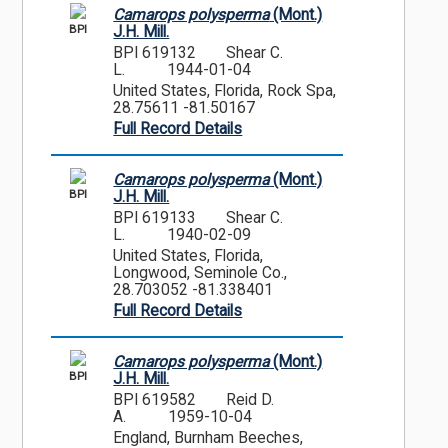
Camarops polysperma
(Mont.)
BPI
J.H. Mill.
BPI 619132
Shear C.
L.
1944-01-04
United States, Florida, Rock Spa,
28.75611 -81.50167
Full Record Details
Camarops polysperma
(Mont.)
BPI
J.H. Mill.
BPI 619133
Shear C.
L.
1940-02-09
United States, Florida,
Longwood, Seminole Co.,
28.703052 -81.338401
Full Record Details
Camarops polysperma
(Mont.)
BPI
J.H. Mill.
BPI 619582
Reid D.
A.
1959-10-04
England, Burnham Beeches,