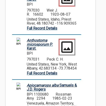
BPI
797030
Weir J.
R. 16602
1920-08-07
United States, Idaho, Priest
River, 48.180742 -116.909365
Full Record Details
Anthostoma
BPI
microsporum
P.
Karst.
BPI
797031
Peck C. H.
United States, New York, West
Albany, 42.683134 -73.778454
Full Record Details
Apiocamarops alba
Samuels &
BPI
J.D. Rogers
BPI 1100680
Rossman
Amy 2294
1985-02-23
Venezuela, Amazon Territory,