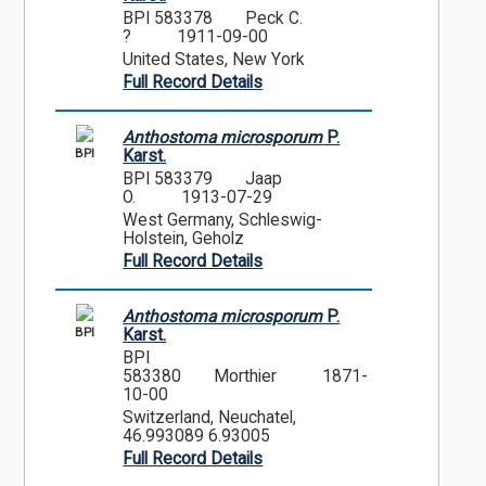
BPI 583378
Peck C.
?
1911-09-00
United States, New York
Full Record Details
Anthostoma microsporum
P.
BPI
Karst.
BPI 583379
Jaap
O.
1913-07-29
West Germany, Schleswig-
Holstein, Geholz
Full Record Details
Anthostoma microsporum
P.
BPI
Karst.
BPI
583380
Morthier
1871-
10-00
Switzerland, Neuchatel,
46.993089 6.93005
Full Record Details