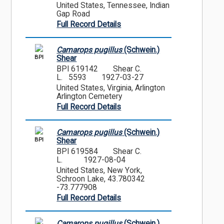
United States, Tennessee, Indian
Gap Road
Full Record Details
Camarops pugillus
(Schwein.)
BPI
Shear
BPI 619142
Shear C.
L. 5593
1927-03-27
United States, Virginia, Arlington
Arlington Cemetery
Full Record Details
Camarops pugillus
(Schwein.)
BPI
Shear
BPI 619584
Shear C.
L.
1927-08-04
United States, New York,
Schroon Lake, 43.780342
-73.777908
Full Record Details
Camarops pugillus
(Schwein.)