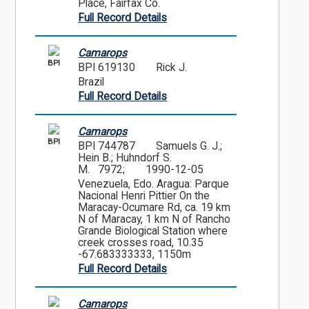
Place, Fairfax Co.
Full Record Details
Camarops
BPI
BPI 619130
Rick J.
Brazil
Full Record Details
Camarops
BPI
BPI 744787
Samuels G. J.;
Hein B.; Huhndorf S.
M. 7972;
1990-12-05
Venezuela, Edo. Aragua: Parque
Nacional Henri Pittier On the
Maracay-Ocumare Rd, ca. 19 km
N of Maracay, 1 km N of Rancho
Grande Biological Station where
creek crosses road, 10.35
-67.683333333, 1150m
Full Record Details
Camarops