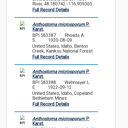
River, 48.180742 -116.909365
Full Record Details
Anthostoma microsporum
P.
BPI
Karst.
BPI 583387
Rhoads A.
S.
1920-08-09
United States, Idaho, Benton
Creek, Kaniksu National Forest
Full Record Details
Anthostoma microsporum
P.
BPI
Karst.
BPI 583388
Wehmeyer L.
E.
1922-09-12
United States, Idaho, Copeland
Bethlehem Mines
Full Record Details
Anthostoma microsporum
P.
BPI
Karst.