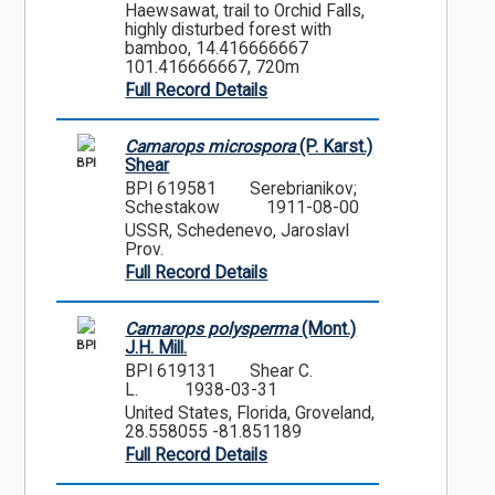
Haewsawat, trail to Orchid Falls,
highly disturbed forest with
bamboo, 14.416666667
101.416666667, 720m
Full Record Details
Camarops microspora
(P. Karst.)
BPI
Shear
BPI 619581
Serebrianikov;
Schestakow
1911-08-00
USSR, Schedenevo, Jaroslavl
Prov.
Full Record Details
Camarops polysperma
(Mont.)
BPI
J.H. Mill.
BPI 619131
Shear C.
L.
1938-03-31
United States, Florida, Groveland,
28.558055 -81.851189
Full Record Details