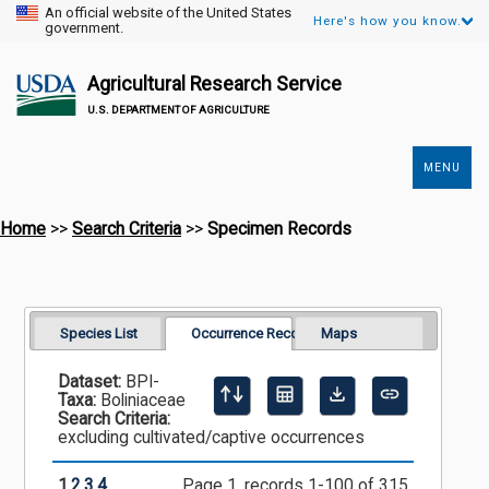
An official website of the United States
Here's how you know.
government.
Agricultural Research Service
U.S. DEPARTMENT OF AGRICULTURE
MENU
Secondary
Links
Home
>>
Search Criteria
>>
Specimen Records
Species List
Occurrence Records
Maps
Dataset:
BPI-
Taxa:
Boliniaceae
Search Criteria:
excluding cultivated/captive occurrences
1
2
3
4
Page 1, records 1-100 of 315