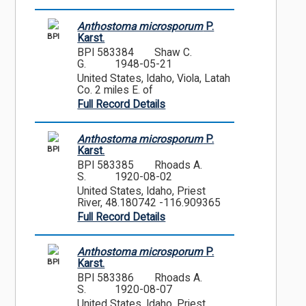
Anthostoma microsporum
P.
BPI
Karst.
BPI 583384
Shaw C.
G.
1948-05-21
United States, Idaho, Viola, Latah
Co. 2 miles E. of
Full Record Details
Anthostoma microsporum
P.
BPI
Karst.
BPI 583385
Rhoads A.
S.
1920-08-02
United States, Idaho, Priest
River, 48.180742 -116.909365
Full Record Details
Anthostoma microsporum
P.
BPI
Karst.
BPI 583386
Rhoads A.
S.
1920-08-07
United States, Idaho, Priest