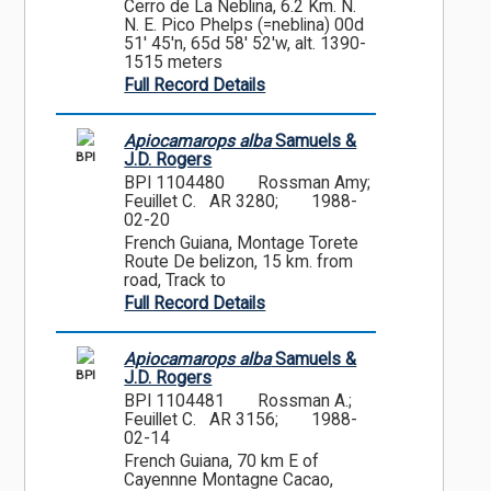
Cerro de La Neblina, 6.2 Km. N.
N. E. Pico Phelps (=neblina) 00d
51' 45'n, 65d 58' 52'w, alt. 1390-
1515 meters
Full Record Details
Apiocamarops alba
Samuels &
BPI
J.D. Rogers
BPI 1104480
Rossman Amy;
Feuillet C. AR 3280;
1988-
02-20
French Guiana, Montage Torete
Route De belizon, 15 km. from
road, Track to
Full Record Details
Apiocamarops alba
Samuels &
BPI
J.D. Rogers
BPI 1104481
Rossman A.;
Feuillet C. AR 3156;
1988-
02-14
French Guiana, 70 km E of
Cayennne Montagne Cacao,