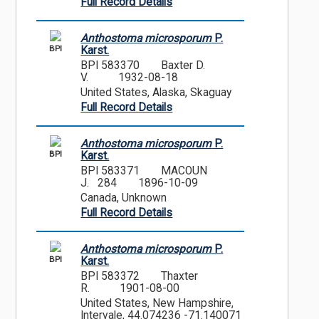
Full Record Details
Anthostoma microsporum
P.
BPI
Karst.
BPI 583370
Baxter D.
V.
1932-08-18
United States, Alaska, Skaguay
Full Record Details
Anthostoma microsporum
P.
BPI
Karst.
BPI 583371
MACOUN
J. 284
1896-10-09
Canada, Unknown
Full Record Details
Anthostoma microsporum
P.
BPI
Karst.
BPI 583372
Thaxter
R.
1901-08-00
United States, New Hampshire,
Intervale, 44.074236 -71.140071