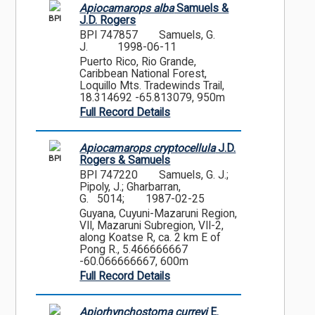
Apiocamarops alba
Samuels &
BPI
J.D. Rogers
BPI 747857
Samuels, G.
J.
1998-06-11
Puerto Rico, Rio Grande,
Caribbean National Forest,
Loquillo Mts. Tradewinds Trail,
18.314692 -65.813079, 950m
Full Record Details
Apiocamarops cryptocellula
J.D.
BPI
Rogers & Samuels
BPI 747220
Samuels, G. J.;
Pipoly, J.; Gharbarran,
G. 5014;
1987-02-25
Guyana, Cuyuni-Mazaruni Region,
VII, Mazaruni Subregion, VII-2,
along Koatse R, ca. 2 km E of
Pong R., 5.466666667
-60.066666667, 600m
Full Record Details
Apiorhynchostoma curreyi
E.