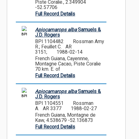
Piste Coralie., 2.349904
-52.57706
Full Record Details
Apiocamarops alba
Samuels &
BPI
J.D. Rogers
BPI 1104482
Rossman Amy
R.; Feuillet C. AR
3151;
1988-02-14
French Guiana, Cayennne,
Montagne Cacao, Piste Coralie
70 km. E. of
Full Record Details
Apiocamarops alba
Samuels &
BPI
J.D. Rogers
BPI 1104551
Rossman
A. AR 3377
1988-02-27
French Guiana, Montagne de
Kaw, 4.538679 -52.136873
Full Record Details