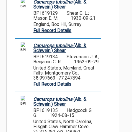
Camarops tubulina
(Alb. &
BPI
Schwein.) Shear
BPI 619129
Shear C. L.;
Mason E. M.
1930-09-21
England, Box Hill, Surrey
Full Record Details
Camarops tubulina
(Alb. &
BPI
Schwein.) Shear
BPI 619134
Stevenson J. A.;
Benjamin C. R.
1962-09-29
United States, Maryland, Great
Falls, Montgomery Co.,
38.997663 -77.247894
Full Record Details
Camarops tubulina
(Alb. &
BPI
Schwein.) Shear
BPI 619135
Hedgcock G.
G.
1924-08-15
United States, North Carolina,
Pisgah Claw Hammer Cove,
35.315781 -82.748461