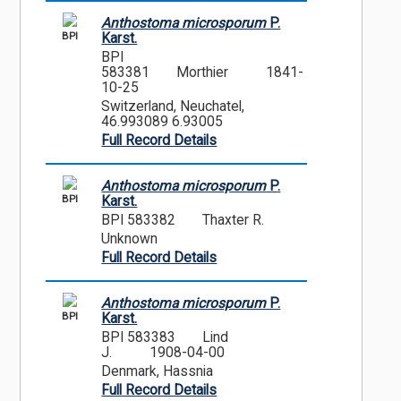
Anthostoma microsporum
P.
BPI
Karst.
BPI
583381
Morthier
1841-
10-25
Switzerland, Neuchatel,
46.993089 6.93005
Full Record Details
Anthostoma microsporum
P.
BPI
Karst.
BPI 583382
Thaxter R.
Unknown
Full Record Details
Anthostoma microsporum
P.
BPI
Karst.
BPI 583383
Lind
J.
1908-04-00
Denmark, Hassnia
Full Record Details