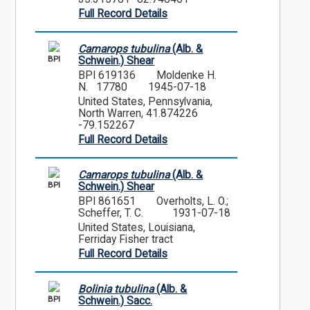
Full Record Details
Camarops tubulina
(Alb. &
BPI
Schwein.) Shear
BPI 619136
Moldenke H.
N. 17780
1945-07-18
United States, Pennsylvania,
North Warren, 41.874226
-79.152267
Full Record Details
Camarops tubulina
(Alb. &
BPI
Schwein.) Shear
BPI 861651
Overholts, L. O.;
Scheffer, T. C.
1931-07-18
United States, Louisiana,
Ferriday Fisher tract
Full Record Details
Bolinia tubulina
(Alb. &
BPI
Schwein.) Sacc.