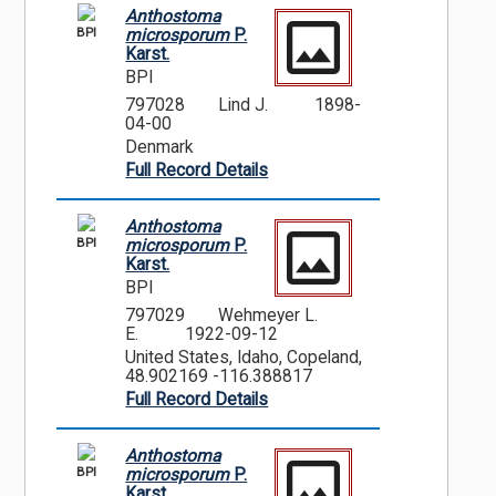
Anthostoma
BPI
microsporum
P.
Karst.
BPI
797028
Lind J.
1898-
04-00
Denmark
Full Record Details
Anthostoma
BPI
microsporum
P.
Karst.
BPI
797029
Wehmeyer L.
E.
1922-09-12
United States, Idaho, Copeland,
48.902169 -116.388817
Full Record Details
Anthostoma
BPI
microsporum
P.
Karst.