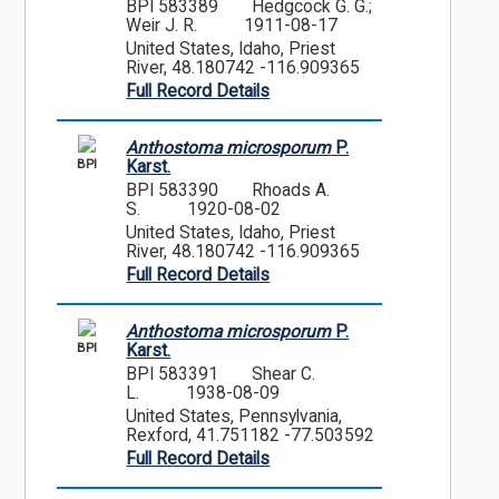
BPI 583389
Hedgcock G. G.;
Weir J. R.
1911-08-17
United States, Idaho, Priest
River, 48.180742 -116.909365
Full Record Details
Anthostoma microsporum
P.
BPI
Karst.
BPI 583390
Rhoads A.
S.
1920-08-02
United States, Idaho, Priest
River, 48.180742 -116.909365
Full Record Details
Anthostoma microsporum
P.
BPI
Karst.
BPI 583391
Shear C.
L.
1938-08-09
United States, Pennsylvania,
Rexford, 41.751182 -77.503592
Full Record Details