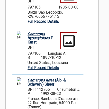
BPI
797105
1905-00-00
Brazil, Sao Leopoldo,
-29.766667 -51.15
Full Record Details
Camarops
BPI
hypoxyloides
P.
Karst.
BPI
797106
Langlois A.
B.
1897-10-12
United States, Louisiana
Full Record Details
Camarops lutea
(Alb. &
BPI
Schwein.) Shear
BPI 1112765
Chaumeton J.
P.
1992-08-23
France, Bambous D'ossearain
22 Rue Hoo-paris, 64000 Pau.
(France)