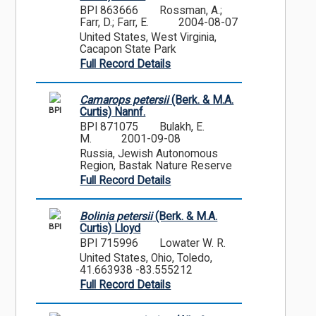
BPI 863666
Rossman, A.;
Farr, D.; Farr, E.
2004-08-07
United States, West Virginia,
Cacapon State Park
Full Record Details
Camarops petersii
(Berk. & M.A.
BPI
Curtis) Nannf.
BPI 871075
Bulakh, E.
M.
2001-09-08
Russia, Jewish Autonomous
Region, Bastak Nature Reserve
Full Record Details
Bolinia petersii
(Berk. & M.A.
BPI
Curtis) Lloyd
BPI 715996
Lowater W. R.
United States, Ohio, Toledo,
41.663938 -83.555212
Full Record Details