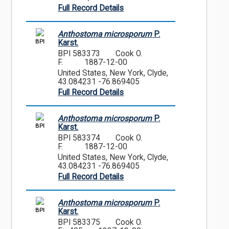
Full Record Details
Anthostoma microsporum
P.
BPI
Karst.
BPI 583373
Cook O.
F.
1887-12-00
United States, New York, Clyde,
43.084231 -76.869405
Full Record Details
Anthostoma microsporum
P.
BPI
Karst.
BPI 583374
Cook O.
F.
1887-12-00
United States, New York, Clyde,
43.084231 -76.869405
Full Record Details
Anthostoma microsporum
P.
BPI
Karst.
BPI 583375
Cook O.