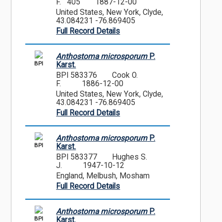
F. 405
1887-12-00
United States, New York, Clyde,
43.084231 -76.869405
Full Record Details
Anthostoma microsporum
P.
BPI
Karst.
BPI 583376
Cook O.
F.
1886-12-00
United States, New York, Clyde,
43.084231 -76.869405
Full Record Details
Anthostoma microsporum
P.
BPI
Karst.
BPI 583377
Hughes S.
J.
1947-10-12
England, Melbush, Mosham
Full Record Details
Anthostoma microsporum
P.
BPI
Karst.