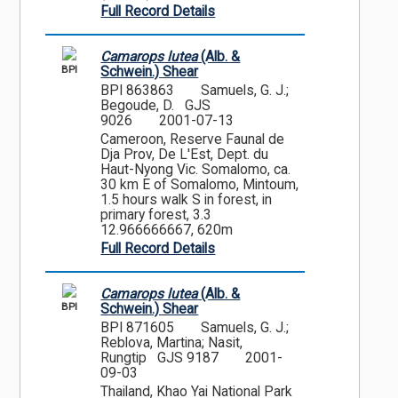
Full Record Details
Camarops lutea
(Alb. &
BPI
Schwein.) Shear
BPI 863863
Samuels, G. J.;
Begoude, D. GJS
9026
2001-07-13
Cameroon, Reserve Faunal de
Dja Prov, De L'Est, Dept. du
Haut-Nyong Vic. Somalomo, ca.
30 km E of Somalomo, Mintoum,
1.5 hours walk S in forest, in
primary forest, 3.3
12.966666667, 620m
Full Record Details
Camarops lutea
(Alb. &
BPI
Schwein.) Shear
BPI 871605
Samuels, G. J.;
Reblova, Martina; Nasit,
Rungtip GJS 9187
2001-
09-03
Thailand, Khao Yai National Park