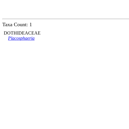
Taxa Count: 1
DOTHIDEACEAE
Placosphaeria