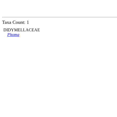
Taxa Count: 1
DIDYMELLACEAE
Phoma