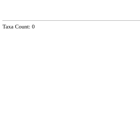
Taxa Count: 0