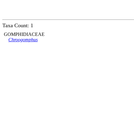
Taxa Count: 1
GOMPHIDIACEAE
Chroogomphus